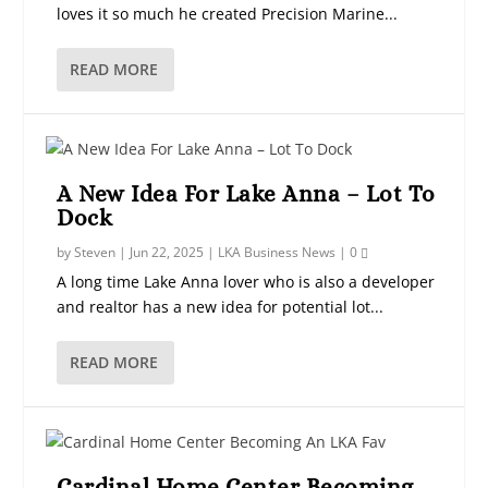
loves it so much he created Precision Marine...
READ MORE
A New Idea For Lake Anna – Lot To
Dock
by
Steven
|
Jun 22, 2025
|
LKA Business News
|
0
A long time Lake Anna lover who is also a developer
and realtor has a new idea for potential lot...
READ MORE
Cardinal Home Center Becoming