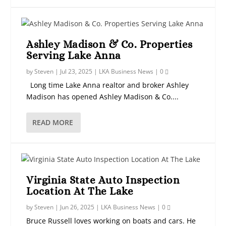
Ashley Madison & Co. Properties
Serving Lake Anna
by
Steven
|
Jul 23, 2025
|
LKA Business News
|
0
Long time Lake Anna realtor and broker Ashley
Madison has opened Ashley Madison & Co....
READ MORE
Virginia State Auto Inspection
Location At The Lake
by
Steven
|
Jun 26, 2025
|
LKA Business News
|
0
Bruce Russell loves working on boats and cars. He