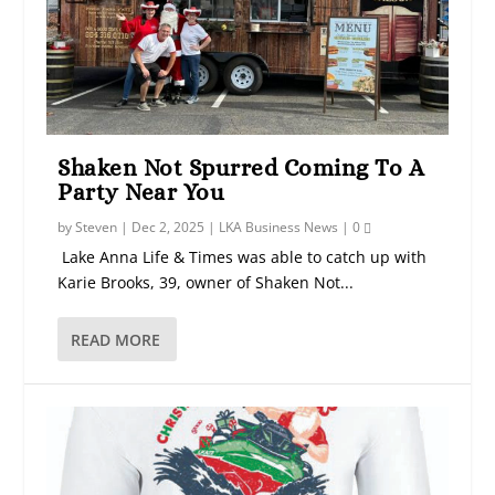
Shaken Not Spurred Coming To A
Party Near You
by
Steven
|
Dec 2, 2025
|
LKA Business News
|
0
Lake Anna Life & Times was able to catch up with
Karie Brooks, 39, owner of Shaken Not...
READ MORE