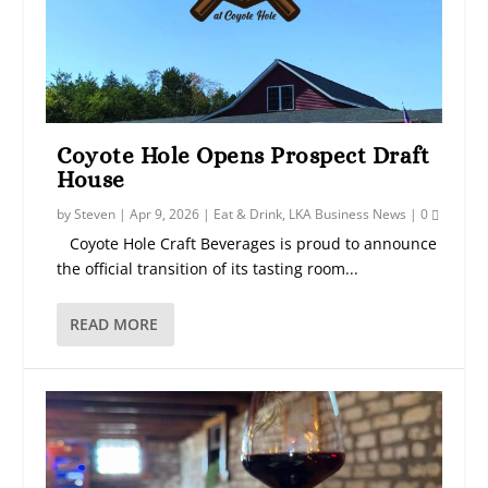
Coyote Hole Opens Prospect Draft
House
by
Steven
|
Apr 9, 2026
|
Eat & Drink
,
LKA Business News
|
0
Coyote Hole Craft Beverages is proud to announce
the official transition of its tasting room...
READ MORE