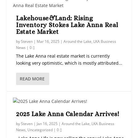
Lakehouse&Land: Rising
Inventory Stokes Lake Anna Real
Estate Market
by
Steven
|
Mar 16, 2025
|
Around the Lake
,
LKA Business
News
|
0
The Lake Anna real estate market is currently
looking very optimistic, which is mostly attributed...
READ MORE
2025 Lake Anna Calendar Arrives!
by
Steven
|
Jan 16, 2025
|
Around the Lake
,
LKA Business
News
,
Uncategorized
|
0