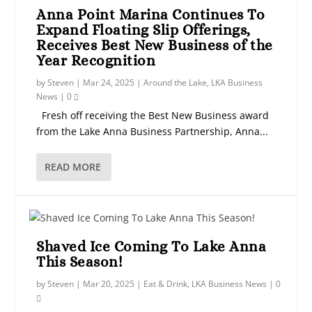
Anna Point Marina Continues To
Expand Floating Slip Offerings,
Receives Best New Business of the
Year Recognition
by
Steven
|
Mar 24, 2025
|
Around the Lake
,
LKA Business
News
|
0
Fresh off receiving the Best New Business award
from the Lake Anna Business Partnership, Anna...
READ MORE
Shaved Ice Coming To Lake Anna
This Season!
by
Steven
|
Mar 20, 2025
|
Eat & Drink
,
LKA Business News
|
0