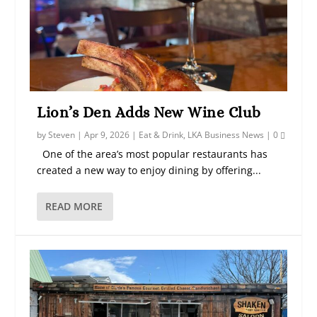
Lion’s Den Adds New Wine Club
by
Steven
|
Apr 9, 2026
|
Eat & Drink
,
LKA Business News
|
0
One of the area’s most popular restaurants has
created a new way to enjoy dining by offering...
READ MORE