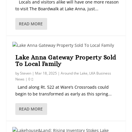
Locals and visitors alike will have one more reason
to visit The Boardwalk at Lake Anna, just...
READ MORE
Lake Anna Gateway Property Sold
To Local Family
by
Steven
|
Mar 18, 2025
|
Around the Lake
,
LKA Business
News
|
0
Land along Rt. 522 at Ware’s Crossroads could
begin to be transformed as early as this spring...
READ MORE