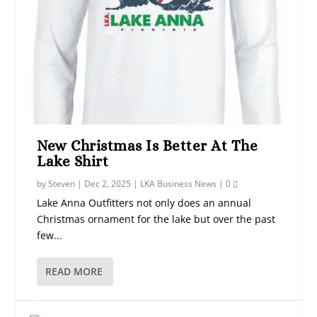
New Christmas Is Better At The
Lake Shirt
by
Steven
|
Dec 2, 2025
|
LKA Business News
|
0
Lake Anna Outfitters not only does an annual
Christmas ornament for the lake but over the past
few...
READ MORE