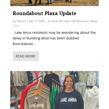
Roundabout Plaza Update
by
Steven
|
Apr 9, 2026
|
Around the Lake
,
LKA Business News
|
0
Lake Anna residents may be wondering about the
delay in building what has been dubbed
Roundabout...
READ MORE