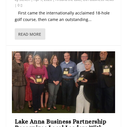
|
0
First came the internationally acclaimed 18-hole
golf course, then came an outstanding...
READ MORE
Lake Anna Business Partnership