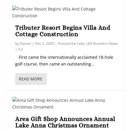
Tributer Resort Begins Villa And
Cottage Construction
by
Steven
|
Dec 2, 2025
|
Around the Lake
,
LKA Business News
|
0
First came the internationally acclaimed 18-hole
golf course, then came an outstanding...
READ MORE
Area Gift Shop Announces Annual
Lake Anna Christmas Ornament