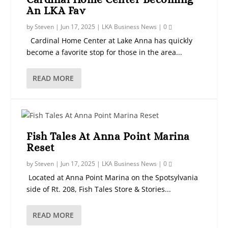
An LKA Fav
by
Steven
|
Jun 17, 2025
|
LKA Business News
|
0
Cardinal Home Center at Lake Anna has quickly
become a favorite stop for those in the area...
READ MORE
Fish Tales At Anna Point Marina
Reset
by
Steven
|
Jun 17, 2025
|
LKA Business News
|
0
Located at Anna Point Marina on the Spotsylvania
side of Rt. 208, Fish Tales Store & Stories...
READ MORE