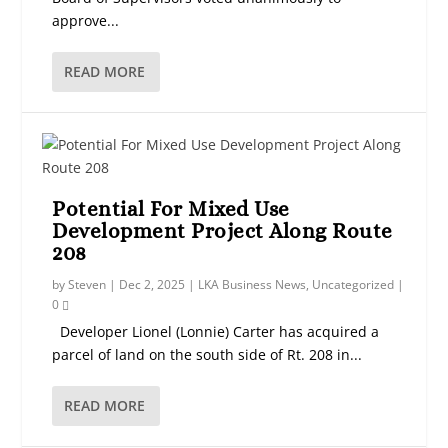
approve...
READ MORE
Potential For Mixed Use
Development Project Along Route
208
by
Steven
|
Dec 2, 2025
|
LKA Business News
,
Uncategorized
|
0
Developer Lionel (Lonnie) Carter has acquired a
parcel of land on the south side of Rt. 208 in...
READ MORE