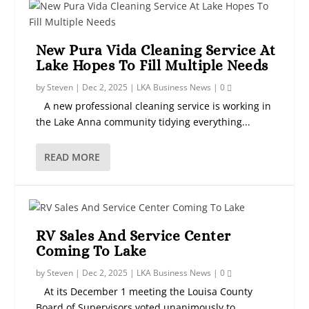
New Pura Vida Cleaning Service At
Lake Hopes To Fill Multiple Needs
by
Steven
|
Dec 2, 2025
|
LKA Business News
|
0
A new professional cleaning service is working in
the Lake Anna community tidying everything...
READ MORE
RV Sales And Service Center
Coming To Lake
by
Steven
|
Dec 2, 2025
|
LKA Business News
|
0
At its December 1 meeting the Louisa County
Board of Supervisors voted unanimously to