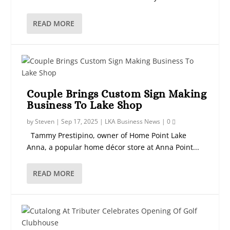
READ MORE
Couple Brings Custom Sign Making
Business To Lake Shop
by
Steven
|
Sep 17, 2025
|
LKA Business News
|
0
Tammy Prestipino, owner of Home Point Lake
Anna, a popular home décor store at Anna Point...
READ MORE