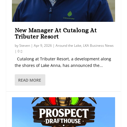
New Manager At Cutalong At
Tributer Resort
by
Steven
|
Apr 9, 2026
|
Around the Lake
,
LKA Business News
|
0
Cutalong at Tributer Resort, a development along
the shores of Lake Anna, has announced the...
READ MORE