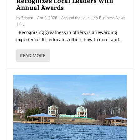
Recognizes Local Leaders With
Annual Awards
by
Steven
|
Apr 9, 2026
|
Around the Lake
,
LKA Business News
|
0
Recognizing greatness in others is a rewarding
experience. It’s educates others how to excel and...
READ MORE