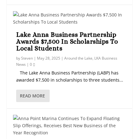
Lake Anna Business Partnership
Awards $7,500 In Scholarships To
Local Students
by
Steven
|
May 28, 2025
|
Around the Lake
,
LKA Business
News
|
0
The Lake Anna Business Partnership (LABP) has
awarded $7,500 in scholarships to three students...
READ MORE