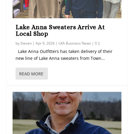
Lake Anna Sweaters Arrive At
Local Shop
by
Steven
|
Apr 9, 2026
|
LKA Business News
|
0
Lake Anna Outfitters has taken delivery of their
new line of Lake Anna sweaters from Town...
READ MORE