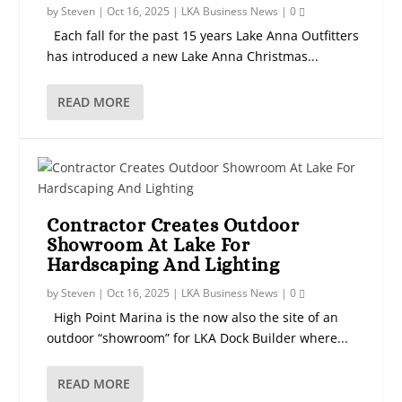
by
Steven
|
Oct 16, 2025
|
LKA Business News
|
0
Each fall for the past 15 years Lake Anna Outfitters
has introduced a new Lake Anna Christmas...
READ MORE
Contractor Creates Outdoor
Showroom At Lake For
Hardscaping And Lighting
by
Steven
|
Oct 16, 2025
|
LKA Business News
|
0
High Point Marina is the now also the site of an
outdoor “showroom” for LKA Dock Builder where...
READ MORE