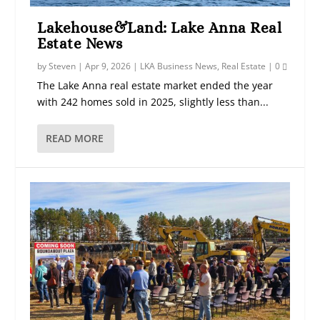
Lakehouse&Land: Lake Anna Real
Estate News
by
Steven
|
Apr 9, 2026
|
LKA Business News
,
Real Estate
|
0
The Lake Anna real estate market ended the year
with 242 homes sold in 2025, slightly less than...
READ MORE