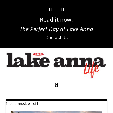
Read it now:
The Perfect Day at Lake Anna
Contact Us