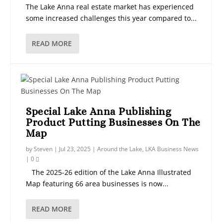
The Lake Anna real estate market has experienced
some increased challenges this year compared to...
READ MORE
Special Lake Anna Publishing
Product Putting Businesses On The
Map
by
Steven
|
Jul 23, 2025
|
Around the Lake
,
LKA Business News
|
0
The 2025-26 edition of the Lake Anna Illustrated
Map featuring 66 area businesses is now...
READ MORE