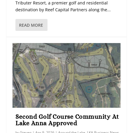
Tributer Resort, a premier golf and residential
destination by Reef Capital Partners along the...
READ MORE
Second Golf Course Community At
Lake Anna Approved
by
Steven
|
Apr 9, 2026
|
Around the Lake
,
LKA Business News