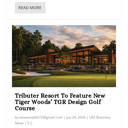
READ MORE
Tributer Resort To Feature New
Tiger Woods’ TGR Design Golf
Course
by
lakeannalife72@gmail.com
|
Jun 24, 2026
|
LKA Business
News
|
0