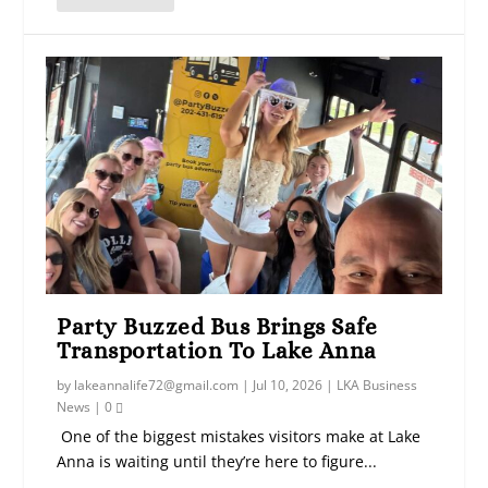
Party Buzzed Bus Brings Safe
Transportation To Lake Anna
by
lakeannalife72@gmail.com
|
Jul 10, 2026
|
LKA Business
News
|
0
One of the biggest mistakes visitors make at Lake
Anna is waiting until they’re here to figure...