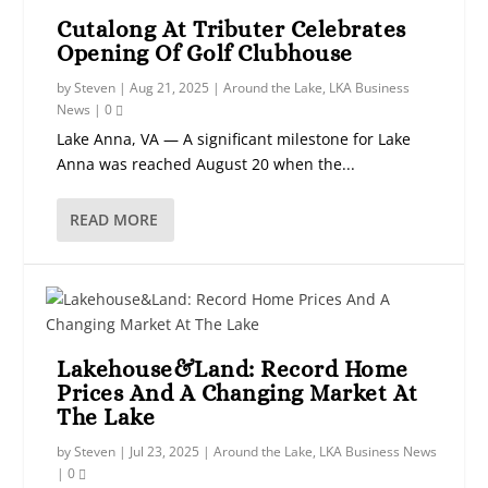
Cutalong At Tributer Celebrates
Opening Of Golf Clubhouse
by
Steven
|
Aug 21, 2025
|
Around the Lake
,
LKA Business
News
|
0
Lake Anna, VA — A significant milestone for Lake
Anna was reached August 20 when the...
READ MORE
Lakehouse&Land: Record Home
Prices And A Changing Market At
The Lake
by
Steven
|
Jul 23, 2025
|
Around the Lake
,
LKA Business News
|
0