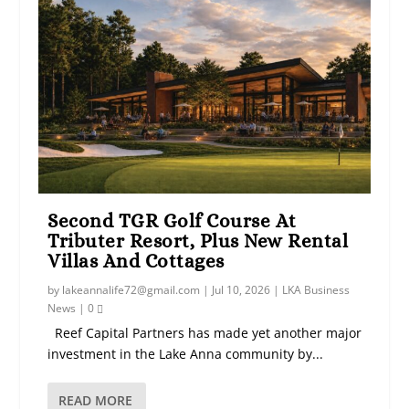
Second TGR Golf Course At
Tributer Resort, Plus New Rental
Villas And Cottages
by
lakeannalife72@gmail.com
|
Jul 10, 2026
|
LKA Business
News
|
0
Reef Capital Partners has made yet another major
investment in the Lake Anna community by...
READ MORE