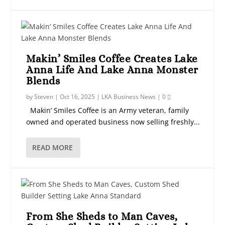
Makin’ Smiles Coffee Creates Lake
Anna Life And Lake Anna Monster
Blends
by
Steven
|
Oct 16, 2025
|
LKA Business News
|
0
Makin’ Smiles Coffee is an Army veteran, family
owned and operated business now selling freshly...
READ MORE
From She Sheds to Man Caves,