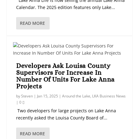
Lake Anna Life is now selling the annual Lake Anna
Calendar. The 2025 edition features only Lake...
READ MORE
Developers Ask Louisa County
Supervisors For Increase In
Number Of Units For Lake Anna
Projects
by
Steven
|
Jan 15, 2025
|
Around the Lake
,
LKA Business News
|
0
Two developers for large projects on Lake Anna
recently asked the Louisa County Board of...
READ MORE