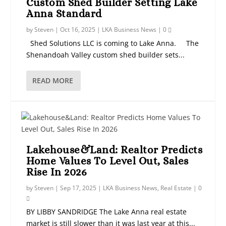
Custom Shed Builder Setting Lake
Anna Standard
by
Steven
|
Oct 16, 2025
|
LKA Business News
|
0
Shed Solutions LLC is coming to Lake Anna. The
Shenandoah Valley custom shed builder sets...
READ MORE
Lakehouse&Land: Realtor Predicts
Home Values To Level Out, Sales
Rise In 2026
by
Steven
|
Sep 17, 2025
|
LKA Business News
,
Real Estate
|
0
BY LIBBY SANDRIDGE The Lake Anna real estate
market is still slower than it was last year at this...