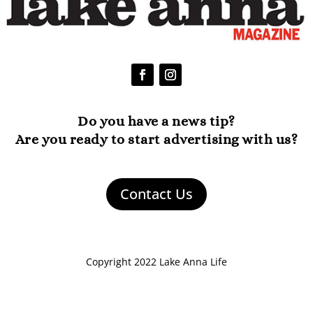
Do you have a news tip?
Are you ready to start advertising with us?
Contact Us
Copyright 2022 Lake Anna Life