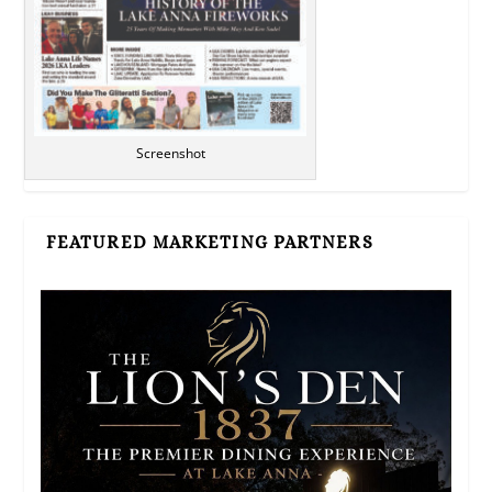
Screenshot
FEATURED MARKETING PARTNERS