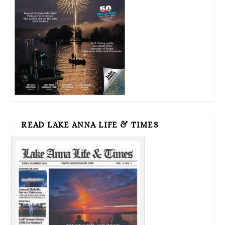
READ LAKE ANNA LIFE & TIMES