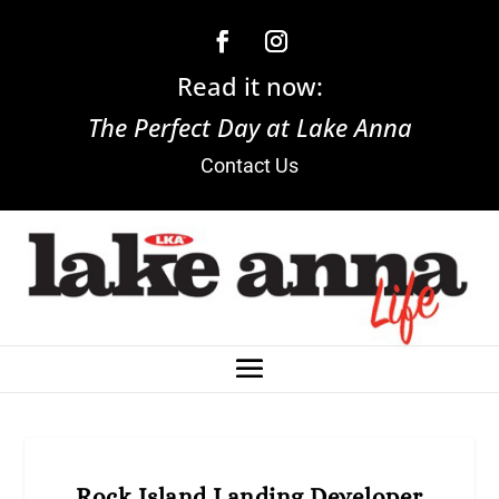
Read it now:
The Perfect Day at Lake Anna
Contact Us
Rock Island Landing Developer