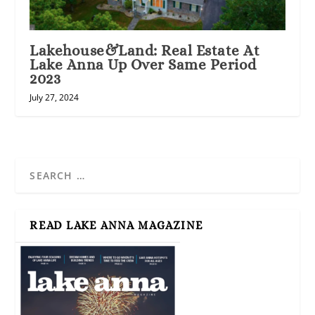
Lakehouse&Land: Real Estate At
Lake Anna Up Over Same Period
2023
July 27, 2024
READ LAKE ANNA MAGAZINE