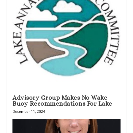
Advisory Group Makes No Wake
Buoy Recommendations For Lake
December 11, 2024