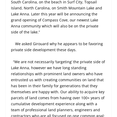
South Carolina, on the beach in Surf City, Topsail
Island, North Carolina, on Smith Mountain Lake and
Lake Anna. Later this year will be announcing the
grand opening of Compass Cove, our newest Lake
Anna community which will also be on the private
side of the lake.”
We asked Girouard why he appears to be favoring
private side development these days.
“We are not necessarily ‘targeting’ the private side of
Lake Anna, however we have long standing
relationships with prominent land owners who have
entrusted us with creating communities on land that
has been in their family for generations that they
themselves are happy with. Our ability to acquire key
parcels of land comes from having over 100+ years of
cumulative development experience along with a
team of professional land planners, engineers and
contractors who are all focused on one common goal;