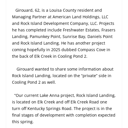
Girouard, 62, is a Louisa County resident and
Managing Partner at American Land Holdings, LLC
and Rock Island Development Company, LLC. Projects
he has completed include Freshwater Estates, Frasers
Landing, Pamunkey Point, Sunrise Bay, Daniels Point
and Rock Island Landing. He has another project
coming hopefully in 2025 dubbed Compass Cove in
the back of Elk Creek in Cooling Pond 2.
Girouard wanted to share some information about
Rock Island Landing, located on the “private” side in
Cooling Pond 2 as well.
“Our current Lake Anna project, Rock Island Landing,
is located on Elk Creek and off Elk Creek Road one
turn off Kentucky Springs Road. The project is in the
final stages of development with completion expected
this spring.