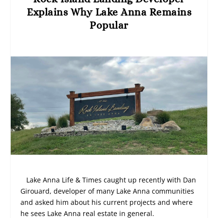
Explains Why Lake Anna Remains
Popular
Lake Anna Life & Times caught up recently with Dan
Girouard, developer of many Lake Anna communities
and asked him about his current projects and where
he sees Lake Anna real estate in general.