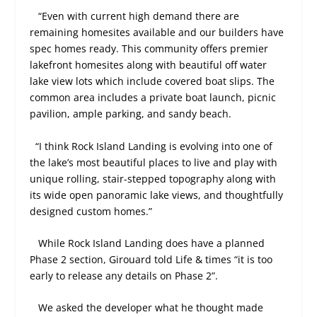
“Even with current high demand there are
remaining homesites available and our builders have
spec homes ready. This community offers premier
lakefront homesites along with beautiful off water
lake view lots which include covered boat slips. The
common area includes a private boat launch, picnic
pavilion, ample parking, and sandy beach.
“I think Rock Island Landing is evolving into one of
the lake’s most beautiful places to live and play with
unique rolling, stair-stepped topography along with
its wide open panoramic lake views, and thoughtfully
designed custom homes.”
While Rock Island Landing does have a planned
Phase 2 section, Girouard told Life & times “it is too
early to release any details on Phase 2”.
We asked the developer what he thought made