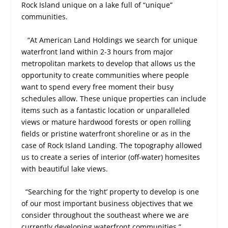
Rock Island unique on a lake full of “unique”
communities.
“At American Land Holdings we search for unique
waterfront land within 2-3 hours from major
metropolitan markets to develop that allows us the
opportunity to create communities where people
want to spend every free moment their busy
schedules allow. These unique properties can include
items such as a fantastic location or unparalleled
views or mature hardwood forests or open rolling
fields or pristine waterfront shoreline or as in the
case of Rock Island Landing. The topography allowed
us to create a series of interior (off-water) homesites
with beautiful lake views.
“Searching for the ‘right’ property to develop is one
of our most important business objectives that we
consider throughout the southeast where we are
currently developing waterfront communities.”