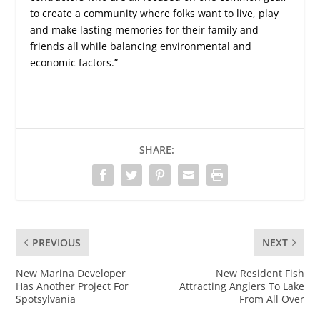
to create a community where folks want to live, play
and make lasting memories for their family and
friends all while balancing environmental and
economic factors.”
SHARE:
PREVIOUS
NEXT
New Marina Developer
New Resident Fish
Has Another Project For
Attracting Anglers To Lake
Spotsylvania
From All Over