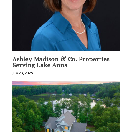
Ashley Madison & Co. Properties
Serving Lake Anna
July 23, 2025