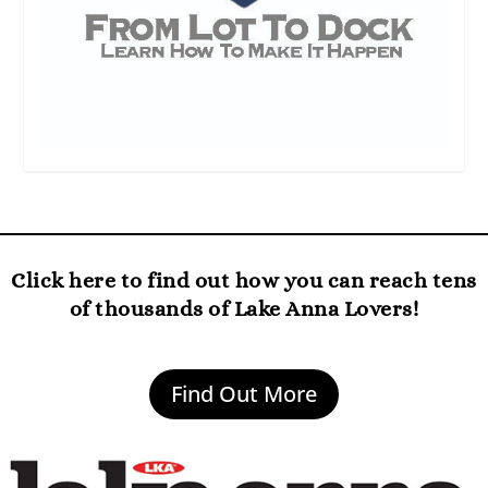
Click here to find out how you can reach tens
of thousands of Lake Anna Lovers!
Find Out More