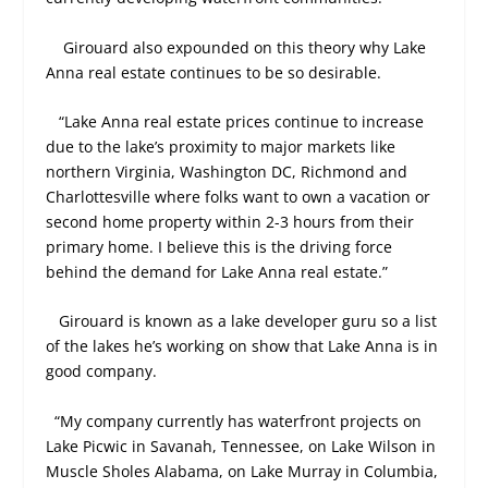
Girouard also expounded on this theory why Lake
Anna real estate continues to be so desirable.
“Lake Anna real estate prices continue to increase
due to the lake’s proximity to major markets like
northern Virginia, Washington DC, Richmond and
Charlottesville where folks want to own a vacation or
second home property within 2-3 hours from their
primary home. I believe this is the driving force
behind the demand for Lake Anna real estate.”
Girouard is known as a lake developer guru so a list
of the lakes he’s working on show that Lake Anna is in
good company.
“My company currently has waterfront projects on
Lake Picwic in Savanah, Tennessee, on Lake Wilson in
Muscle Sholes Alabama, on Lake Murray in Columbia,