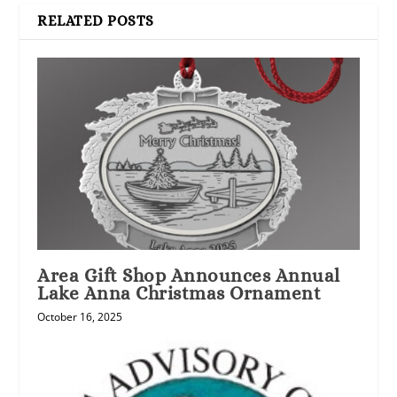
RELATED POSTS
Area Gift Shop Announces Annual
Lake Anna Christmas Ornament
October 16, 2025