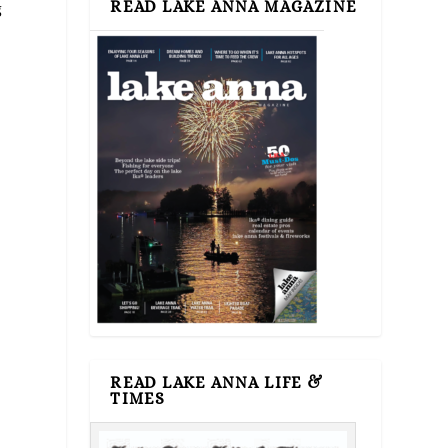
READ LAKE ANNA MAGAZINE
g
READ LAKE ANNA LIFE &
TIMES