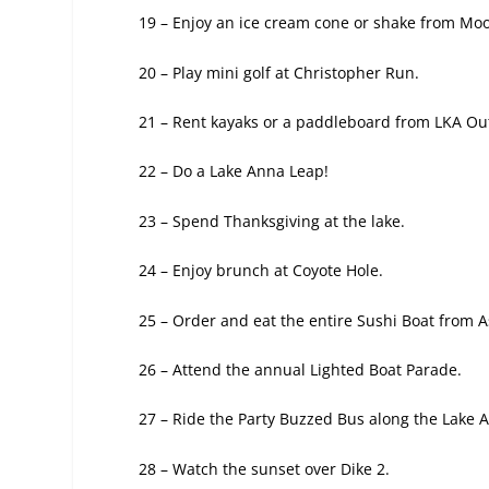
19 – Enjoy an ice cream cone or shake
from Moo
20 – Play mini golf at Christopher Run.
21 – Rent kayaks or a paddleboard from
LKA Out
22 – Do a Lake Anna Leap!
23 – Spend Thanksgiving at the lake.
24 – Enjoy brunch at Coyote Hole.
25 – Order and eat the entire
Sushi Boat from A
26 – Attend the annual Lighted
Boat Parade.
27 – Ride the Party Buzzed Bus along the
Lake A
28 – Watch the sunset over Dike 2.