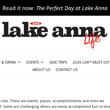
Read it now:
The Perfect Day at Lake Anna
T & DRINK
EVENTS
SIDE TRIPS
2026 LKA™ MUST DO’
ABOUT US
CONTACT US
st-Dos. These are events, places, accomplishments and more we
. Some are challenging others are easily accomplished but no les