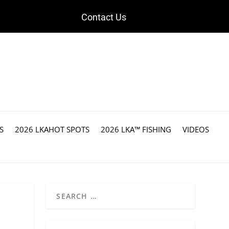
Contact Us
S
2026 LKAHOT SPOTS
2026 LKA™ FISHING
VIDEOS
s