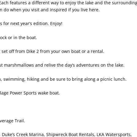
 Each features a different way to enjoy the lake and the surroundin
do when you visit and inspired if you live here.
for next year’s edition. Enjoy!
ock or in the boat.
set off from Dike 2
from your own boat or a rental.
ast marshmallows and relive the day’s adventures on the lake.
un, swimming, hiking and be sure to bring along a picnic lunch.
llage Power Sports wake boat.
verage Trail.
 Duke’s Creek Marina, Shipwreck Boat Rentals, LKA Watersports,