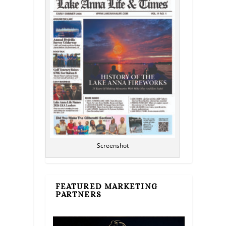
Screenshot
FEATURED MARKETING
PARTNERS