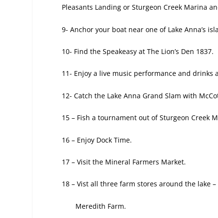
Pleasants Landing or Sturgeon Creek Marina an
9- Anchor your boat near one of Lake Anna’s is
10- Find the Speakeasy at The Lion’s Den 1837.
11- Enjoy a live music performance
and drinks 
12- Catch the Lake Anna Grand Slam
with McCot
15 – Fish a tournament out
of Sturgeon Creek M
16 – Enjoy Dock Time.
17 – Visit the Mineral Farmers Market.
18 – Vist all three farm stores around the
lake –
Meredith Farm.