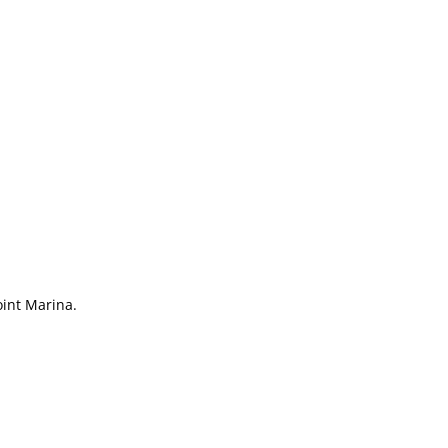
int Marina.