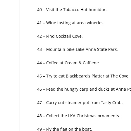
40 – Visit the Tobacco Hut humidor.
41 – Wine tasting at area wineries.
42 – Find Cocktail Cove.
43 – Mountain bike Lake Anna State Park.
44 – Coffee at Cream & Caffiene.
45 – Try to eat Blackbeard’s Platter at The
Cove.
46 – Feed the hungry carp and ducks at
Anna Po
47 – Carry out steamer pot from Tasty Crab.
48 – Collect the LKA Christmas ornaments.
49 – Fly the flag on the boat.