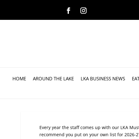
HOME
AROUND THE LAKE
LKA BUSINESS NEWS
EA
Every year the staff comes up with our LKA Mu
recommend you put on your own list for 2026-27