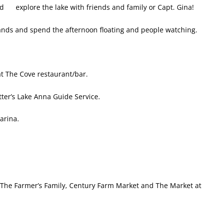
d explore the lake with friends and family or Capt. Gina!
lands and spend the afternoon floating and people watching.
at The Cove restaurant/bar.
ter’s Lake Anna Guide
Service.
arina.
 The Farmer’s Family, Century Farm Market and The Market at