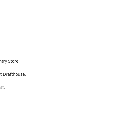
try Store.
ct Drafthouse.
st.