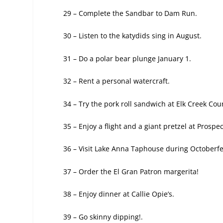
29 – Complete the Sandbar to Dam Run.
30 – Listen to the katydids sing in August.
31 – Do a polar bear plunge January 1.
32 – Rent a personal watercraft.
34 – Try the pork roll sandwich at Elk Creek
Coun
35 – Enjoy a flight and a giant pretzel at Prospe
36 – Visit Lake Anna Taphouse during Octoberfe
37 – Order the El Gran Patron margerita!
38 – Enjoy dinner at Callie Opie’s.
39 – Go skinny dipping!.