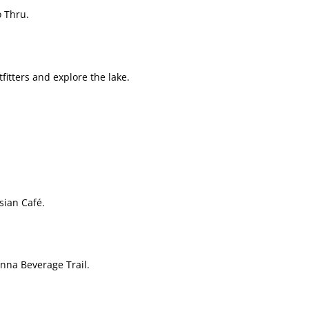
 Thru.
fitters and explore the lake.
sian Café.
nna Beverage Trail.