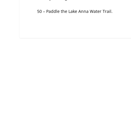
50 – Paddle the Lake Anna Water Trail.