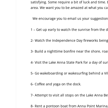
satisfying. Some require a bit of luck and time.
area. We want you to be amazed at what you can 
We encourage you to email us your suggestions 
1 – Get up early to watch the sunrise from
the d
2- Watch the Independence Day fireworks being 
3- Build a nighttime bonfire near the shore, ro
4- Visit the Lake Anna State Park for a day of s
5- Go wakeboarding or wakesurfing behind a Vi
6- Coffee and yoga on the dock.
7- Attempt to visit all stops on the Lake Anna Be
8- Rent a pontoon boat from Anna Point Marina,