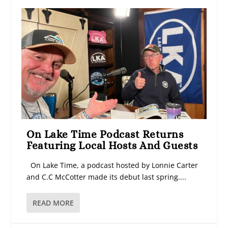
On Lake Time Podcast Returns
Featuring Local Hosts And Guests
On Lake Time, a podcast hosted by Lonnie Carter
and C.C McCotter made its debut last spring....
READ MORE