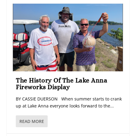
The History Of The Lake Anna
Fireworks Display
BY CASSIE DUERSON When summer starts to crank
up at Lake Anna everyone looks forward to the...
READ MORE