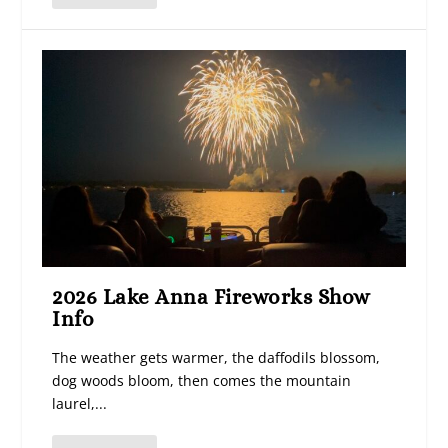
2026 Lake Anna Fireworks Show
Info
The weather gets warmer, the daffodils blossom,
dog woods bloom, then comes the mountain
laurel,...