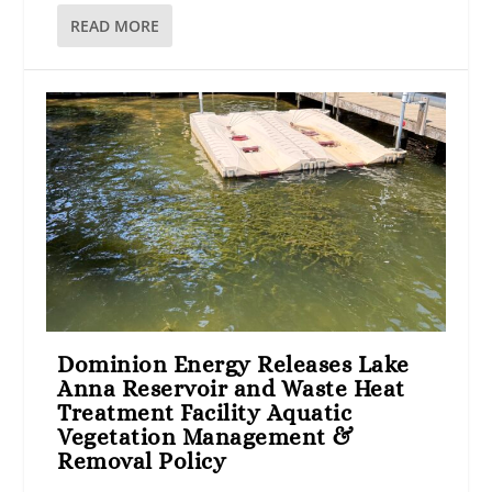
READ MORE
Dominion Energy Releases Lake
Anna Reservoir and Waste Heat
Treatment Facility Aquatic
Vegetation Management &
Removal Policy