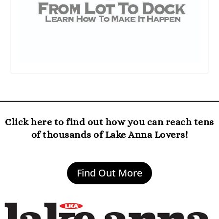
Click here to find out how you can reach tens
of thousands of Lake Anna Lovers!
Find Out More