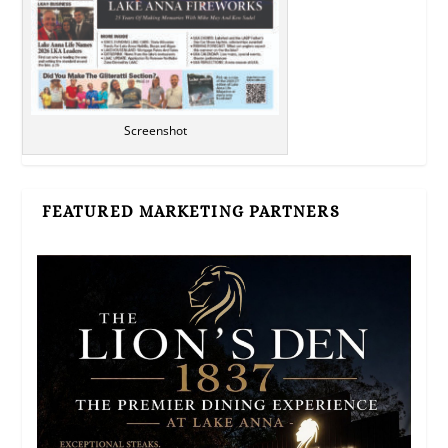
Screenshot
FEATURED MARKETING PARTNERS