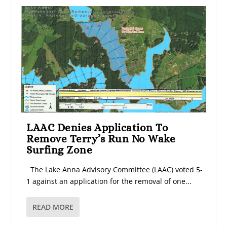
LAAC Denies Application To
Remove Terry’s Run No Wake
Surfing Zone
The Lake Anna Advisory Committee (LAAC) voted 5-
1 against an application for the removal of one...
READ MORE