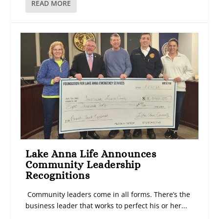
READ MORE
Lake Anna Life Announces
Community Leadership
Recognitions
Community leaders come in all forms. There’s the
business leader that works to perfect his or her...