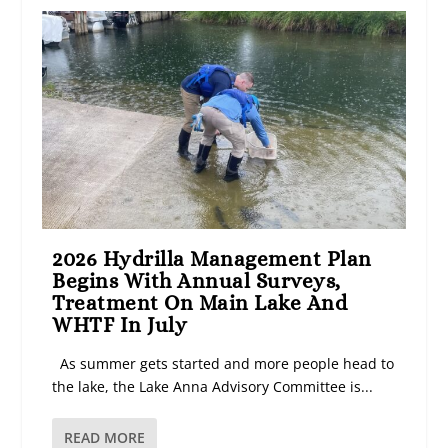
2026 Hydrilla Management Plan
Begins With Annual Surveys,
Treatment On Main Lake And
WHTF In July
As summer gets started and more people head to
the lake, the Lake Anna Advisory Committee is...
READ MORE