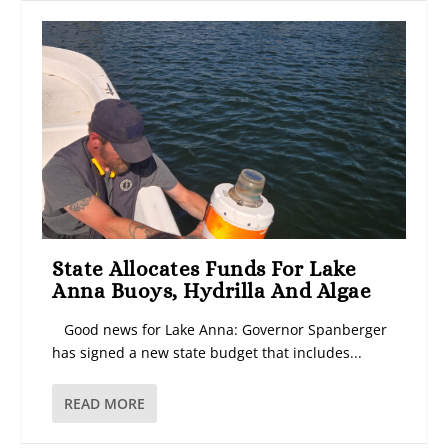
State Allocates Funds For Lake
Anna Buoys, Hydrilla And Algae
Good news for Lake Anna: Governor Spanberger
has signed a new state budget that includes...
READ MORE