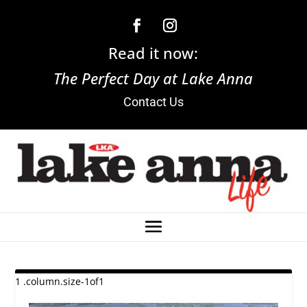
Read it now:
The Perfect Day at Lake Anna
Contact Us