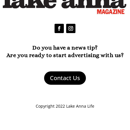
Do you have a news tip?
Are you ready to start advertising with us?
Contact Us
Copyright 2022 Lake Anna Life