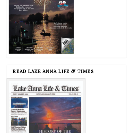
READ LAKE ANNA LIFE & TIMES