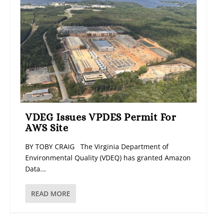
VDEG Issues VPDES Permit For
AWS Site
BY TOBY CRAIG The Virginia Department of
Environmental Quality (VDEQ) has granted Amazon
Data...
READ MORE