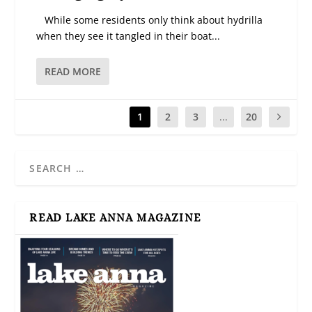
While some residents only think about hydrilla
when they see it tangled in their boat...
READ MORE
1
2
3
...
20
READ LAKE ANNA MAGAZINE