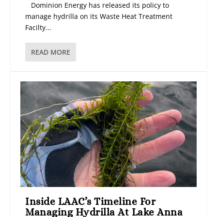
Dominion Energy has released its policy to
manage hydrilla on its Waste Heat Treatment
Facilty...
READ MORE
Inside LAAC’s Timeline For
Managing Hydrilla At Lake Anna