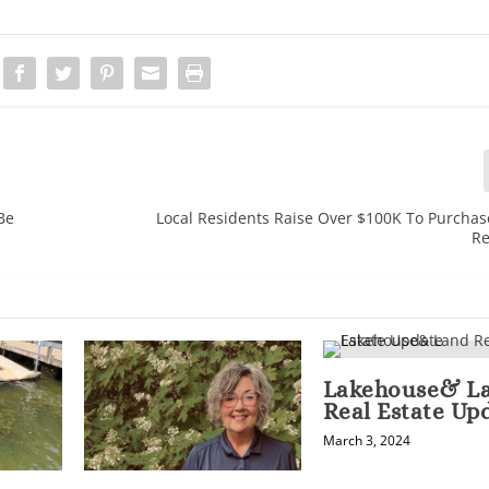
Be
Local Residents Raise Over $100K To Purchas
Re
Lakehouse& L
Real Estate Up
March 3, 2024