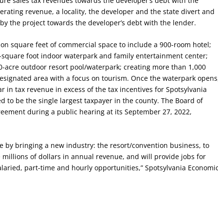
ture sales tax revenues towards the developer’s debt with the
erating revenue, a locality, the developer and the state divert and
by the project towards the developer’s debt with the lender.
lion square feet of commercial space to include a 900-room hotel;
-square foot indoor waterpark and family entertainment center;
 10-acre outdoor resort pool/waterpark; creating more than 1,000
-designated area with a focus on tourism. Once the waterpark opens
ar in tax revenue in excess of the tax incentives for Spotsylvania
ed to be the single largest taxpayer in the county. The Board of
ement during a public hearing at its September 27, 2022,
ase by bringing a new industry: the resort/convention business, to
 millions of dollars in annual revenue, and will provide jobs for
salaried, part-time and hourly opportunities,” Spotsylvania Economi