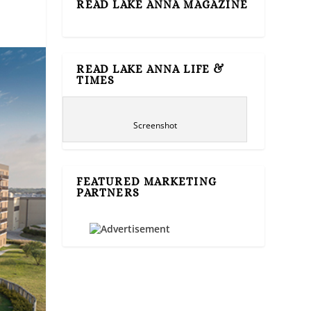
READ LAKE ANNA MAGAZINE
READ LAKE ANNA LIFE &
TIMES
Screenshot
FEATURED MARKETING
PARTNERS