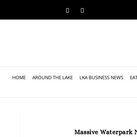
HOME
AROUND THE LAKE
LKA BUSINESS NEWS
EA
Massive Waterpark 