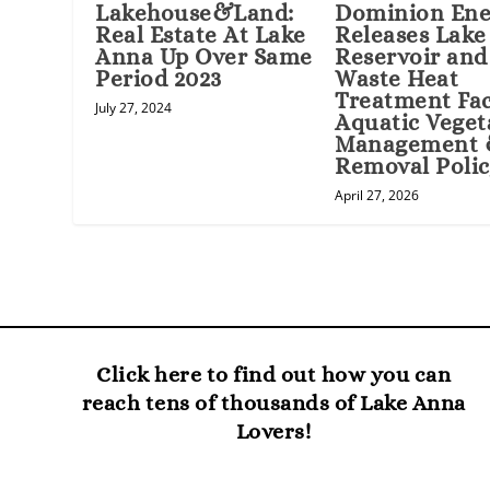
Lakehouse&Land:
Dominion Ene
Real Estate At Lake
Releases Lak
Anna Up Over Same
Reservoir and
Period 2023
Waste Heat
Treatment Fac
July 27, 2024
Aquatic Veget
Management
Removal Poli
April 27, 2026
Click here to find out how you can
reach tens of thousands of Lake Anna
Lovers!