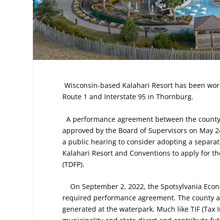
Wisconsin-based Kalahari Resort has been worki
Route 1 and Interstate 95 in Thornburg.
A performance agreement between the county a
approved by the Board of Supervisors on May 24
a public hearing to consider adopting a separa
Kalahari Resort and Conventions to apply for
(TDFP).
On September 2, 2022, the Spotsylvania Econ
required performance agreement. The county an
generated at the waterpark. Much like TIF (Tax 