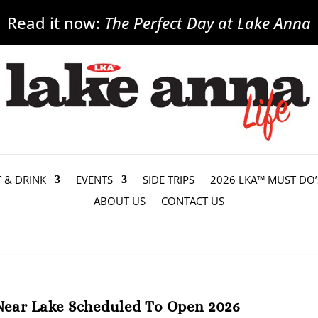
Read it now:
The Perfect Day at Lake Anna
T & DRINK
EVENTS
SIDE TRIPS
2026 LKA™ MUST DO’
ABOUT US
CONTACT US
Near Lake Scheduled To Open 2026