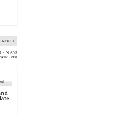
NEXT
e Fire And
scue Boat
and
date