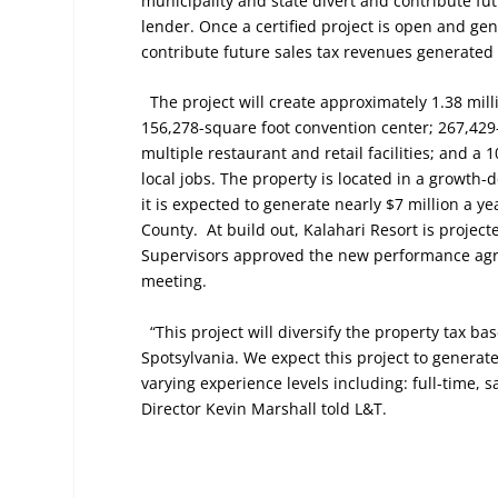
municipality and state divert and contribute fu
lender. Once a certified project is open and gen
contribute future sales tax revenues generated 
The project will create approximately 1.38 mil
156,278-square foot convention center; 267,429
multiple restaurant and retail facilities; and a
local jobs. The property is located in a growth
it is expected to generate nearly $7 million a ye
County.
At build out, Kalahari Resort is project
Supervisors approved the new performance agre
meeting.
“This project will diversify the property tax b
Spotsylvania. We expect this project to generate
varying experience levels including: full-time, 
Director Kevin Marshall told L&T.