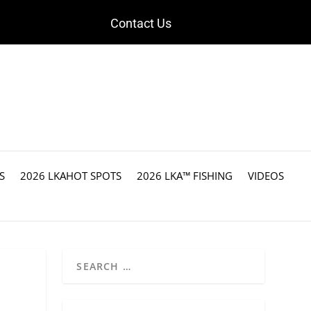
Contact Us
S
2026 LKAHOT SPOTS
2026 LKA™ FISHING
VIDEOS