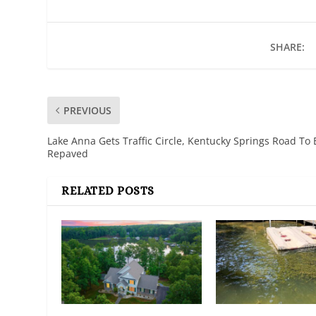
SHARE:
PREVIOUS
Lake Anna Gets Traffic Circle, Kentucky Springs Road To 
Repaved
RELATED POSTS