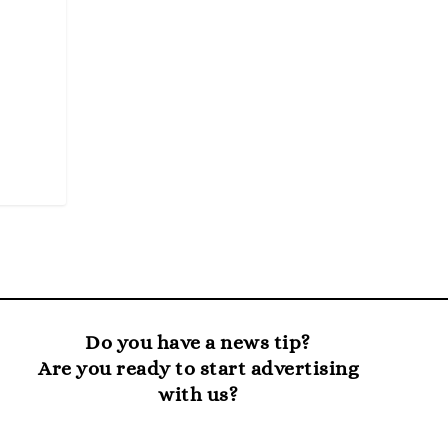
Do you have a news tip?
Are you ready to start advertising
with us?