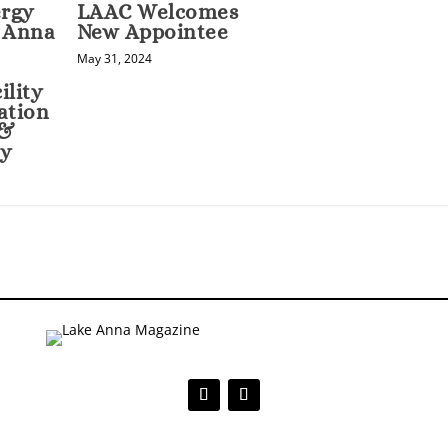
rgy
LAAC Welcomes
e Anna
New Appointee
May 31, 2024
ility
ation
 &
cy