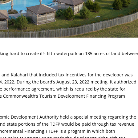
ng hard to create it’s fifth waterpark on 135 acres of land betwee
nd Kalahari that included tax incentives for the developer was
, 2022. During the board’s August 23, 2022 meeting, it authorized
te performance agreement, which is required by the state for
 the Commonwealth’s Tourism Development Financing Program
omic Development Authority held a special meeting regarding the
d state portions of the TDFP would be paid through tax revenue
Incremental Financing,) TDFP is a program in which both