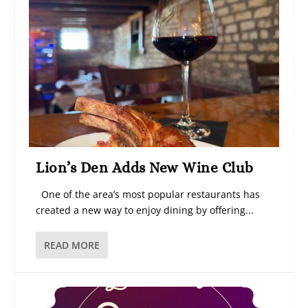
Lion’s Den Adds New Wine Club
One of the area’s most popular restaurants has
created a new way to enjoy dining by offering...
READ MORE