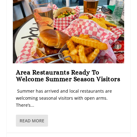
Area Restaurants Ready To
Welcome Summer Season Visitors
Summer has arrived and local restaurants are
welcoming seasonal visitors with open arms.
There’s...
READ MORE