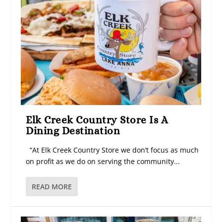
Elk Creek Country Store Is A
Dining Destination
“At Elk Creek Country Store we don’t focus as much
on profit as we do on serving the community...
READ MORE