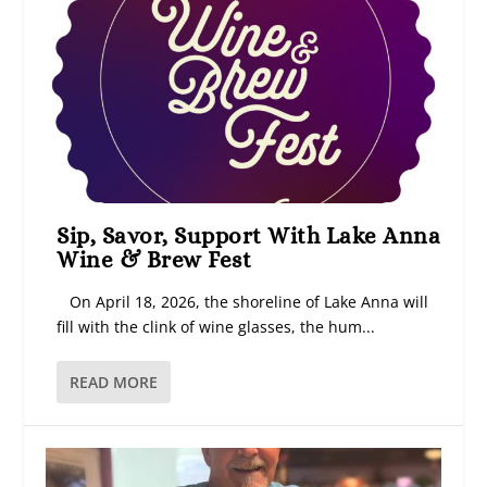
Sip, Savor, Support With Lake Anna
Wine & Brew Fest
On April 18, 2026, the shoreline of Lake Anna will
fill with the clink of wine glasses, the hum...
READ MORE