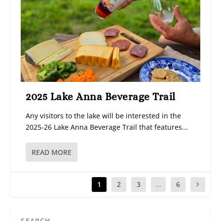
2025 Lake Anna Beverage Trail
Any visitors to the lake will be interested in the
2025-26 Lake Anna Beverage Trail that features...
READ MORE
1
2
3
...
6