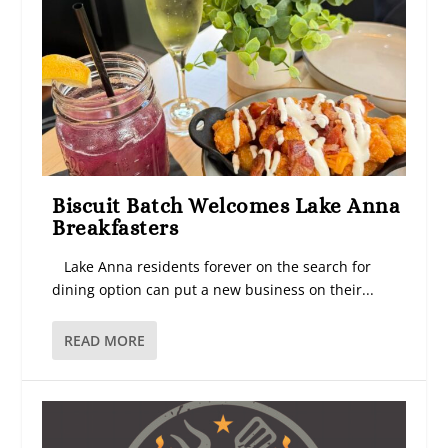
Biscuit Batch Welcomes Lake Anna
Breakfasters
Lake Anna residents forever on the search for
dining option can put a new business on their...
READ MORE