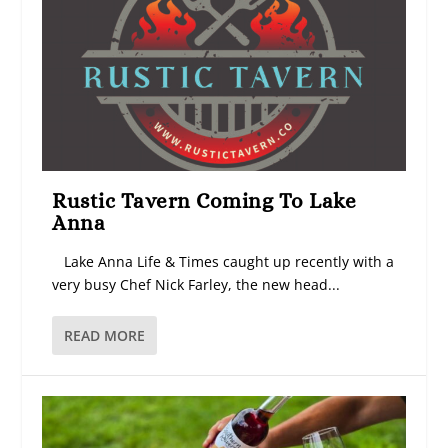
Rustic Tavern Coming To Lake
Anna
Lake Anna Life & Times caught up recently with a
very busy Chef Nick Farley, the new head...
READ MORE