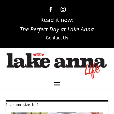
Read it now:
The Perfect Day at Lake Anna
Contact Us