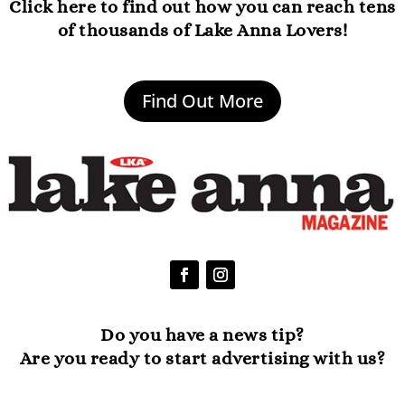
Click here to find out how you can reach tens
of thousands of Lake Anna Lovers!
Find Out More
Do you have a news tip?
Are you ready to start advertising with us?