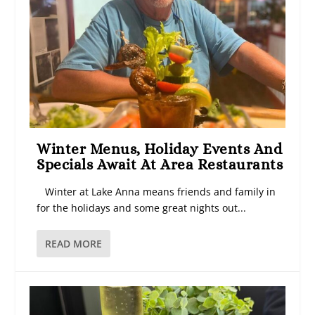
Winter Menus, Holiday Events And
Specials Await At Area Restaurants
Winter at Lake Anna means friends and family in
for the holidays and some great nights out...
READ MORE