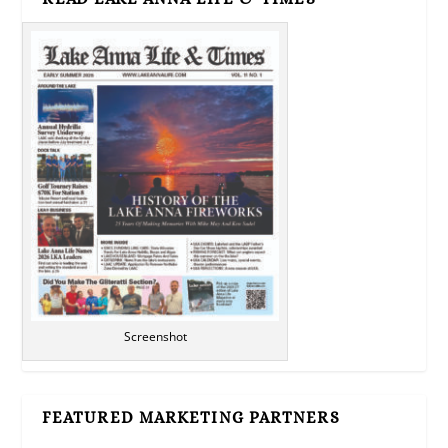
Screenshot
FEATURED MARKETING PARTNERS