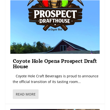
Coyote Hole Opens Prospect Draft
House
Coyote Hole Craft Beverages is proud to announce
the official transition of its tasting room...
READ MORE