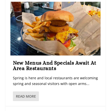
New Menus And Specials Await At
Area Restaurants
Spring is here and local restaurants are welcoming
spring and seasonal visitors with open arms...
READ MORE