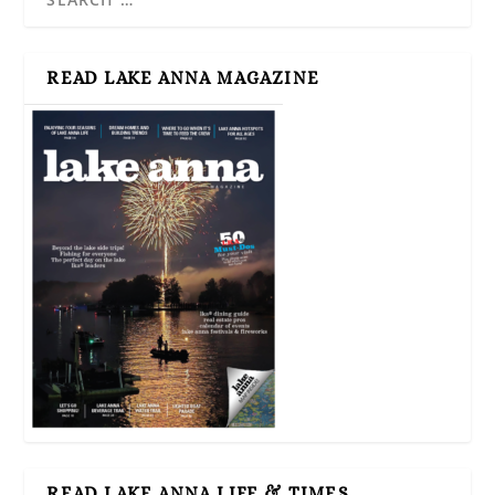
READ LAKE ANNA MAGAZINE
READ LAKE ANNA LIFE & TIMES