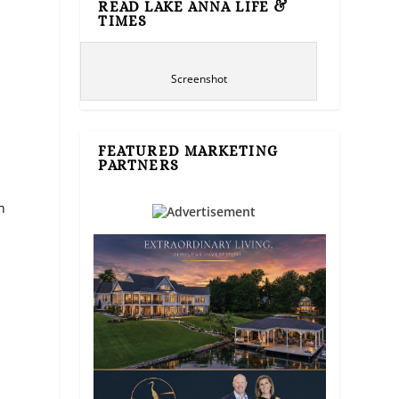
READ LAKE ANNA LIFE &
TIMES
Screenshot
FEATURED MARKETING
PARTNERS
n