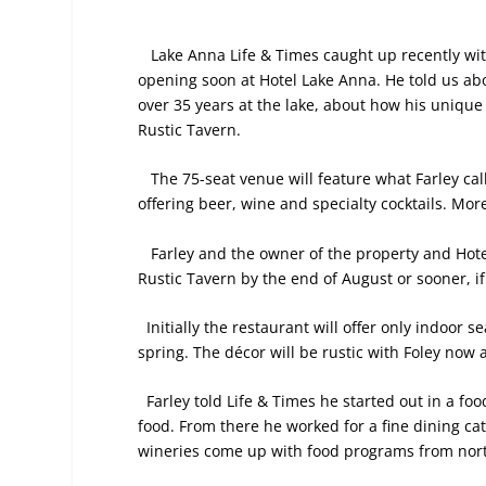
Lake Anna Life & Times caught up recently wit
opening soon at Hotel Lake Anna. He told us abo
over 35 years at the lake, about how his unique
Rustic Tavern.
The 75-seat venue will feature what Farley cal
offering beer, wine and specialty cocktails. Mor
Farley
and the owner of the property and Hot
Rustic Tavern by the end of August or sooner, if
Initially the restaurant will offer only indoor 
spring. The décor will be rustic with Foley now
Farley told Life & Times he started out in a foo
food. From there he worked for a fine dining 
wineries come up with food programs from north