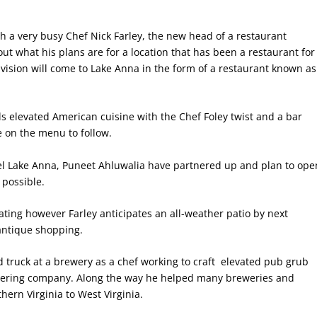
h a very busy Chef Nick Farley, the new head of a restaurant
ut what his plans are for a location that has been a restaurant for
 vision will come to Lake Anna in the form of a restaurant known as
ls elevated American cuisine with the Chef Foley twist and a bar
e on the menu to follow.
el Lake Anna, Puneet Ahluwalia have partnered up and plan to ope
 possible.
seating however Farley anticipates an all-weather patio by next
 antique shopping.
d truck at a brewery as a chef working to craft
elevated pub grub
catering company. Along the way he helped many breweries and
ern Virginia to West Virginia.