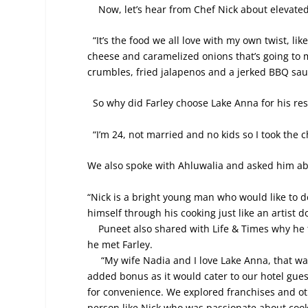
Now, let’s hear from Chef Nick about elevate
“It’s the food we all love with my own twist, l
cheese and caramelized onions that’s going to
crumbles, fried jalapenos and a jerked BBQ sau
So why did Farley choose Lake Anna for his re
“I’m 24, not married and no kids so I took the 
We also spoke with Ahluwalia and asked him abo
“
Nick is a bright young man who would like to d
himself through his cooking just like an artist d
Puneet also shared with Life & Times why he th
he met Farley.
“My wife Nadia and I love Lake Anna, that was
added bonus as it would cater to our hotel gue
for convenience. We explored franchises and oth
person like Nick who was passionate about cook