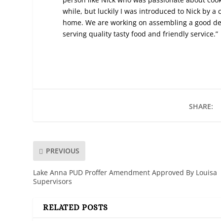
while, but luckily I was introduced to Nick by 
home. We are working on assembling a good ded
serving quality tasty food and friendly service.”
SHARE:
PREVIOUS
Lake Anna PUD Proffer Amendment Approved By Louisa
Supervisors
RELATED POSTS