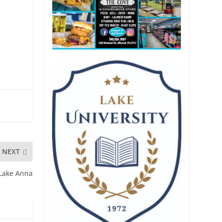
NEXT
 Lake Anna