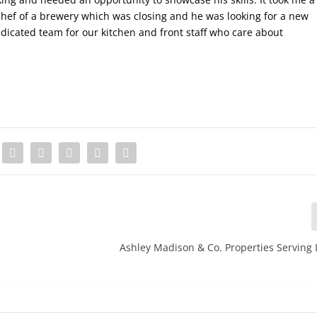
a chef of a brewery which was closing and he was looking for a new
icated team for our kitchen and front staff who care about
Ashley Madison & Co. Properties Serving