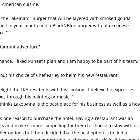
d American cuisine.
ike the Lakeinator Burger that will be layered with smoked gouda
 melt in your mouth and a BlackNBlue burger with blue cheese
ce.”
staurant adventure?
chance. I liked Puneet’s plan and I am happy to be part of his team.”
ut his choice of Chef Farley to helm his new restaurant.
elight the LKA residents with his cooking. I believe he expresses
oes through his painting or music. ”
inks Lake Anna is the best place for his business as well as a ho
 one reason to purchase the hotel. Having a restaurant was an
sts and make it more compelling for them to choose to stay with us
er options but then decided that the best option is to find a
ing and needed an opportunity to showcase his skills. It took me a