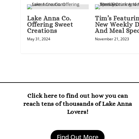
Lake Anna Co.
Tim’s Featuri
Offering Sweet
New Weekly D
Creations
And Meal Spec
May 31, 2024
November 21, 2023
Click here to find out how you can
reach tens of thousands of Lake Anna
Lovers!
Find Out More