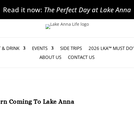
Read it now:
The Perfect Day at Lake Anna
T & DRINK
EVENTS
SIDE TRIPS
2026 LKA™ MUST DO’
ABOUT US
CONTACT US
ern Coming To Lake Anna