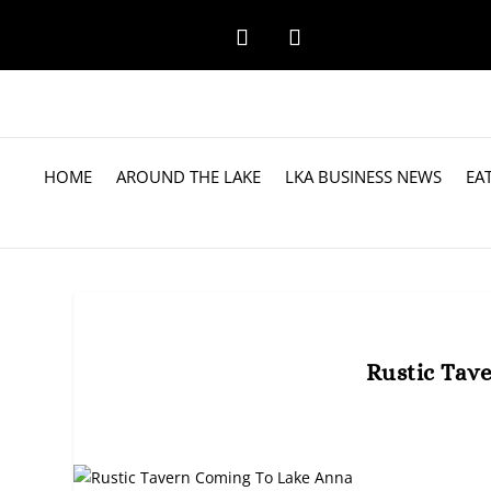
HOME
AROUND THE LAKE
LKA BUSINESS NEWS
EA
Rustic Tav