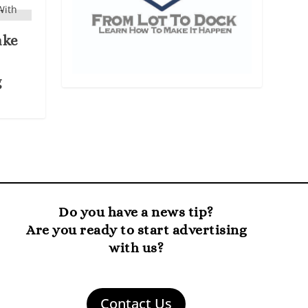
ake
g
Do you have a news tip?
Are you ready to start advertising
with us?
Contact Us