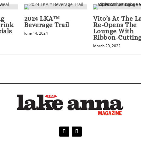
ng
2024 LKA™
Vito’s At The L
rink
Beverage Trail
Re-Opens The
ials
Lounge With
June 14, 2024
Ribbon-Cuttin
March 20, 2022