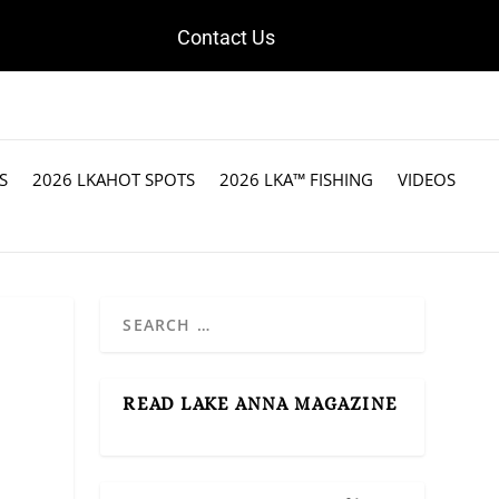
Contact Us
S
2026 LKAHOT SPOTS
2026 LKA™ FISHING
VIDEOS
READ LAKE ANNA MAGAZINE