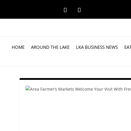
HOME
AROUND THE LAKE
LKA BUSINESS NEWS
EA