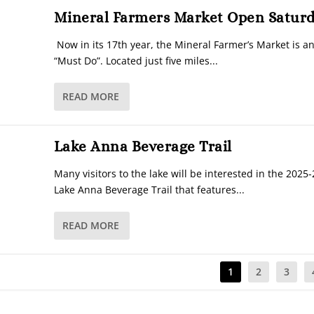
Mineral Farmers Market Open Satur
Now in its 17th year, the Mineral Farmer’s Market is 
“Must Do”. Located just five miles...
READ MORE
Lake Anna Beverage Trail
Many visitors to the lake will be interested in the 2025-
Lake Anna Beverage Trail that features...
READ MORE
1
2
3