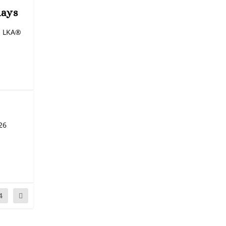
days
an LKA®
26
4