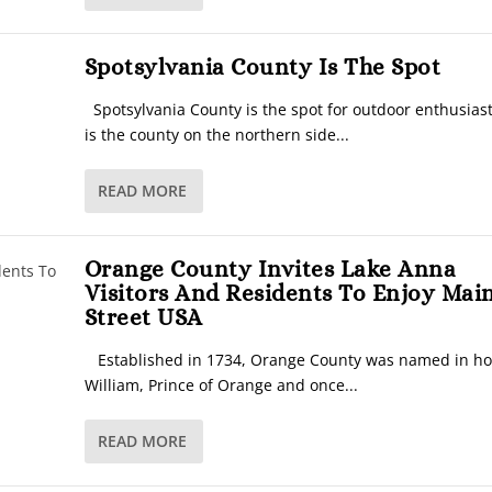
Spotsylvania County Is The Spot
Spotsylvania County is the spot for outdoor enthusias
is the county on the northern side...
READ MORE
Orange County Invites Lake Anna
Visitors And Residents To Enjoy Mai
Street USA
Established in 1734, Orange County was named in ho
William, Prince of Orange and once...
READ MORE