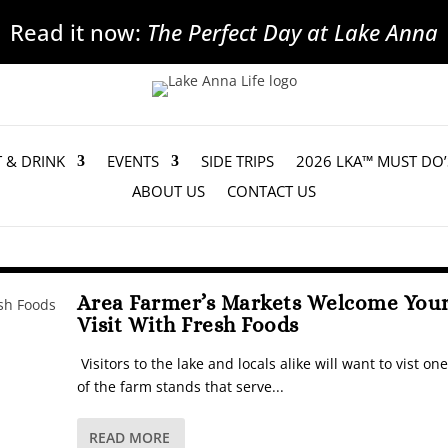
Read it now:
The Perfect Day at Lake Anna
T & DRINK
EVENTS
SIDE TRIPS
2026 LKA™ MUST DO’
ABOUT US
CONTACT US
Area Farmer’s Markets Welcome You
Visit With Fresh Foods
Visitors to the lake and locals alike will want to vist one
of the farm stands that serve...
READ MORE