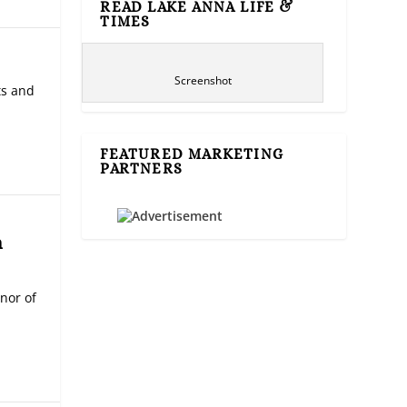
READ LAKE ANNA LIFE &
TIMES
Screenshot
ts and
FEATURED MARKETING
PARTNERS
n
nor of