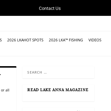
Contact Us
S
2026 LKAHOT SPOTS
2026 LKA™ FISHING
VIDEOS
r
READ LAKE ANNA MAGAZINE
 or all