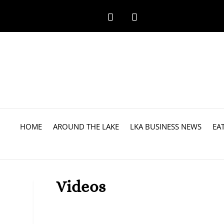
HOME
AROUND THE LAKE
LKA BUSINESS NEWS
EA
Videos