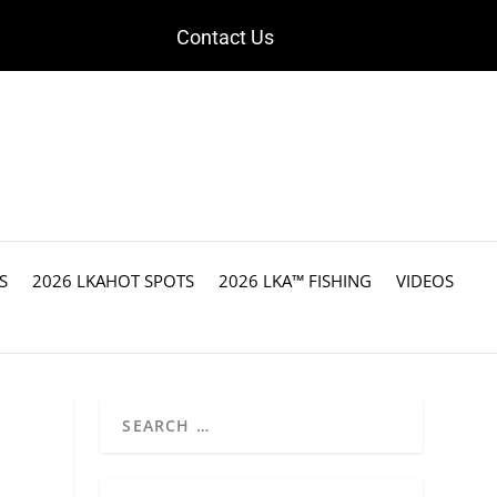
Contact Us
S
2026 LKAHOT SPOTS
2026 LKA™ FISHING
VIDEOS