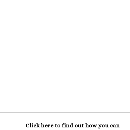
Click here to find out how you can