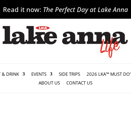
Read it now:
The Perfect Day at Lake Anna
T & DRINK
EVENTS
SIDE TRIPS
2026 LKA™ MUST DO’
ABOUT US
CONTACT US