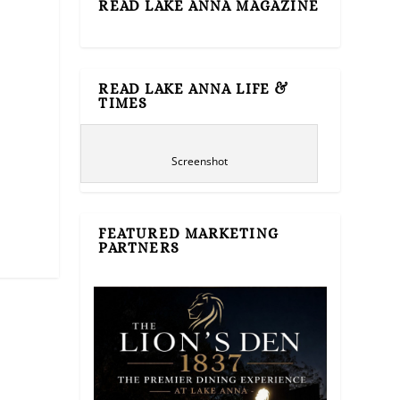
READ LAKE ANNA MAGAZINE
READ LAKE ANNA LIFE &
TIMES
Screenshot
FEATURED MARKETING
PARTNERS