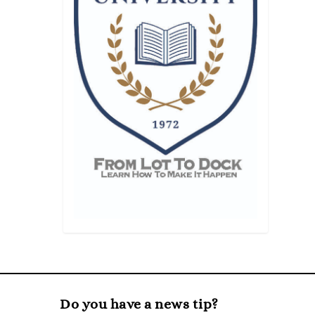
Do you have a news tip?