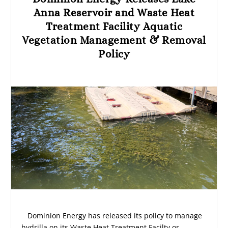
Anna Reservoir and Waste Heat
Treatment Facility Aquatic
Vegetation Management & Removal
Policy
Dominion Energy has released its policy to manage
hydrilla on its Waste Heat Treatment Facilty or