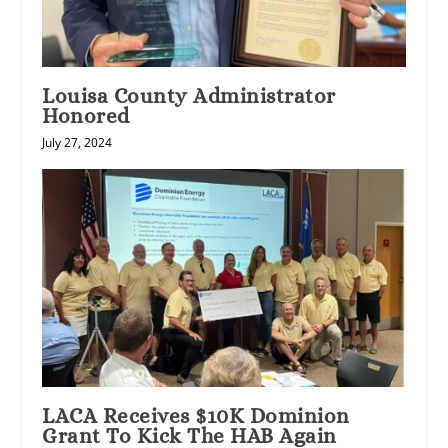
Louisa County Administrator
Honored
July 27, 2024
LACA Receives $10K Dominion
Grant To Kick The HAB Again