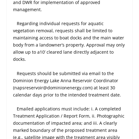
and DWR for implementation of approved
management.
Regarding individual requests for aquatic
vegetation removal, requests shall be limited to
maintaining access to boat docks and the main water
body from a landowner’s property. Approval may only
allow up to a10’ cleared lane directly adjacent to
docks.
Requests should be submitted via email to the
Dominion Energy Lake Anna Reservoir Coordinator
(napsreservoir@dominionenergy.com) at least 30
calendar days prior to the intended treatment date.
Emailed applications must include: i. A completed
Treatment Application / Report Form, ii. Photographic
documentation of impacted area; and iii. A clearly
marked boundary of the proposed treatment area
(e.g., satellite image with the treatment area visibly