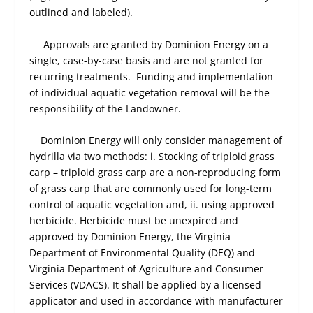
outlined and labeled).
Approvals are granted by Dominion Energy on a
single, case-by-case basis and are not granted for
recurring treatments. Funding and implementation
of individual aquatic vegetation removal will be the
responsibility of the Landowner.
Dominion Energy will only consider management of
hydrilla via two methods: i. Stocking of triploid grass
carp – triploid grass carp are a non-reproducing form
of grass carp that are commonly used for long-term
control of aquatic vegetation and, ii. using approved
herbicide. Herbicide must be unexpired and
approved by Dominion Energy, the Virginia
Department of Environmental Quality (DEQ) and
Virginia Department of Agriculture and Consumer
Services (VDACS). It shall be applied by a licensed
applicator and used in accordance with manufacturer