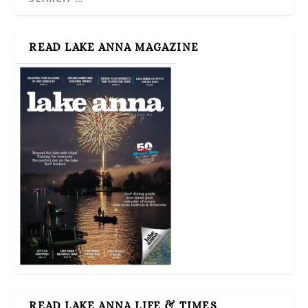
READ LAKE ANNA MAGAZINE
READ LAKE ANNA LIFE & TIMES