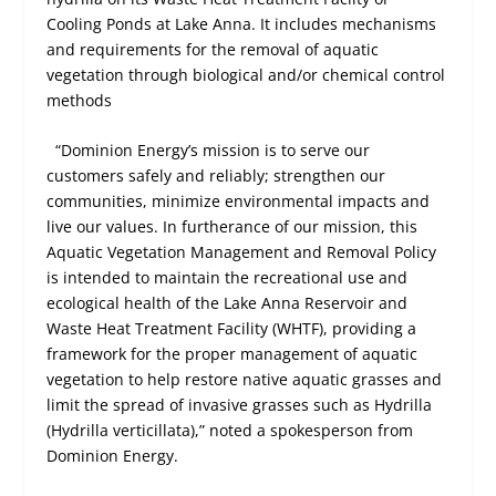
Cooling Ponds at Lake Anna. It includes mechanisms
and requirements for the removal of aquatic
vegetation through biological and/or chemical control
methods
“Dominion Energy’s mission is to serve our
customers safely and reliably; strengthen our
communities, minimize environmental impacts and
live our values. In furtherance of our mission, this
Aquatic Vegetation Management and Removal Policy
is intended to maintain the recreational use and
ecological health of the Lake Anna Reservoir and
Waste Heat Treatment Facility (WHTF), providing a
framework for the proper management of aquatic
vegetation to help restore native aquatic grasses and
limit the spread of invasive grasses such as Hydrilla
(Hydrilla verticillata),” noted a spokesperson from
Dominion Energy.