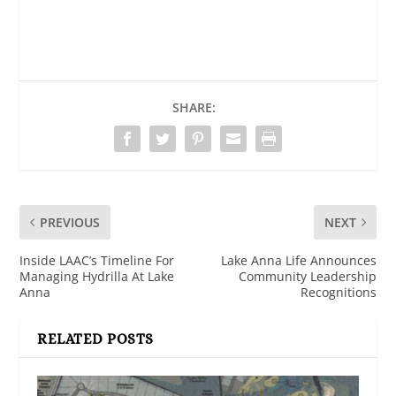
SHARE:
PREVIOUS
NEXT
Inside LAAC’s Timeline For
Lake Anna Life Announces
Managing Hydrilla At Lake
Community Leadership
Anna
Recognitions
RELATED POSTS