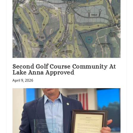
Second Golf Course Community At
Lake Anna Approved
April 9, 2026