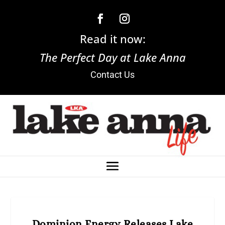
Read it now:
The Perfect Day at Lake Anna
Contact Us
Dominion Energy Releases Lake