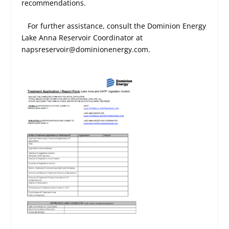
recommendations.
For further assistance, consult the Dominion Energy
Lake Anna Reservoir Coordinator at
napsreservoir@dominionenergy.com.