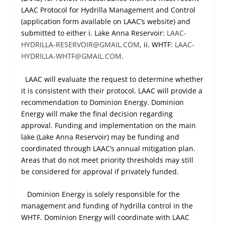
LAAC Protocol for Hydrilla Management and Control
(application form available on LAAC’s website) and
submitted to either i. Lake Anna Reservoir:
LAAC-
HYDRILLA-RESERVOIR@GMAIL.COM
, ii. WHTF:
LAAC-
HYDRILLA-WHTF@GMAIL.COM
.
LAAC will evaluate the request to determine whether
it is consistent with their protocol. LAAC will provide a
recommendation to Dominion Energy. Dominion
Energy will make the final decision regarding
approval. Funding and implementation on the main
lake (Lake Anna Reservoir) may be funding and
coordinated through LAAC’s annual mitigation plan.
Areas that do not meet priority thresholds may still
be considered for approval if privately funded.
Dominion Energy is solely responsible for the
management and funding of hydrilla control in the
WHTF. Dominion Energy will coordinate with LAAC