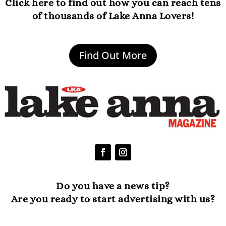
Click here to find out how you can reach tens
of thousands of Lake Anna Lovers!
Find Out More
Do you have a news tip?
Are you ready to start advertising with us?