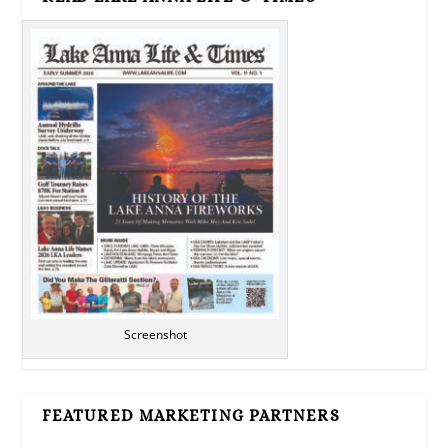
Screenshot
FEATURED MARKETING PARTNERS