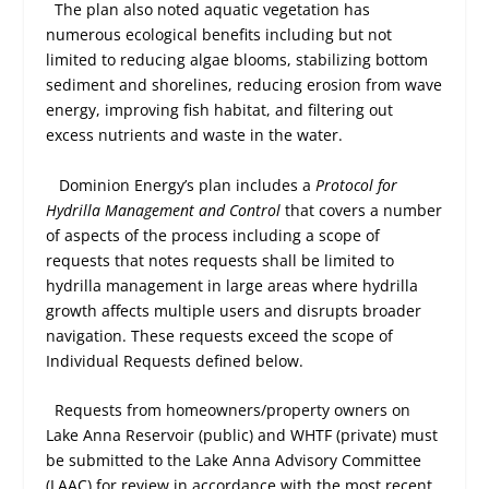
The plan also noted aquatic vegetation has
numerous ecological benefits including but not
limited to reducing algae blooms, stabilizing bottom
sediment and shorelines, reducing erosion from wave
energy, improving fish habitat, and filtering out
excess nutrients and waste in the water.
Dominion Energy’s plan includes a
Protocol for
Hydrilla Management and Control
that covers a number
of aspects of the process including a scope of
requests that notes requests shall be limited to
hydrilla management in large areas where hydrilla
growth affects multiple users and disrupts broader
navigation. These requests exceed the scope of
Individual Requests defined below.
Requests from homeowners/property owners on
Lake Anna Reservoir (public) and WHTF (private) must
be submitted to the Lake Anna Advisory Committee
(LAAC) for review in accordance with the most recent