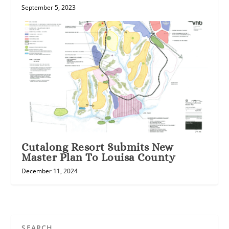
September 5, 2023
Cutalong Resort Submits New
Master Plan To Louisa County
December 11, 2024