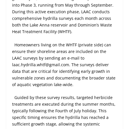
into Phase 3, running from May through September.
During this active execution phase, LAAC conducts
comprehensive hydrilla surveys each month across
both the Lake Anna reservoir and Dominion’s Waste
Heat Treatment Facility (WHTF).
Homeowners living on the WHTF (private side) can
ensure their shoreline areas are included on the
LAAC surveys by sending an e-mail to
laac.hydrilla.whtf@gmail.com. The surveys deliver
data that are critical for identifying early growth in
vulnerable zones and documenting the broader state
of aquatic vegetation lake-wide.
Guided by these survey results, targeted herbicide
treatments are executed during the summer months,
typically following the Fourth of July holiday. This
specific timing ensures the hydrilla has reached a
sufficient growth stage, allowing the systemic