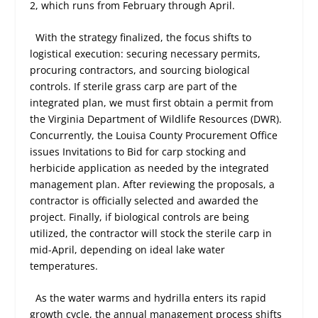
2, which runs from February through April.
With the strategy finalized, the focus shifts to
logistical execution: securing necessary permits,
procuring contractors, and sourcing biological
controls. If sterile grass carp are part of the
integrated plan, we must first obtain a permit from
the Virginia Department of Wildlife Resources (DWR).
Concurrently, the Louisa County Procurement Office
issues Invitations to Bid for carp stocking and
herbicide application as needed by the integrated
management plan. After reviewing the proposals, a
contractor is officially selected and awarded the
project. Finally, if biological controls are being
utilized, the contractor will stock the sterile carp in
mid-April, depending on ideal lake water
temperatures.
As the water warms and hydrilla enters its rapid
growth cycle, the annual management process shifts