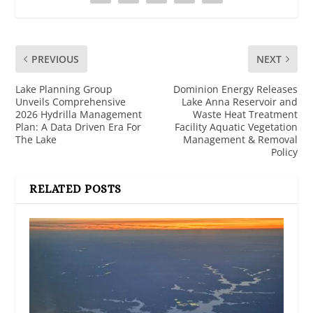
PREVIOUS
NEXT
Lake Planning Group
Dominion Energy Releases
Unveils Comprehensive
Lake Anna Reservoir and
2026 Hydrilla Management
Waste Heat Treatment
Plan: A Data Driven Era For
Facility Aquatic Vegetation
The Lake
Management & Removal
Policy
RELATED POSTS