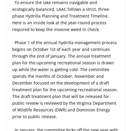
To ensure the lake remains navigable and
ecologically balanced, LAAC follows a strict, three-
phase Hydrilla Planning and Treatment Timeline.
Here is an inside look at the year-round process
required to keep the invasive weed in check.
Phase 1 of the annual hydrilla management process
begins on October 1st of each year and continues
through the end of January. The annual treatment
plan for the upcoming recreational season is drawn
up while the water is getting cold. The committee
spends the months of October, November and
December focused on the development of a draft
treatment plan for the upcoming recreational season.
The draft treatment plan that will be released for
public review is reviewed by the Virginia Department
of Wildlife Resources (DWR) and Dominion Energy
prior to public release.
In January, the committee kicks off the new year with