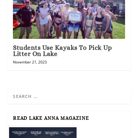
Students Use Kayaks To Pick Up
Litter On Lake
November 21, 2023
READ LAKE ANNA MAGAZINE