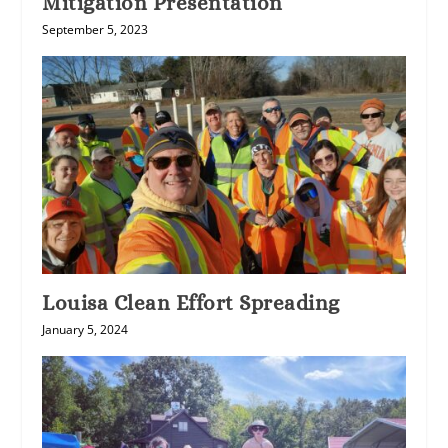
Mitigation Presentation
September 5, 2023
Louisa Clean Effort Spreading
January 5, 2024