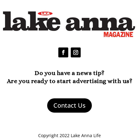
Do you have a news tip?
Are you ready to start advertising with us?
Contact Us
Copyright 2022 Lake Anna Life