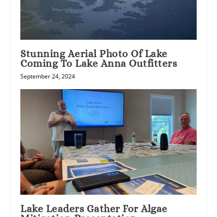
Stunning Aerial Photo Of Lake
Coming To Lake Anna Outfitters
September 24, 2024
Lake Leaders Gather For Algae