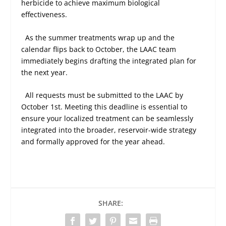
herbicide to achieve maximum biological
effectiveness.
As the summer treatments wrap up and the
calendar flips back to October, the LAAC team
immediately begins drafting the integrated plan for
the next year.
All requests must be submitted to the LAAC by
October 1st. Meeting this deadline is essential to
ensure your localized treatment can be seamlessly
integrated into the broader, reservoir-wide strategy
and formally approved for the year ahead.
SHARE: