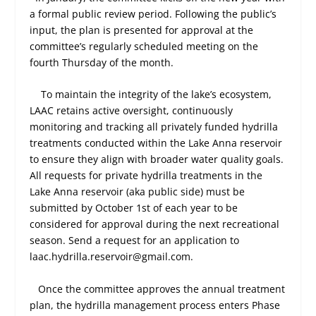
a formal public review period. Following the public’s
input, the plan is presented for approval at the
committee’s regularly scheduled meeting on the
fourth Thursday of the month.
To maintain the integrity of the lake’s ecosystem,
LAAC retains active oversight, continuously
monitoring and tracking all privately funded hydrilla
treatments conducted within the Lake Anna reservoir
to ensure they align with broader water quality goals.
All requests for private hydrilla treatments in the
Lake Anna reservoir (aka public side) must be
submitted by October 1st of each year to be
considered for approval during the next recreational
season. Send a request for an application to
laac.hydrilla.reservoir@gmail.com.
Once the committee approves the annual treatment
plan, the hydrilla management process enters Phase