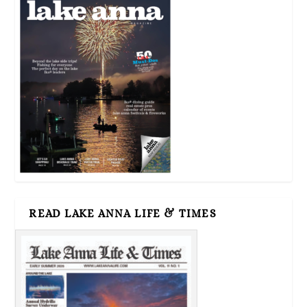
READ LAKE ANNA LIFE & TIMES