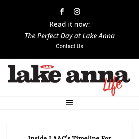
Read it now:
The Perfect Day at Lake Anna
Contact Us
Inside LAAC’s Timeline For