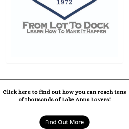
Click here to find out how you can reach tens
of thousands of Lake Anna Lovers!
Find Out More