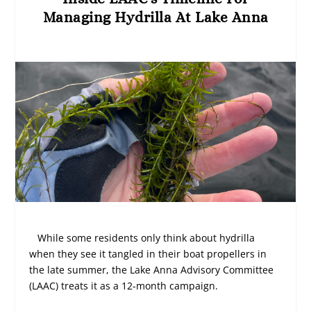
Managing Hydrilla At Lake Anna
While some residents only think about hydrilla
when they see it tangled in their boat propellers in
the late summer, the Lake Anna Advisory Committee
(LAAC) treats it as a 12-month campaign.