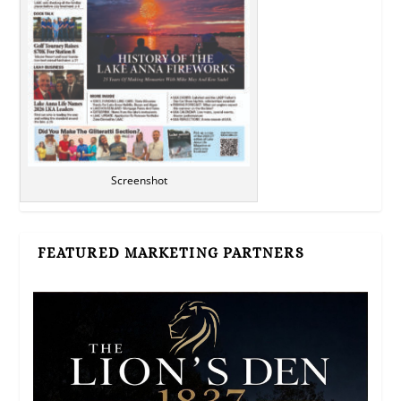
Screenshot
FEATURED MARKETING PARTNERS