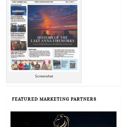
Screenshot
FEATURED MARKETING PARTNERS