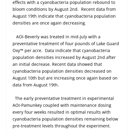
effects with a cyanobacteria population rebound to
bloom conditions by August 2
nd
.
Recent data from
August 19
th
indicate that cyanobacteria population
densities are once again decreasing.
AOI-Beverly was treated in mid-July with a
preventative treatment of four pounds of Lake Guard
Oxy™ per acre.
Data indicate that cyanobacteria
population densities increased by August 2
nd
after
an initial decrease. Recent data showed that
cyanobacteria population densities decreased on
August 10
th
but are increasing once again based on
data from August 19
th
.
The early preventative treatment in experimental
AOI-Pamunkey coupled with maintenance dosing
every four weeks resulted in optimal results with
cyanobacteria population densities remaining below
pre-treatment levels throughout the experiment.