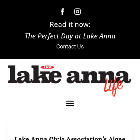
Read it now:
The Perfect Day at Lake Anna
Contact Us
Lake Anna Civic Association’s Algae