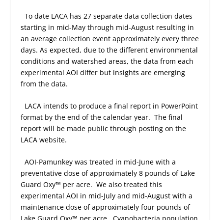
To date LACA has 27 separate data collection dates
starting in mid-May through mid-August resulting in
an average collection event approximately every three
days. As expected, due to the different environmental
conditions and watershed areas, the data from each
experimental AOI differ but insights are emerging
from the data.
LACA intends to produce a final report in PowerPoint
format by the end of the calendar year.
The final
report will be made public through posting on the
LACA website.
AOI-Pamunkey was treated in mid-June with a
preventative dose of approximately 8 pounds of Lake
Guard Oxy™ per acre.
We also treated this
experimental AOI in mid-July and mid-August with a
maintenance dose of approximately four pounds of
Lake Guard Oxy™ per acre.
Cyanobacteria population