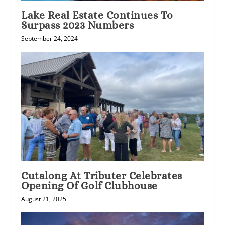
Lake Real Estate Continues To
Surpass 2023 Numbers
September 24, 2024
Cutalong At Tributer Celebrates
Opening Of Golf Clubhouse
August 21, 2025