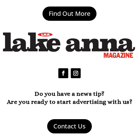
Find Out More
Do you have a news tip?
Are you ready to start advertising with us?
Contact Us