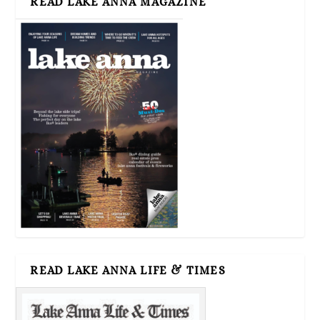
READ LAKE ANNA MAGAZINE
READ LAKE ANNA LIFE & TIMES