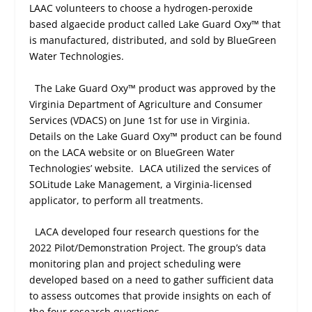
LAAC volunteers to choose a hydrogen-peroxide
based algaecide product called Lake Guard Oxy™ that
is manufactured, distributed, and sold by BlueGreen
Water Technologies.
The Lake Guard Oxy™ product was approved by the
Virginia Department of Agriculture and Consumer
Services (VDACS) on June 1
st
for use in Virginia.
Details on the Lake Guard Oxy™ product can be found
on the LACA website or on BlueGreen Water
Technologies’ website.
LACA utilized the services of
SOLitude Lake Management, a Virginia-licensed
applicator, to perform all treatments.
LACA developed four research questions for the
2022 Pilot/Demonstration Project. The group’s data
monitoring plan and project scheduling were
developed based on a need to gather sufficient data
to assess outcomes that provide insights on each of
the four research questions.