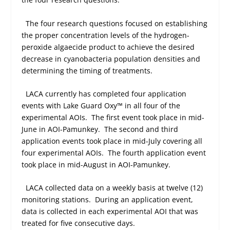
The four research questions focused on establishing
the proper concentration levels of the hydrogen-
peroxide algaecide product to achieve the desired
decrease in cyanobacteria population densities and
determining the timing of treatments.
LACA currently has completed four application
events with Lake Guard Oxy™ in all four of the
experimental AOIs.
The first event took place in mid-
June in AOI-Pamunkey.
The second and third
application events took place in mid-July covering all
four experimental AOIs.
The fourth application event
took place in mid-August in AOI-Pamunkey.
LACA collected data on a weekly basis at twelve (12)
monitoring stations.
During an application event,
data is collected in each experimental AOI that was
treated for five consecutive days.