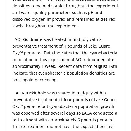
densities remained stable throughout the experiment
and water quality parameters such as pH and
dissolved oxygen improved and remained at desired
levels throughout the experiment.
AOI-Goldmine was treated in mid-July with a
preventative treatment of 4 pounds of Lake Guard
Oxy™ per acre.
Data indicates that the cyanobacteria
population in this experimental AOI rebounded after
approximately 1 week.
Recent data from August 19
th
indicate that cyanobacteria population densities are
once again decreasing.
AOI-Duckinhole was treated in mid-July with a
preventative treatment of four pounds of Lake Guard
Oxy™ per acre but cyanobacteria population growth
was observed after several days so LACA conducted a
re-treatment with approximately 6 pounds per acre.
The re-treatment did not have the expected positive