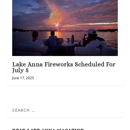
Lake Anna Fireworks Scheduled For
July 5
June 17, 2025