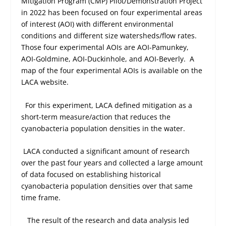
Mitigation Program (CMP) Pilot/Demonstration Project
in 2022 has been focused on four experimental areas
of interest (AOI) with different environmental
conditions and different size watersheds/flow rates.
Those four experimental AOIs are AOI-Pamunkey,
AOI-Goldmine, AOI-Duckinhole, and AOI-Beverly.
A
map of the four experimental AOIs is available on the
LACA website.
For this experiment, LACA defined mitigation as a
short-term measure/action that reduces the
cyanobacteria population densities in the water.
LACA conducted a significant amount of research
over the past four years and collected a large amount
of data focused on establishing historical
cyanobacteria population densities over that same
time frame.
The result of the research and data analysis led