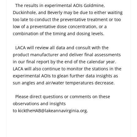
The results in experimental AOIs Goldmine,
Duckinhole, and Beverly may be due to either waiting
too late to conduct the preventative treatment or too
low of a preventative dose concentration, or a
combination of the timing and dosing levels.
LACA will review all data and consult with the
product manufacturer and deliver final assessments
in our final report by the end of the calendar year.
LACA will also continue to monitor the stations in the
experimental AOIs to glean further data insights as
sun angles and air/water temperatures decrease.
Please direct questions or comments on these
observations and insights
to kicktheHAB@lakeannavirginia.org.