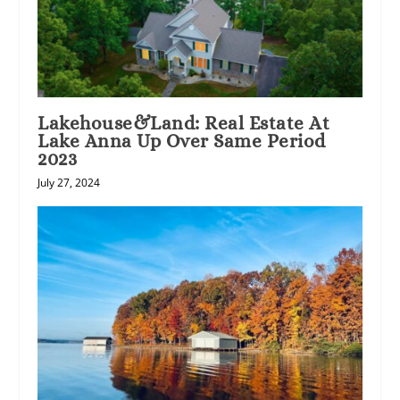
Lakehouse&Land: Real Estate At
Lake Anna Up Over Same Period
2023
July 27, 2024