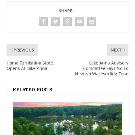
SHARE:
PREVIOUS
NEXT
Home Furnishing Store
Lake Anna Advisory
Opens At Lake Anna
Committee Says No To
New No Wakesurfing Zone
RELATED POSTS