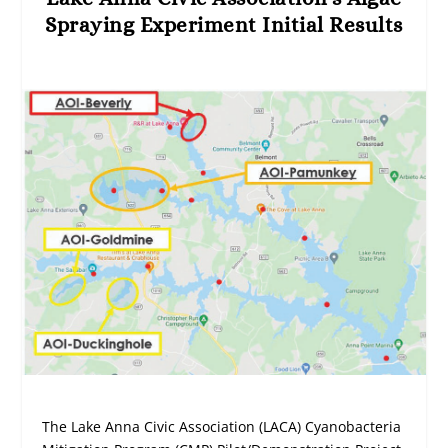
Spraying Experiment Initial Results
The Lake Anna Civic Association (LACA) Cyanobacteria