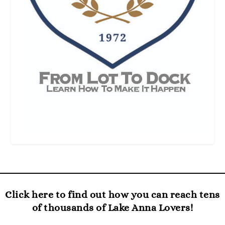
Click here to find out how you can reach tens
of thousands of Lake Anna Lovers!