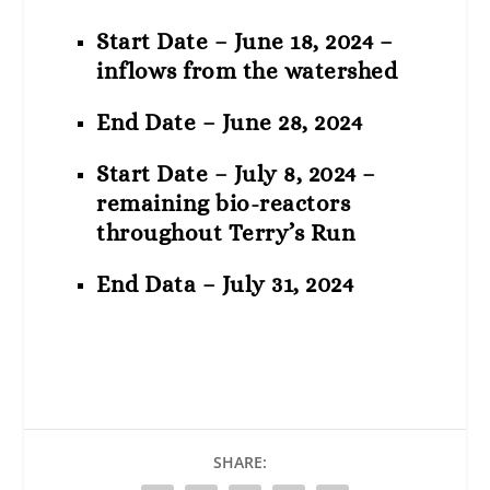
Start Date – June 18, 2024 –
inflows from the watershed
End Date – June 28, 2024
Start Date – July 8, 2024 –
remaining bio-reactors
throughout Terry’s Run
End Data – July 31, 2024
SHARE: