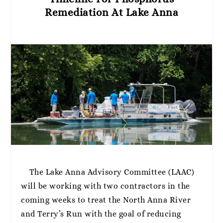
Remediation At Lake Anna
The Lake Anna Advisory Committee (LAAC)
will be working with two contractors in the
coming weeks to treat the North Anna River
and Terry’s Run with the goal of reducing