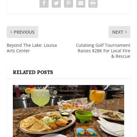
PREVIOUS
NEXT
Beyond The Lake: Louisa
Cutalong Golf Tournament
Arts Center
Raises $28K For Local Fire
& Rescue
RELATED POSTS