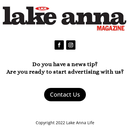
Do you have a news tip?
Are you ready to start advertising with us?
Contact Us
Copyright 2022 Lake Anna Life