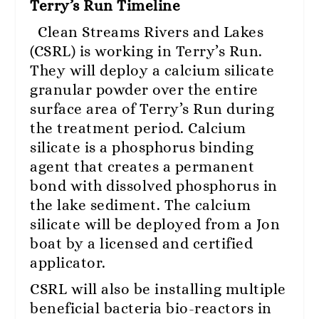
Terry’s Run Timeline
Clean Streams Rivers and Lakes
(CSRL) is working in Terry’s Run.
They will deploy a calcium silicate
granular powder over the entire
surface area of Terry’s Run during
the treatment period. Calcium
silicate is a phosphorus binding
agent that creates a permanent
bond with dissolved phosphorus in
the lake sediment. The calcium
silicate will be deployed from a Jon
boat by a licensed and certified
applicator.
CSRL will also be installing multiple
beneficial bacteria bio-reactors in