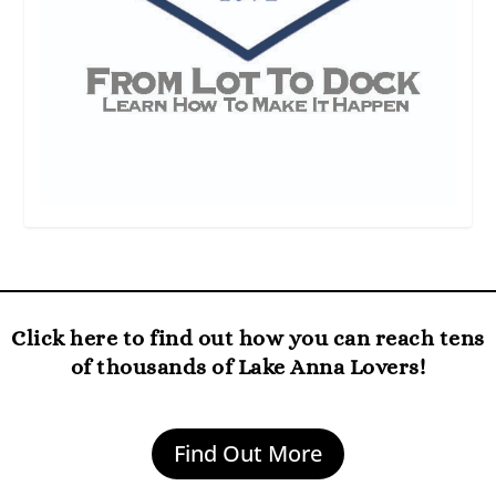
Click here to find out how you can reach tens
of thousands of Lake Anna Lovers!
Find Out More