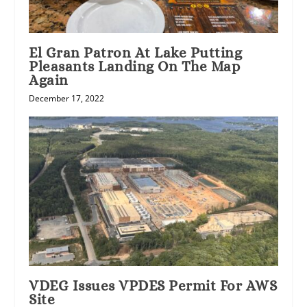
El Gran Patron At Lake Putting
Pleasants Landing On The Map
Again
December 17, 2022
VDEG Issues VPDES Permit For AWS
Site