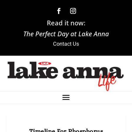
Read it now:
The Perfect Day at Lake Anna
Contact Us
Timeline For Phosphorus