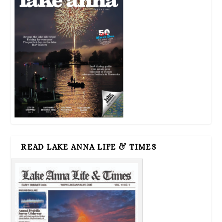
READ LAKE ANNA LIFE & TIMES