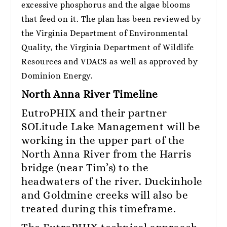
excessive phosphorus and the algae blooms
that feed on it. The plan has been reviewed by
the Virginia Department of Environmental
Quality, the Virginia Department of Wildlife
Resources and VDACS as well as approved by
Dominion Energy.
North Anna River Timeline
EutroPHIX and their partner
SOLitude Lake Management will be
working in the upper part of the
North Anna River from the Harris
bridge (near Tim’s) to the
headwaters of the river. Duckinhole
and Goldmine creeks will also be
treated during this timeframe.