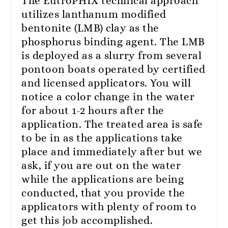
The EutroPHIX technical approach
utilizes lanthanum modified
bentonite (LMB) clay as the
phosphorus binding agent. The LMB
is deployed as a slurry from several
pontoon boats operated by certified
and licensed applicators. You will
notice a color change in the water
for about 1-2 hours after the
application. The treated area is safe
to be in as the applications take
place and immediately after but we
ask, if you are out on the water
while the applications are being
conducted, that you provide the
applicators with plenty of room to
get this job accomplished.