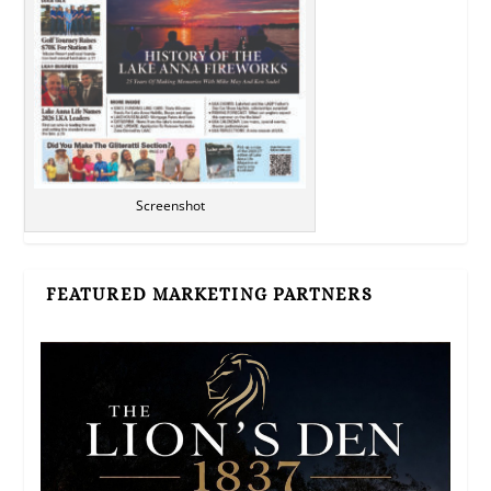
Screenshot
FEATURED MARKETING PARTNERS