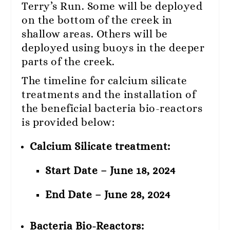
Terry’s Run. Some will be deployed
on the bottom of the creek in
shallow areas. Others will be
deployed using buoys in the deeper
parts of the creek.
The timeline for calcium silicate
treatments and the installation of
the beneficial bacteria bio-reactors
is provided below:
Calcium Silicate treatment:
Start Date – June 18, 2024
End Date – June 28, 2024
Bacteria Bio-Reactors: