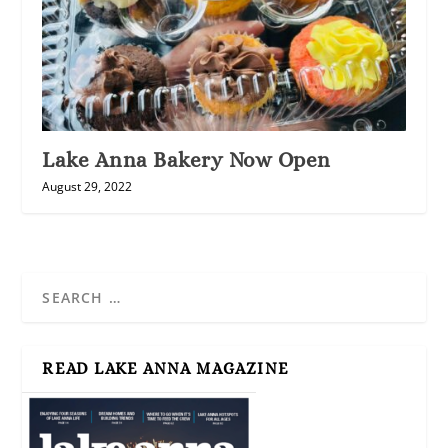
Lake Anna Bakery Now Open
August 29, 2022
READ LAKE ANNA MAGAZINE