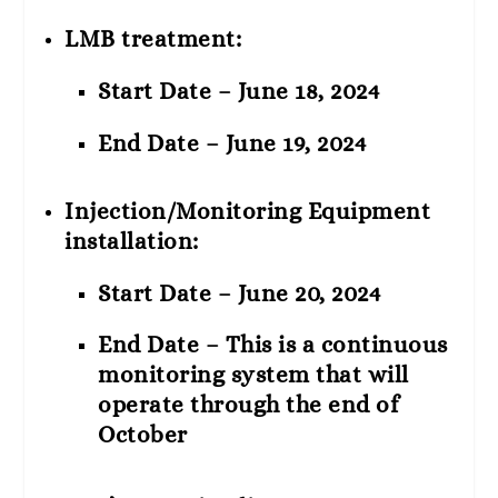
LMB treatment:
Start Date – June 18, 2024
End Date – June 19, 2024
Injection/Monitoring Equipment
installation:
Start Date – June 20, 2024
End Date – This is a continuous
monitoring system that will
operate through the end of
October