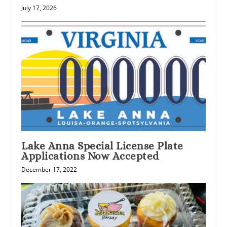
July 17, 2026
Lake Anna Special License Plate
Applications Now Accepted
December 17, 2022