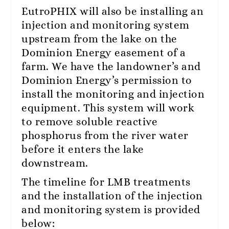
EutroPHIX will also be installing an
injection and monitoring system
upstream from the lake on the
Dominion Energy easement of a
farm. We have the landowner’s and
Dominion Energy’s permission to
install the monitoring and injection
equipment. This system will work
to remove soluble reactive
phosphorus from the river water
before it enters the lake
downstream.
The timeline for LMB treatments
and the installation of the injection
and monitoring system is provided
below: