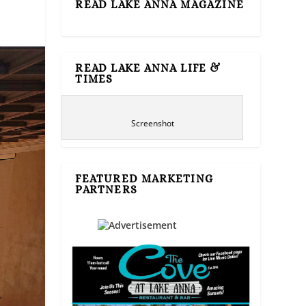
READ LAKE ANNA MAGAZINE
READ LAKE ANNA LIFE &
TIMES
Screenshot
FEATURED MARKETING
PARTNERS