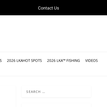
Contact Us
S
2026 LKAHOT SPOTS
2026 LKA™ FISHING
VIDEOS