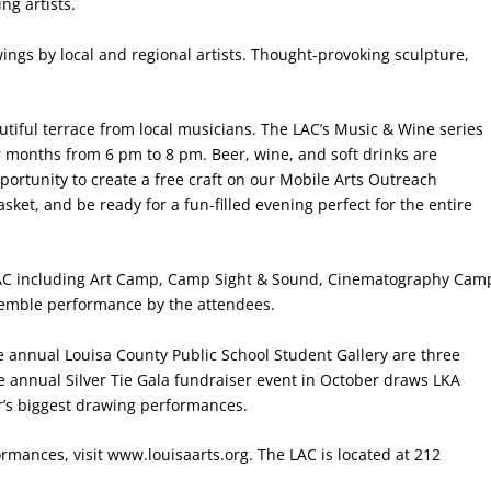
ng artists.
ings by local and regional artists. Thought-provoking sculpture,
utiful terrace from local musicians. The LAC’s Music & Wine series
 months from 6 pm to 8 pm. Beer, wine, and soft drinks are
portunity to create a free craft on our Mobile Arts Outreach
sket, and be ready for a fun-filled evening perfect for the entire
e LAC including Art Camp, Camp Sight & Sound, Cinematography Cam
semble performance by the attendees.
 annual Louisa County Public School Student Gallery are three
he annual Silver Tie Gala fundraiser event in October draws LKA
ar’s biggest drawing performances.
rmances, visit www.louisaarts.org. The LAC is located at 212