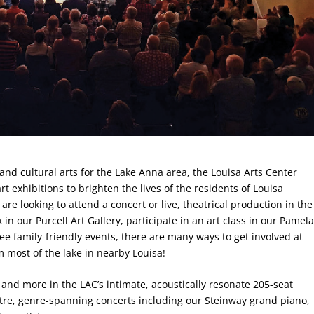
and cultural arts for the Lake Anna area, the Louisa Arts Center
t exhibitions to brighten the lives of the residents of Louisa
e looking to attend a concert or live, theatrical production in the
in our Purcell Art Gallery, participate in an art class in our Pamel
ree family-friendly events, there are many ways to get involved at
m most of the lake in nearby Louisa!
and more in the LAC’s intimate, acoustically resonate 205-seat
atre, genre-spanning concerts including our Steinway grand piano,