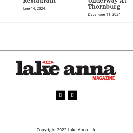
Restaurant
Underway At
Thornburg
June 14, 2024
December 11, 2024
Copyright 2022 Lake Anna Life