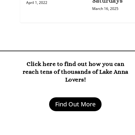
Saturdays
April 1, 2022
March 16, 2025
Click here to find out how you can
reach tens of thousands of Lake Anna
Lovers!
Find Out More