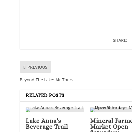
SHARE:
PREVIOUS
Beyond The Lake: Air Tours
RELATED POSTS
Lake Anna’s
Mineral Farm
Beverage Trail
Market Open