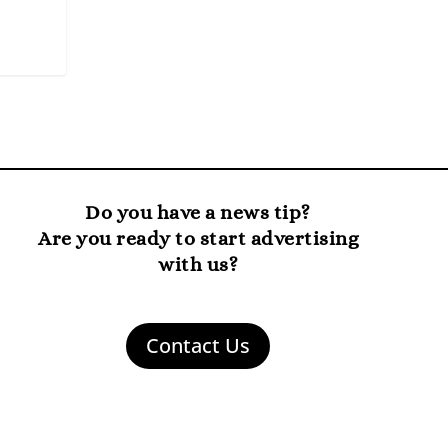
Do you have a news tip?
Are you ready to start advertising
with us?
Contact Us