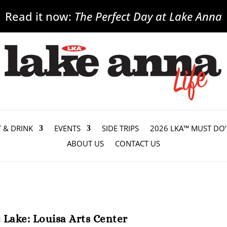
Read it now:
The Perfect Day at Lake Anna
T & DRINK
EVENTS
SIDE TRIPS
2026 LKA™ MUST DO’
ABOUT US
CONTACT US
Lake: Louisa Arts Center