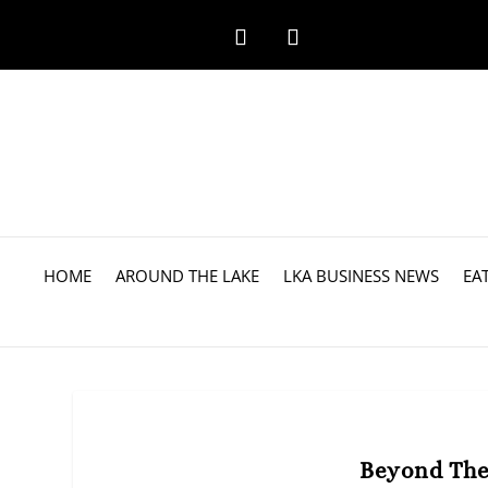
HOME
AROUND THE LAKE
LKA BUSINESS NEWS
EA
Beyond The 