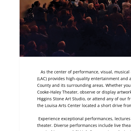
As the center of performance, visual, musical 
(LAC) provides high-quality entertainment and ar
County and its surrounding areas. Whether you ar
Cooke-Haley Theater, observe or display artwork 
Higgins Stone Art Studio, or attend any of our f
the Louisa Arts Center located a short drive fro
Experience exceptional performances, lectures 
theater. Diverse performances include live the