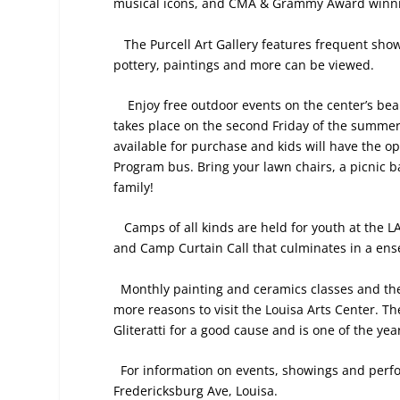
musical icons, and CMA & Grammy Award winni
The Purcell Art Gallery features frequent show
pottery, paintings and more can be viewed.
Enjoy free outdoor events on the center’s bea
takes place on the second Friday of the summer
available for purchase and kids will have the op
Program bus. Bring your lawn chairs, a picnic ba
family!
Camps of all kinds are held for youth at th
and Camp Curtain Call that culminates in a en
Monthly painting and ceramics classes and the
more reasons to visit the Louisa Arts Center. T
Gliteratti for a good cause and is one of the ye
For information on events, showings and perfo
Fredericksburg Ave, Louisa.