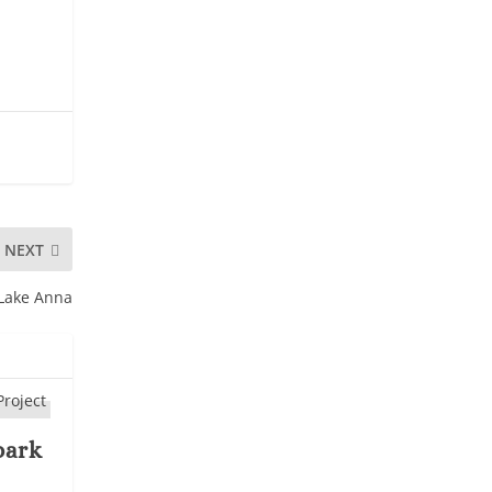
NEXT
 Lake Anna
park