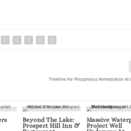
Timeline For Phosphorus Remediation At
ers
Beyond The Lake:
Massive Water
Prospect Hill Inn &
Project Well