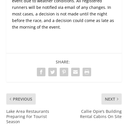
event due to weather conditions. All registered
runners will be notified via email of any changes. In
most cases, a decision is not made until the night
before the race, and a decision could come as late as
the morning of the event.
SHARE:
PREVIOUS
NEXT
Lake Area Restaurants
Callie Opie’s Building
Preparing For Tourist
Rental Cabins On Site
Season