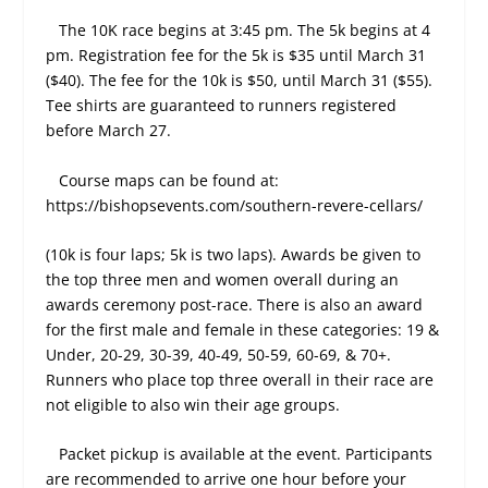
The 10K race begins at 3:45 pm. The 5k begins at 4
pm. Registration fee for the 5k is $35 until March 31
($40). The fee for the 10k is $50, until March 31 ($55).
Tee shirts are guaranteed to runners registered
before March 27.
Course maps can be found at:
https://bishopsevents.com/southern-revere-cellars/
(10k is four laps; 5k is two laps). Awards be given to
the top three men and women overall during an
awards ceremony post-race. There is also an award
for the first male and female in these categories: 19 &
Under, 20-29, 30-39, 40-49, 50-59, 60-69, & 70+.
Runners who place top three overall in their race are
not eligible to also win their age groups.
Packet pickup is available at the event. Participants
are recommended to arrive one hour before your