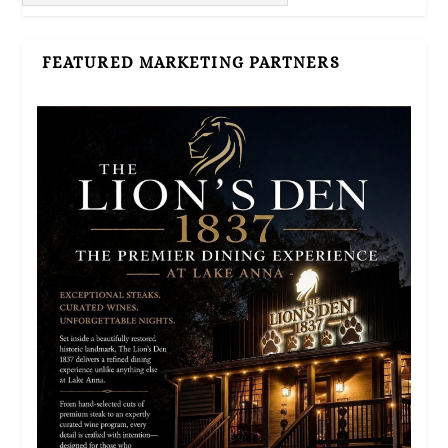
FEATURED MARKETING PARTNERS