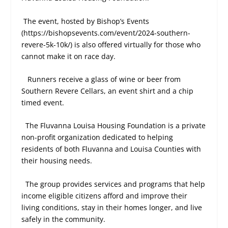
The event, hosted by Bishop’s Events
(https://bishopsevents.com/event/2024-southern-
revere-5k-10k/) is also offered virtually for those who
cannot make it on race day.
Runners receive a glass of wine or beer from
Southern Revere Cellars, an event shirt and a chip
timed event.
The Fluvanna Louisa Housing Foundation is a private
non-profit organization dedicated to helping
residents of both Fluvanna and Louisa Counties with
their housing needs.
The group provides services and programs that help
income eligible citizens afford and improve their
living conditions, stay in their homes longer, and live
safely in the community.