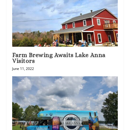
Farm Brewing Awaits Lake Anna
Visitors
June 11, 2022