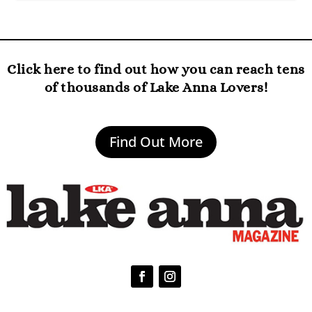
Click here to find out how you can reach tens
of thousands of Lake Anna Lovers!
Find Out More