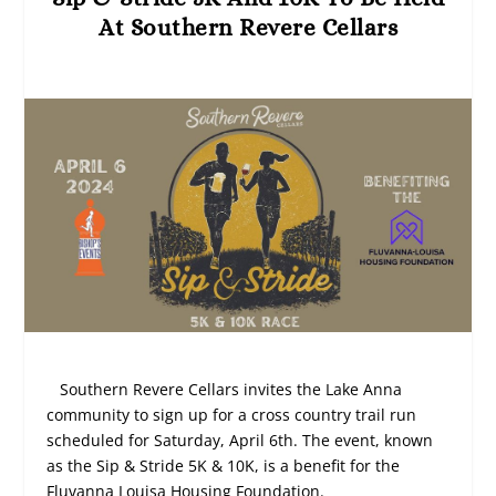
At Southern Revere Cellars
Southern Revere Cellars invites the Lake Anna
community to sign up for a cross country trail run
scheduled for Saturday, April 6th. The event, known
as the Sip & Stride 5K & 10K, is a benefit for the
Fluvanna Louisa Housing Foundation.