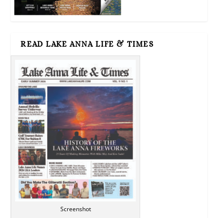
READ LAKE ANNA LIFE & TIMES
Screenshot