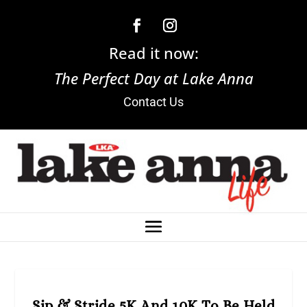
Read it now:
The Perfect Day at Lake Anna
Contact Us
Sip & Stride 5K And 10K To Be Held