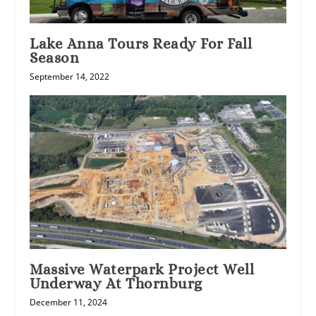
Lake Anna Tours Ready For Fall
Season
September 14, 2022
Massive Waterpark Project Well
Underway At Thornburg
December 11, 2024