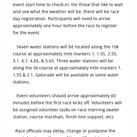
event start time to check-in. For those that like to wait
and see what the weather will be, there will be race
day registration. Participants will need to arrive
approximately one hour before the race to register
for the event.
Seven water stations will be located along the 10k
course at approximately mile markers 1, 1.55, 2.55,
3.1, 4.1, 4.65, & 5.65. Three water stations will be
along the 5k course at approximately mile markers 1,
1.55 & 2.1. Gatorade will be available at some water
stations.
Event volunteers should arrive approximately 60
minutes before the first race kicks off. Volunteers will
be assigned volunteer tasks on race morning (water
station, course marshals, finish line support, etc).
Race officials may delay, change or postpone the