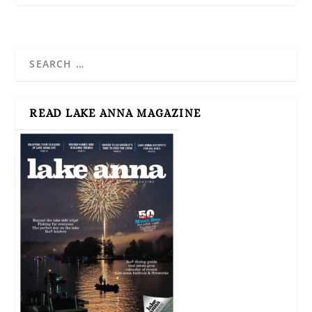
READ LAKE ANNA MAGAZINE