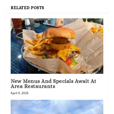
RELATED POSTS
New Menus And Specials Await At
Area Restaurants
April 9, 2026