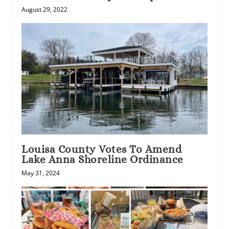
August 29, 2022
Louisa County Votes To Amend
Lake Anna Shoreline Ordinance
May 31, 2024