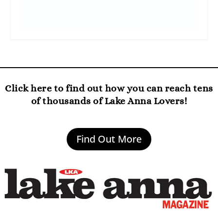
Click here to find out how you can reach tens
of thousands of Lake Anna Lovers!
Find Out More