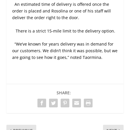
An estimated time of delivery is offered once the
order is placed and Rosolina or one of his staff will
deliver the order right to the door.
There is a strict 15-mile limit to the delivery option.
“We’ve known for years delivery was in demand for
our customers. We didn’t think it was possible, but we
are going to see how it goes,” noted Taormina.
SHARE: