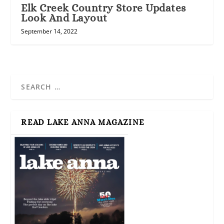
Elk Creek Country Store Updates
Look And Layout
September 14, 2022
READ LAKE ANNA MAGAZINE