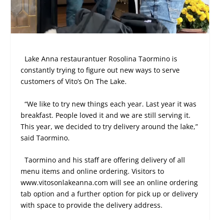
Lake Anna restaurantuer Rosolina Taormino is
constantly trying to figure out new ways to serve
customers of Vito’s On The Lake.
“We like to try new things each year. Last year it was
breakfast. People loved it and we are still serving it.
This year, we decided to try delivery around the lake,”
said Taormino.
Taormino and his staff are offering delivery of all
menu items and online ordering. Visitors to
www.vitosonlakeanna.com will see an online ordering
tab option and a further option for pick up or delivery
with space to provide the delivery address.