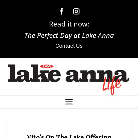
Read it now:
The Perfect Day at Lake Anna
Contact Us
Vito’s On The Lake Offering