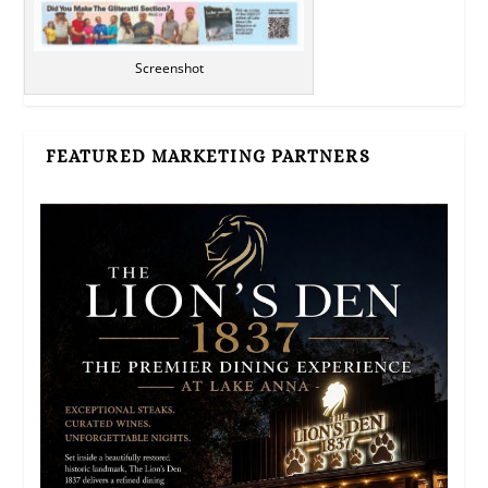
Screenshot
FEATURED MARKETING PARTNERS