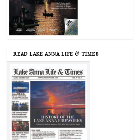
READ LAKE ANNA LIFE & TIMES