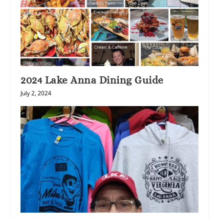
2024 Lake Anna Dining Guide
July 2, 2024