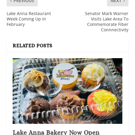
PREVIOUS
NEXT
Lake Anna Restaurant
Senator Mark Warner
Week Coming Up In
Visits Lake Area To
February
Commemorate Fiber
Connnectivity
RELATED POSTS
Lake Anna Bakery Now Open