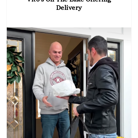
Delivery