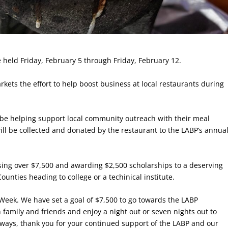
held Friday, February 5 through Friday, February 12.
ets the effort to help boost business at local restaurants during
ll be helping support local community outreach with their meal
will be collected and donated by the restaurant to the LABP’s annua
sing over $7,500 and awarding $2,500 scholarships to a deserving
unties heading to college or a techinical institute.
t Week. We have set a goal of $7,500 to go towards the LABP
 family and friends and enjoy a night out or seven nights out to
lways, thank you for your continued support of the LABP and our