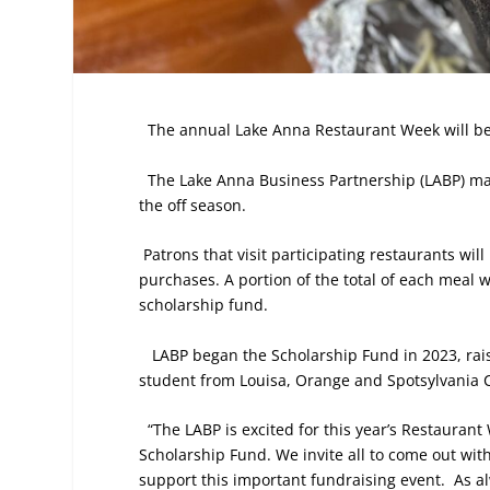
The annual Lake Anna Restaurant Week will be 
The Lake Anna Business Partnership (LABP) mark
the off season.
Patrons that visit participating restaurants wi
purchases. A portion of the total of each meal 
scholarship fund.
LABP began the Scholarship Fund in 2023, rai
student from Louisa, Orange and Spotsylvania Co
“The LABP is excited for this year’s Restauran
Scholarship Fund. We invite all to come out with
support this important fundraising event.
As a