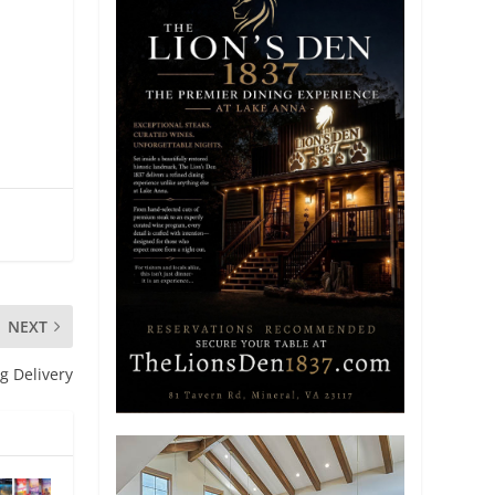
NEXT
ng Delivery