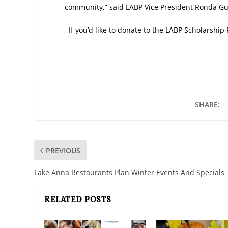
community,” said LABP Vice President Ronda Gui
If you’d like to donate to the LABP Scholarsh
SHARE:
PREVIOUS
Lake Anna Restaurants Plan Winter Events And Specials
RELATED POSTS