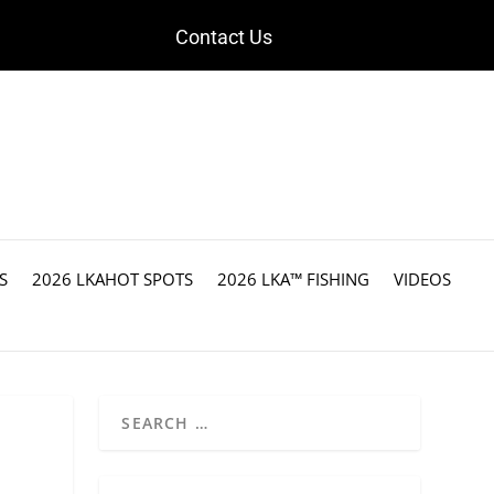
Contact Us
S
2026 LKAHOT SPOTS
2026 LKA™ FISHING
VIDEOS