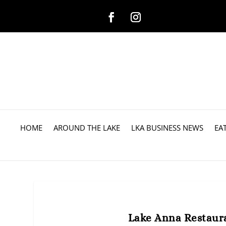
HOME
AROUND THE LAKE
LKA BUSINESS NEWS
EA
Lake Anna Restaur