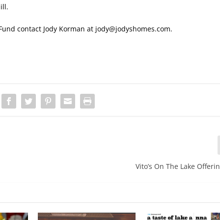
ll.
ip Fund contact Jody Korman at jody@jodyshomes.com.
Vito’s On The Lake Offeri