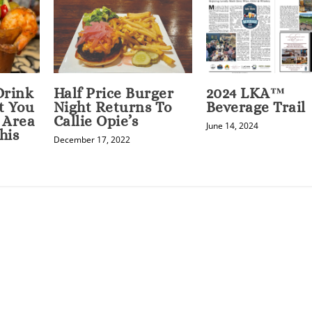
Drink
Half Price Burger
2024 LKA™
t You
Night Returns To
Beverage Trail
 Area
Callie Opie’s
June 14, 2024
his
December 17, 2022