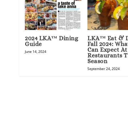
2024 LKA™ Dining
LKA™ Eat & 
Guide
Fall 2024: Wha
Can Expect At
June 14, 2024
Restaurants T
Season
September 24, 2024