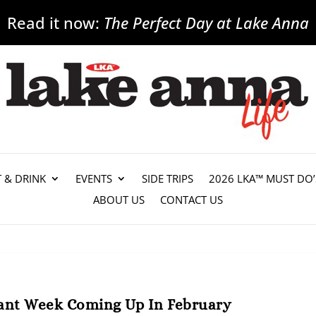
Read it now:
The Perfect Day at Lake Anna
T & DRINK
EVENTS
SIDE TRIPS
2026 LKA™ MUST DO’
ABOUT US
CONTACT US
ant Week Coming Up In February