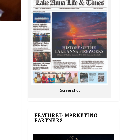
l
Screenshot
FEATURED MARKETING
PARTNERS