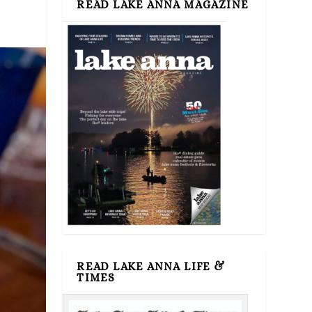
READ LAKE ANNA MAGAZINE
READ LAKE ANNA LIFE &
TIMES