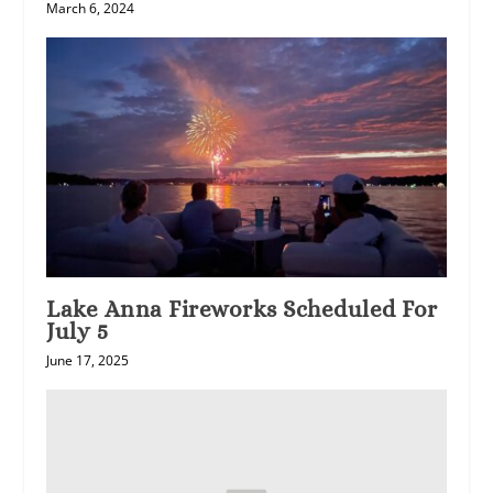
March 6, 2024
Lake Anna Fireworks Scheduled For
July 5
June 17, 2025