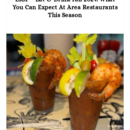
You Can Expect At Area Restaurants
This Season