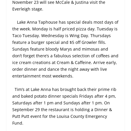
November 23 will see McCale & Justina visit the
Everleigh stage.
Lake Anna Taphouse has special deals most days of
the week. Monday is half priced pizza day. Tuesday is
Taco Tuesday. Wednesday is Wing Day. Thursdays
feature a burger special and $5 off Growler fills.
Sundays feature bloody Marys and mimosas and
don’t forget there’s a fabulous selection of coffees and
ice cream creations at Cream & Caffeine.
Arrive early,
order dinner and dance the night away with live
entertainment most weekends.
Tim’s at Lake Anna has brought back their prime rib
and baked potato dinner specials Fridays after 4 pm,
Saturdays after 1 pm and Sundays after 1 pm. On
September 29 the restaurant is holding a Dinner &
Putt Putt event for the Louisa County Emergency
Fund.