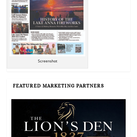
Screenshot
FEATURED MARKETING PARTNERS