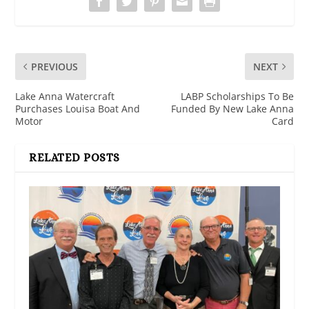
PREVIOUS
NEXT
Lake Anna Watercraft
LABP Scholarships To Be
Purchases Louisa Boat And
Funded By New Lake Anna
Motor
Card
RELATED POSTS