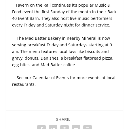
Tavern on the Rail continues it’s popular Music &
Food event the first Sunday of the month in their Back
40 Event Barn. They also host live music performers
every Friday and Saturday night for dinner service.
The Mad Batter Bakery in nearby Mineral is now
serving breakfast Friday and Saturdays starting at 9
am. The menu features local favs like biscuits and
gravy, donuts, Danishes, a breakfast flatbread pizza,
egg bites, and Mad Batter coffee.
See our Calendar of Events for more events at local
restaurants.
SHARE: