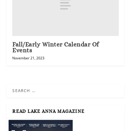
Fall/Early Winter Calendar Of
Events
November 21, 2023
READ LAKE ANNA MAGAZINE