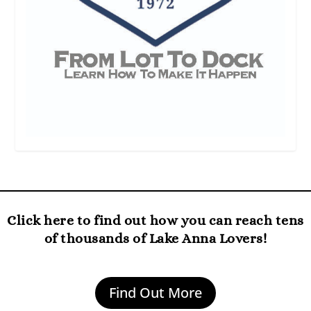
Click here to find out how you can reach tens
of thousands of Lake Anna Lovers!
Find Out More