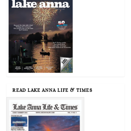
READ LAKE ANNA LIFE & TIMES