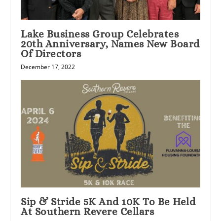
Lake Business Group Celebrates
20th Anniversary, Names New Board
Of Directors
December 17, 2022
Sip & Stride 5K And 10K To Be Held
At Southern Revere Cellars