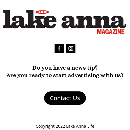
Do you have a news tip?
Are you ready to start advertising with us?
Contact Us
Copyright 2022 Lake Anna Life