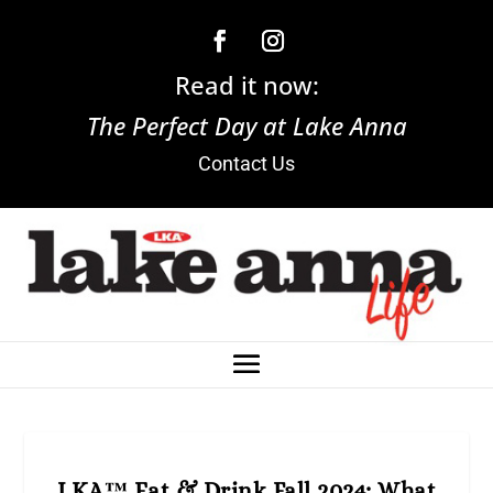
Read it now:
The Perfect Day at Lake Anna
Contact Us
LKA™ Eat & Drink Fall 2024: What