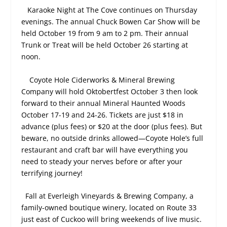
Karaoke Night at The Cove continues on Thursday
evenings. The annual Chuck Bowen Car Show will be
held October 19 from 9 am to 2 pm. Their annual
Trunk or Treat will be held October 26 starting at
noon.
Coyote Hole Ciderworks & Mineral Brewing
Company will hold Oktobertfest October 3 then look
forward to their annual Mineral Haunted Woods
October 17-19 and 24-26. Tickets are just $18 in
advance (plus fees) or $20 at the door (plus fees). But
beware, no outside drinks allowed—Coyote Hole’s full
restaurant and craft bar will have everything you
need to steady your nerves before or after your
terrifying journey!
Fall at Everleigh Vineyards & Brewing Company, a
family-owned boutique winery, located on Route 33
just east of Cuckoo will bring weekends of live music.