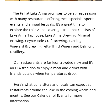
The Fall at Lake Anna promises to be a great season
with many restaurants offering meal specials, special
events and annual festivals. It’s a great time to
explore the Lake Anna Beverage Trail that consists of
Lake Anna Taphouse, Lake Anna Brewing, Mineral
Brewing, Coyote Hole Craft Brewing, Everleigh
Vineyard & Brewing, Fifty-Third Winery and Belmont
Distillery.
Our restaurants are far less crowded now and it’s
an LKA tradition to enjoy a meal and drinks with
friends outside when temperatures drop.
Here’s what our visitors and locals can expect at
restaurants around the lake in the coming weeks and
months. See our Calendar of Events for more
information.