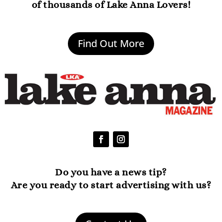
of thousands of Lake Anna Lovers!
Find Out More
Do you have a news tip?
Are you ready to start advertising with us?