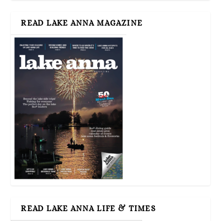
READ LAKE ANNA MAGAZINE
READ LAKE ANNA LIFE & TIMES