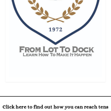
Click here to find out how you can reach tens