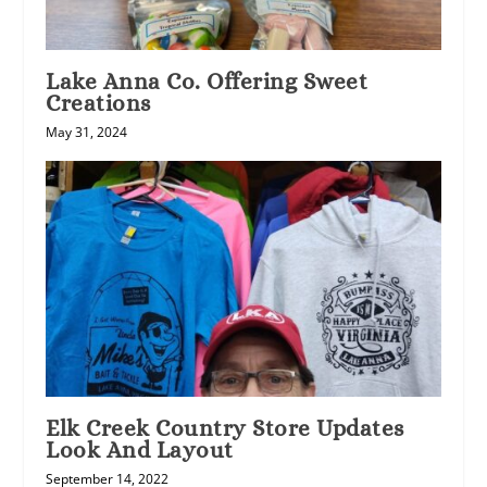
Lake Anna Co. Offering Sweet
Creations
May 31, 2024
Elk Creek Country Store Updates
Look And Layout
September 14, 2022