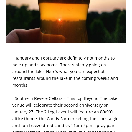
January and February are definitely not months to
hole up and stay home. There’s plenty going on
around the lake. Here’s what you can expect at
restaurants around the lake in the coming weeks and
months…
Southern Revere Cellars – This top Beyond The Lake
venue will celebrate their second anniversary on
January 27. The 2 Legit event will feature an 80/90’s
attire theme, the Candy Farmer selling their nostalgic
and fun freeze dried candies 11am-4pm, spray paint