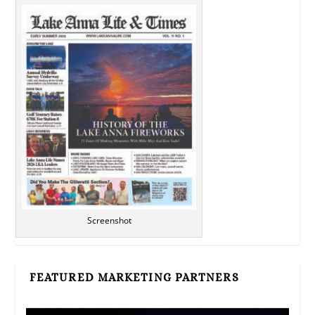
Screenshot
FEATURED MARKETING PARTNERS