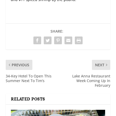
SHARE:
PREVIOUS
NEXT
34-Key Hotel To Open This
Lake Anna Restaurant
Summer Next To Tim’s
Week Coming Up In
February
RELATED POSTS