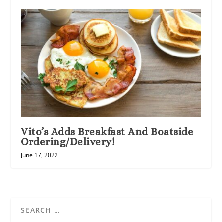
Vito’s Adds Breakfast And Boatside
Ordering/Delivery!
June 17, 2022