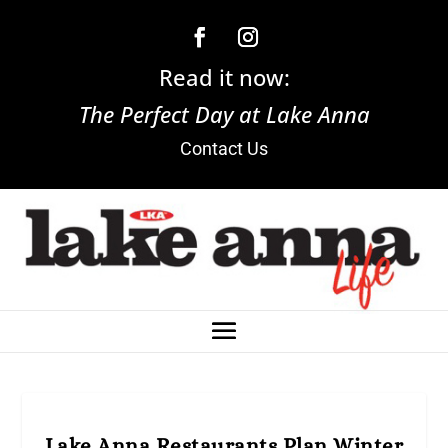
Read it now:
The Perfect Day at Lake Anna
Contact Us
Lake Anna Restaurants Plan Winter