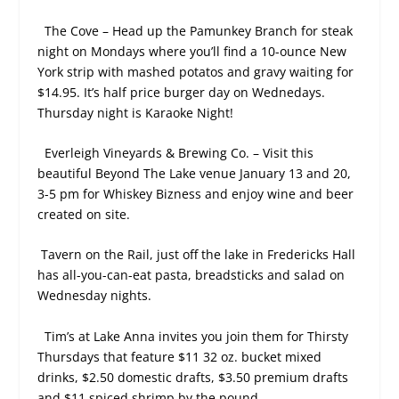
The Cove – Head up the Pamunkey Branch for steak
night on Mondays where you’ll find a 10-ounce New
York strip with mashed potatos and gravy waiting for
$14.95. It’s half price burger day on Wednedays.
Thursday night is Karaoke Night!
Everleigh Vineyards & Brewing Co. – Visit this
beautiful Beyond The Lake venue January 13 and 20,
3-5 pm for Whiskey Bizness and enjoy wine and beer
created on site.
Tavern on the Rail, just off the lake in Fredericks Hall
has all-you-can-eat pasta, breadsticks and salad on
Wednesday nights.
Tim’s at Lake Anna invites you join them for Thirsty
Thursdays that feature $11 32 oz. bucket mixed
drinks, $2.50 domestic drafts, $3.50 premium drafts
and $11 spiced shrimp by the pound.