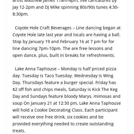
artist Matthew James 11am-4pm, live caricatures by
Jay 12-2pm and DJ Mike spinning 80s/90s tunes 4:30-
8:30pm.
Coyote Hole Craft Beverages – Line dancing began at
Coyote Hole late last year and locals are having a ball.
Stop by January 19 and February 16 at 7 pm for for
line dancing 7pm-10pm. The are free lessons and
open dance, plus, built in breaks for refreshments.
Lake Anna Taphouse – Monday is half priced pizza
day. Tuesday is Taco Tuesday. Wednesday is Wing
Day. Thursdays feature a burger special. Friday has
$2 off fish and chips meals, Saturday is Kick The Keg
Day and Sundays feature bloody Marys, mimosas and
soup On January 21 at 12:30 pm, Lake Anna Taphouse
will hold a Cookie Decorating Class. Each participant
will receive one free drink, six cookies and be
provided everything needed to create outstanding
treats.