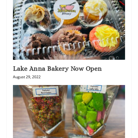
Lake Anna Bakery Now Open
August 29, 2022