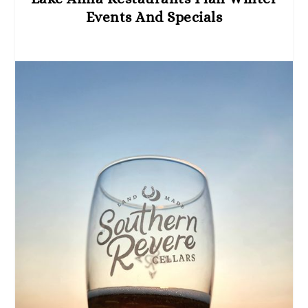
Events And Specials