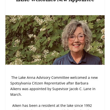
The Lake Anna Advisory Committee welcomed a new
Spotsylvania Citizen Reprentative after Barbara
Aikens was appointed by Supevisor Jacob C. Lane in
March.
Aiken has been a resident at the lake since 1992