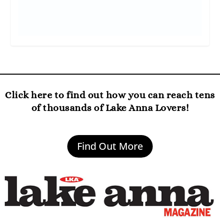
Click here to find out how you can reach tens
of thousands of Lake Anna Lovers!
Find Out More