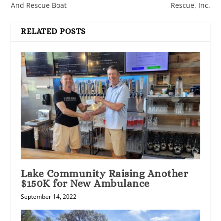
And Rescue Boat
Rescue, Inc.
RELATED POSTS
Lake Community Raising Another
$150K for New Ambulance
September 14, 2022