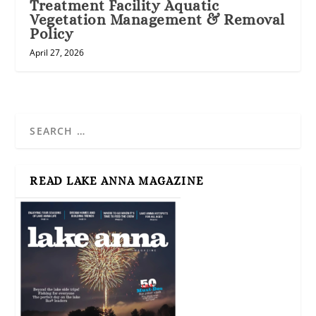
Treatment Facility Aquatic
Vegetation Management & Removal
Policy
April 27, 2026
READ LAKE ANNA MAGAZINE