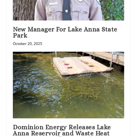
New Manager For Lake Anna State
Park
October 20, 2025
Dominion Energy Releases Lake
Anna Reservoir and Waste Heat