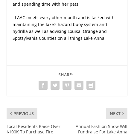
and spending time with her pets.
LAAC meets every other month and is tasked with
maintaining the lake’s hazard buoy system and
hydrilla as well as advising Louisa, Orange and
Spotsylvania Counties on all things Lake Anna.
SHARE:
PREVIOUS
NEXT
Local Residents Raise Over
Annual Fashion Show Will
$100K To Purchase Fire
Fundraise For Lake Anna