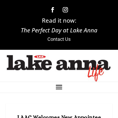
Read it now:
The Perfect Day at Lake Anna
Contact Us
LAAC Welcomes New Appointee