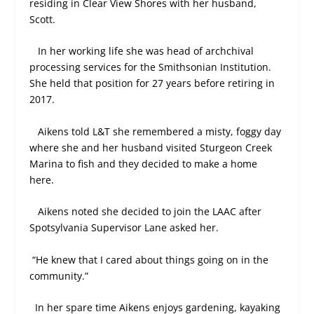
residing in Clear View Shores with her husband,
Scott.
In her working life she was head of archchival
processing services for the Smithsonian Institution.
She held that position for 27 years before retiring in
2017.
Aikens told L&T she remembered a misty, foggy day
where she and her husband visited Sturgeon Creek
Marina to fish and they decided to make a home
here.
Aikens noted she decided to join the LAAC after
Spotsylvania Supervisor Lane asked her.
“He knew that I cared about things going on in the
community.”
In her spare time Aikens enjoys gardening, kayaking