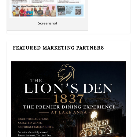
Screenshot
FEATURED MARKETING PARTNERS