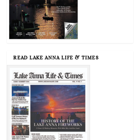
READ LAKE ANNA LIFE & TIMES