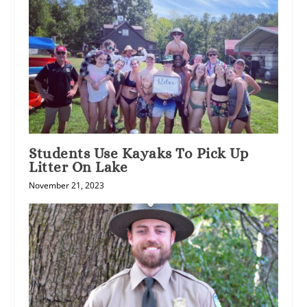
Students Use Kayaks To Pick Up
Litter On Lake
November 21, 2023