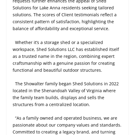
requests further enhances the appeal of Shed
Solutions for Lake Anna residents seeking tailored
solutions. The scores of Client testimonials reflect a
consistent pattern of satisfaction, highlighting the
balance of affordability and exceptional service.
Whether it’s a storage shed or a specialized
workspace, Shed Solutions LLC has established itself
as a trusted name in the region, combining expert
craftsmanship with a genuine passion for creating
functional and beautiful outdoor structures.
The Showalter family began Shed Solutions in 2022
located in the Shenandoah Valley of Virginia where
the family team builds, displays and sells the
structures from a centralized location.
“As a family owned and operated business, we are
passionate about our company values and standards.
Committed to creating a legacy brand, and turning