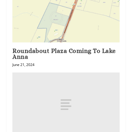
Roundabout Plaza Coming To Lake
Anna
June 21, 2024