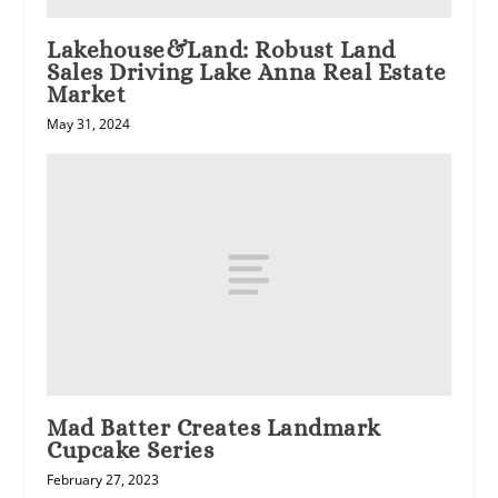
Lakehouse&Land: Robust Land
Sales Driving Lake Anna Real Estate
Market
May 31, 2024
Mad Batter Creates Landmark
Cupcake Series
February 27, 2023