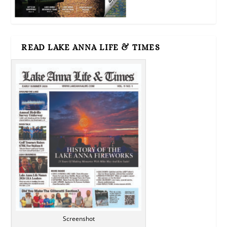
READ LAKE ANNA LIFE & TIMES
Screenshot