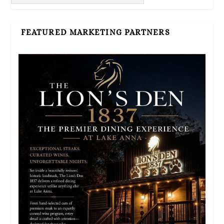
FEATURED MARKETING PARTNERS