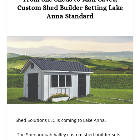
Custom Shed Builder Setting Lake
Anna Standard
Shed Solutions LLC is coming to Lake Anna.
The Shenandoah Valley custom shed builder sets