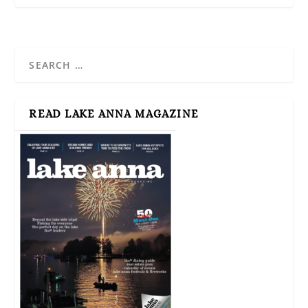
READ LAKE ANNA MAGAZINE