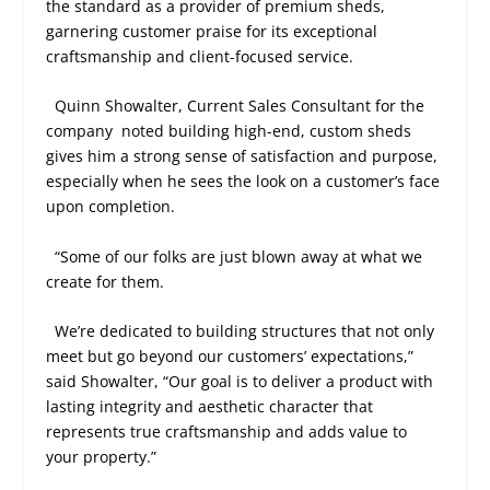
the standard as a provider of premium sheds,
garnering customer praise for its exceptional
craftsmanship and client-focused service.
Quinn Showalter, Current Sales Consultant for the
company
noted building high-end, custom sheds
gives him a strong sense of satisfaction and purpose,
especially when he sees the look on a customer’s face
upon completion.
“Some of our folks are just blown away at what we
create for them.
We’re dedicated to building structures that not only
meet but go beyond our customers’ expectations,”
said Showalter, “Our goal is to deliver a product with
lasting integrity and aesthetic character that
represents true craftsmanship and adds value to
your property.”