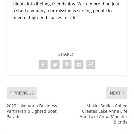
clients into lifelong friendships. We’re more than just
a shed company, our mission is serving people in
need of high-end spaces for life.”
SHARE:
PREVIOUS
NEXT
2025 Lake Anna Business
Makin’ Smiles Coffee
Partnership Lighted Boat
Creates Lake Anna Life
Parade
And Lake Anna Monster
Blends