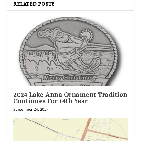
RELATED POSTS
2024 Lake Anna Ornament Tradition
Continues For 14th Year
September 24, 2024