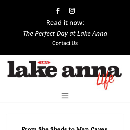
Read it now:
The Perfect Day at Lake Anna
Contact Us
From She Sheds to Man Caves,