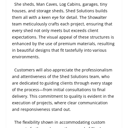
She sheds, Man Caves, Log Cabins, garages, tiny
houses, and storage sheds, Shed Solutions builds
them all with a keen eye for detail. The Showalter
team meticulously crafts each project, ensuring that
every shed not only meets but exceeds client
expectations. The visual appeal of these structures is
enhanced by the use of premium materials, resulting
in beautiful designs that fit tastefully into various
environments.
Customers will also appreciate the professionalism
and attentiveness of the Shed Solutions team, who
are dedicated to guiding clients through every stage
of the process—from initial consultations to final
delivery. This commitment to quality is evident in the
execution of projects, where clear communication
and responsiveness stand out.
The flexibility shown in accommodating custom