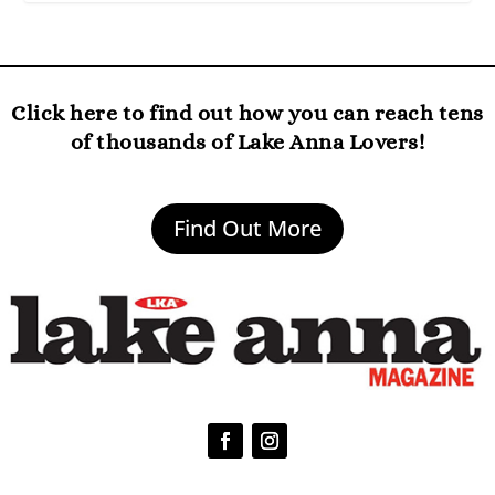
Click here to find out how you can reach tens
of thousands of Lake Anna Lovers!
Find Out More