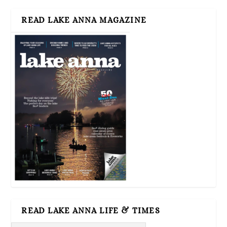
READ LAKE ANNA MAGAZINE
READ LAKE ANNA LIFE & TIMES