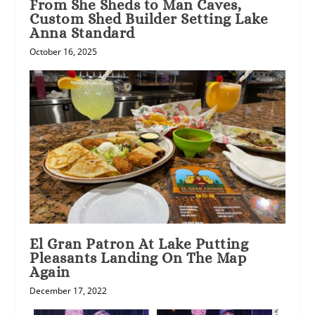
From She Sheds to Man Caves,
Custom Shed Builder Setting Lake
Anna Standard
October 16, 2025
El Gran Patron At Lake Putting
Pleasants Landing On The Map
Again
December 17, 2022