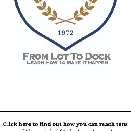
Click here to find out how you can reach tens