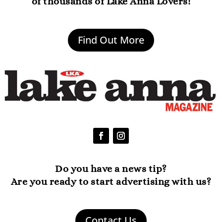
of thousands of Lake Anna Lovers!
Find Out More
Do you have a news tip?
Are you ready to start advertising with us?
Contact Us