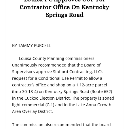
Contractor Office On Kentucky
Springs Road
BY TAMMY PURCELL
Louisa County Planning commissioners
unanimously recommended that the Board of
Supervisors approve Stafford Contracting, LLC’s
request for a Conditional Use Permit to allow a
contractor’s office and shop on a 1.12-acre parcel
(tmp 30-18-4) on Kentucky Springs Road (Route 652)
in the Cuckoo Election District. The property is zoned
light commercial (C-1) and in the Lake Anna Growth
Area Overlay District.
The commission also recommended that the board