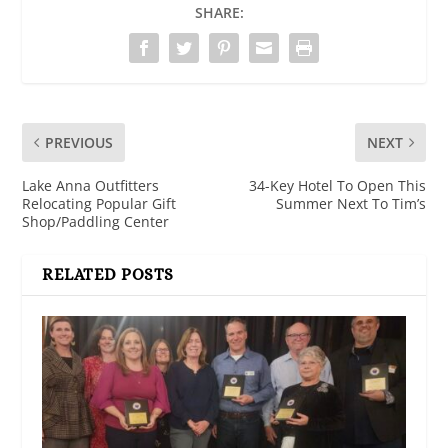
SHARE:
PREVIOUS
NEXT
Lake Anna Outfitters
34-Key Hotel To Open This
Relocating Popular Gift
Summer Next To Tim’s
Shop/Paddling Center
RELATED POSTS