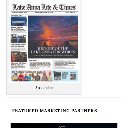
Screenshot
FEATURED MARKETING PARTNERS