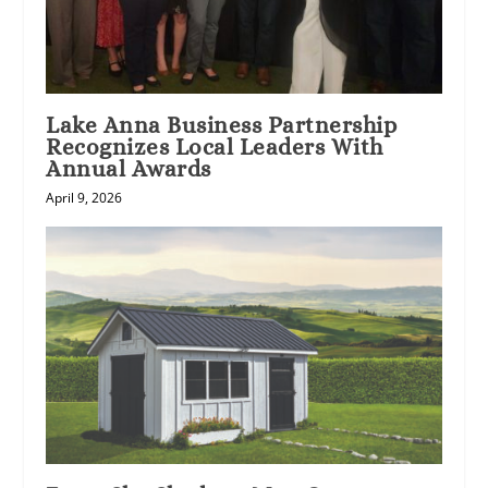
Lake Anna Business Partnership
Recognizes Local Leaders With
Annual Awards
April 9, 2026