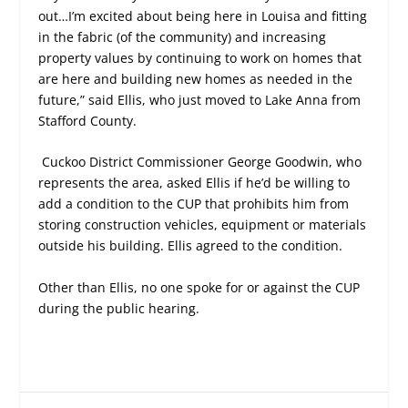
out…I’m excited about being here in Louisa and fitting
in the fabric (of the community) and increasing
property values by continuing to work on homes that
are here and building new homes as needed in the
future,” said Ellis, who just moved to Lake Anna from
Stafford County.
Cuckoo District Commissioner George Goodwin, who
represents the area, asked Ellis if he’d be willing to
add a condition to the CUP that prohibits him from
storing construction vehicles, equipment or materials
outside his building. Ellis agreed to the condition.
Other than Ellis, no one spoke for or against the CUP
during the public hearing.