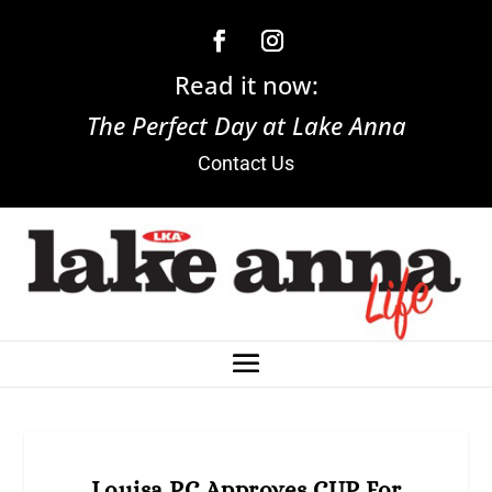
Read it now:
The Perfect Day at Lake Anna
Contact Us
Louisa PC Approves CUP For