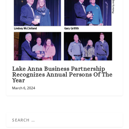
Lake Anna Business Partnership
Recognizes Annual Persons Of The
Year
March 6, 2024