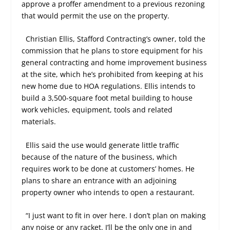
approve a proffer amendment to a previous rezoning
that would permit the use on the property.
Christian Ellis, Stafford Contracting’s owner, told the
commission that he plans to store equipment for his
general contracting and home improvement business
at the site, which he’s prohibited from keeping at his
new home due to HOA regulations. Ellis intends to
build a 3,500-square foot metal building to house
work vehicles, equipment, tools and related
materials.
Ellis said the use would generate little traffic
because of the nature of the business, which
requires work to be done at customers’ homes. He
plans to share an entrance with an adjoining
property owner who intends to open a restaurant.
“I just want to fit in over here. I don’t plan on making
any noise or any racket. I’ll be the only one in and