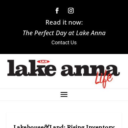
Read it now:
The Perfect Day at Lake Anna
Contact Us
Lakehouse&Land: Rising Inventory