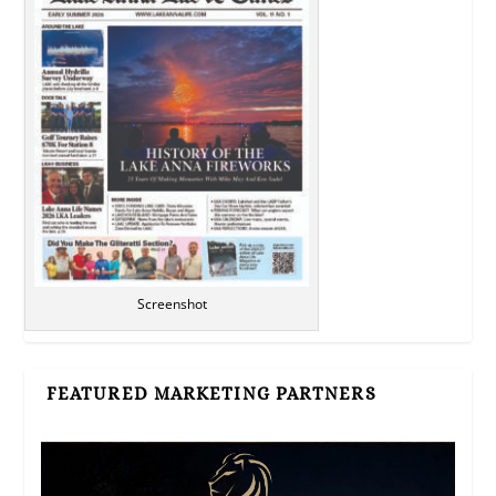
Screenshot
FEATURED MARKETING PARTNERS