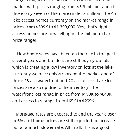
market with prices ranging from $3.9 million, and of
those only seven of them are under a million. The 45
lake access homes currently on the market range in
prices from $399K to $1,399,000. Yes, that’s right,
access homes are now selling in the million-dollar
price range!
New home sales have been on the rise in the past
several years and builders are still buying up lots,
which is creating a low inventory on lots at the lake.
Currently we have only 43 lots on the market and of
those 23 are waterfront and 20 are access. Lake lot
prices are also up due to the inventory. The
waterfront lots range in price from $199K to $849K
and access lots range from $65K to $299K.
Mortgage rates are expected to end the year closer
to 6% and home prices are still expected to increase
but at a much slower rate. All in all, this is a good