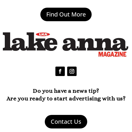
Find Out More
Do you have a news tip?
Are you ready to start advertising with us?
Contact Us