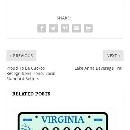
SHARE:
PREVIOUS
NEXT
Proud To Be Cuckoo
Lake Anna Beverage Trail
Recognitions Honor Local
Standard Setters
RELATED POSTS