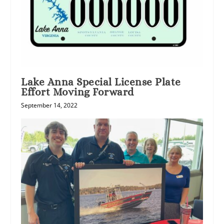
Lake Anna Special License Plate
Effort Moving Forward
September 14, 2022