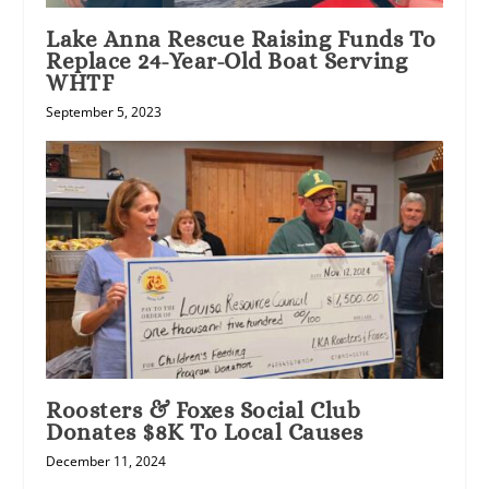
Lake Anna Rescue Raising Funds To
Replace 24-Year-Old Boat Serving
WHTF
September 5, 2023
Roosters & Foxes Social Club
Donates $8K To Local Causes
December 11, 2024