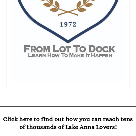
Click here to find out how you can reach tens
of thousands of Lake Anna Lovers!