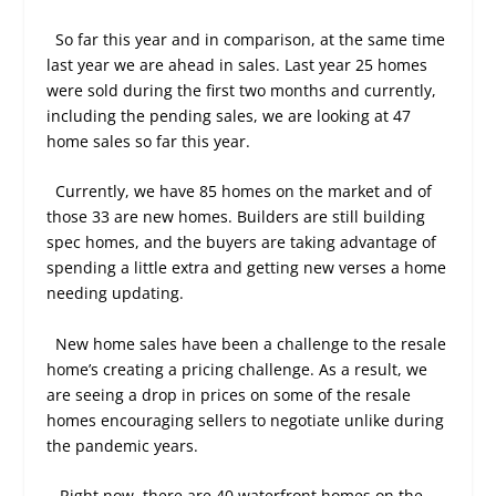
So far this year and in comparison, at the same time
last year we are ahead in sales. Last year 25 homes
were sold during the first two months and currently,
including the pending sales, we are looking at 47
home sales so far this year.
Currently, we have 85 homes on the market and of
those 33 are new homes. Builders are still building
spec homes, and the buyers are taking advantage of
spending a little extra and getting new verses a home
needing updating.
New home sales have been a challenge to the resale
home’s creating a pricing challenge. As a result, we
are seeing a drop in prices on some of the resale
homes encouraging sellers to negotiate unlike during
the pandemic years.
Right now, there are 40 waterfront homes on the