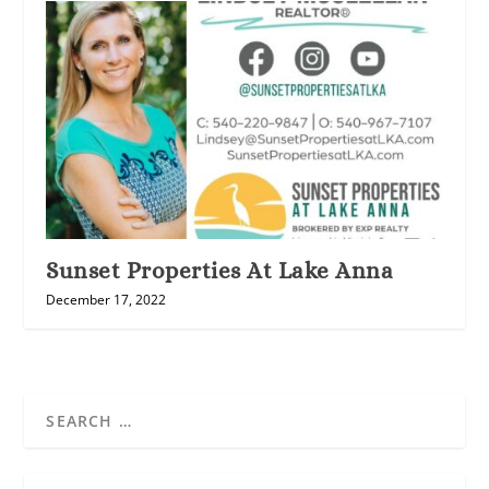
Sunset Properties At Lake Anna
December 17, 2022