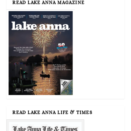
READ LAKE ANNA MAGAZINE
READ LAKE ANNA LIFE & TIMES