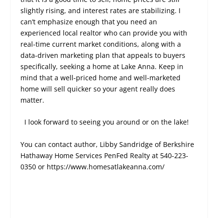
slightly rising, and interest rates are stabilizing. I
can’t emphasize enough that you need an
experienced local realtor who can provide you with
real-time current market conditions, along with a
data-driven marketing plan that appeals to buyers
specifically, seeking a home at Lake Anna. Keep in
mind that a well-priced home and well-marketed
home will sell quicker so your agent really does
matter.
I look forward to seeing you around or on the lake!
You can contact author, Libby Sandridge of Berkshire
Hathaway Home Services PenFed Realty at 540-223-
0350 or
https://www.homesatlakeanna.com/