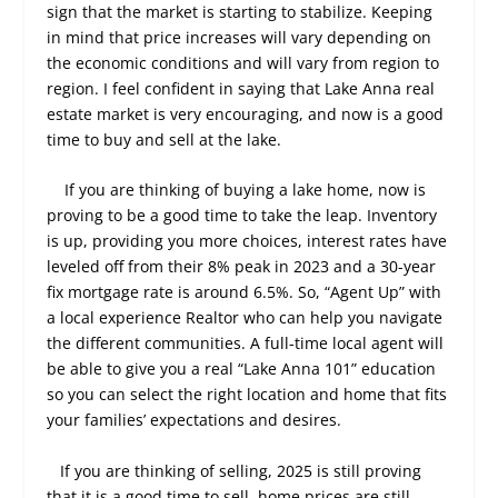
sign that the market is starting to stabilize. Keeping
in mind that price increases will vary depending on
the economic conditions and will vary from region to
region. I feel confident in saying that Lake Anna real
estate market is very encouraging, and now is a good
time to buy and sell at the lake.
If you are thinking of buying a lake home, now is
proving to be a good time to take the leap. Inventory
is up, providing you more choices, interest rates have
leveled off from their 8% peak in 2023 and a 30-year
fix mortgage rate is around 6.5%. So, “Agent Up” with
a local experience Realtor who can help you navigate
the different communities. A full-time local agent will
be able to give you a real “Lake Anna 101” education
so you can select the right location and home that fits
your families’ expectations and desires.
If you are thinking of selling, 2025 is still proving
that it is a good time to sell, home prices are still