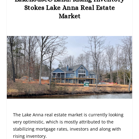
Stokes Lake Anna Real Estate
Market
The Lake Anna real estate market is currently looking
very optimistic, which is mostly attributed to the
stabilizing mortgage rates, investors and along with
rising inventory.