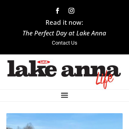
Read it now:
The Perfect Day at Lake Anna
Contact Us