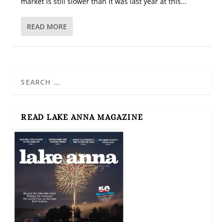
market is still slower than it was last year at this...
READ MORE
READ LAKE ANNA MAGAZINE