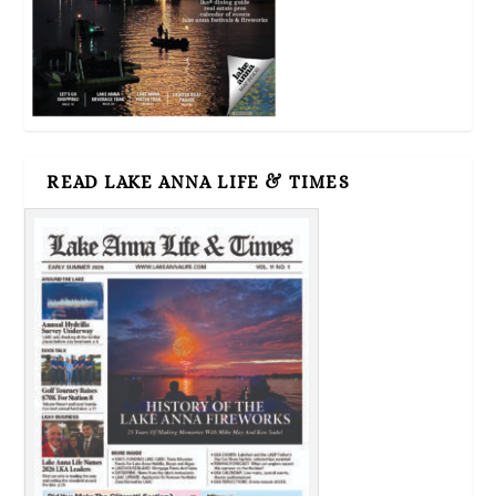
READ LAKE ANNA LIFE & TIMES