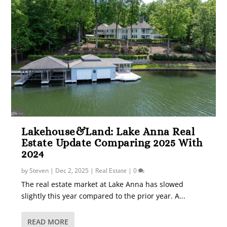
Lakehouse&Land: Lake Anna Real
Estate Update Comparing 2025 With
2024
by
Steven
|
Dec 2, 2025
|
Real Estate
|
0
The real estate market at Lake Anna has slowed
slightly this year compared to the prior year. A...
READ MORE