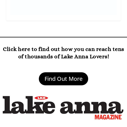
Click here to find out how you can reach tens
of thousands of Lake Anna Lovers!
Find Out More