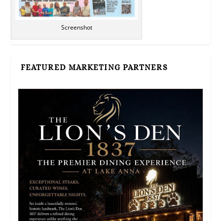
Screenshot
FEATURED MARKETING PARTNERS