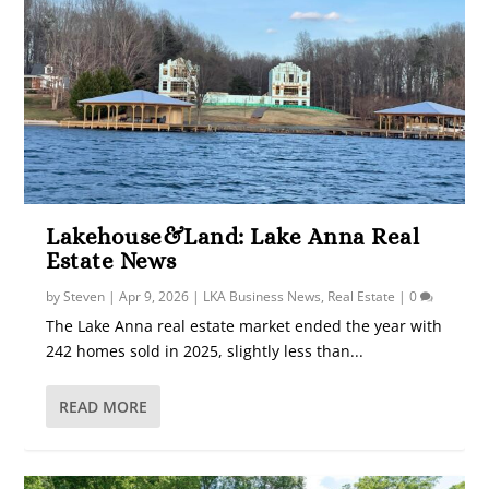
Lakehouse&Land: Lake Anna Real
Estate News
by
Steven
|
Apr 9, 2026
|
LKA Business News
,
Real Estate
|
0
The Lake Anna real estate market ended the year with
242 homes sold in 2025, slightly less than...
READ MORE