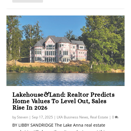
Lakehouse&Land: Realtor Predicts
Home Values To Level Out, Sales
Rise In 2026
by
Steven
|
Sep 17, 2025
|
LKA Business News
,
Real Estate
|
0
BY LIBBY SANDRIDGE The Lake Anna real estate