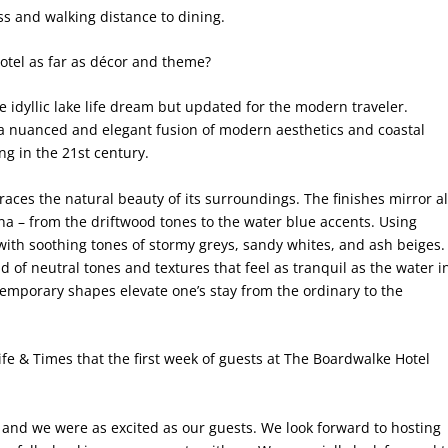
ess and walking distance to dining.
hotel as far as décor and theme?
he idyllic lake life dream but updated for the modern traveler.
a nuanced and elegant fusion of modern aesthetics and coastal
ng in the 21st century.
aces the natural beauty of its surroundings. The finishes mirror al
Anna – from the driftwood tones to the water blue accents. Using
with soothing tones of stormy greys, sandy whites, and ash beiges.
 of neutral tones and textures that feel as tranquil as the water i
temporary shapes elevate one’s stay from the ordinary to the
fe & Times that the first week of guests at The Boardwalke Hotel
 and we were as excited as our guests. We look forward to hosting