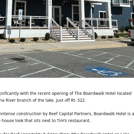
nificantly with the recent opening of The Boardwalk Hotel located
River branch of the lake, just off Rt. 522.
 intense construction by Reef Capital Partners, Boardwalk Hotel is 
e house look that sits next to Tim’s restaurant.