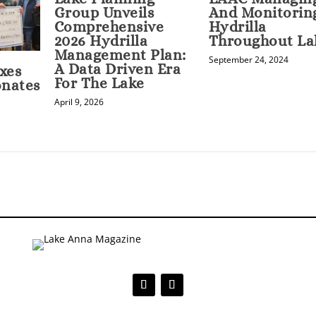
Group Unveils
And Monitorin
Comprehensive
Hydrilla
2026 Hydrilla
Throughout La
Management Plan:
September 24, 2024
A Data Driven Era
xes
For The Lake
onates
April 9, 2026