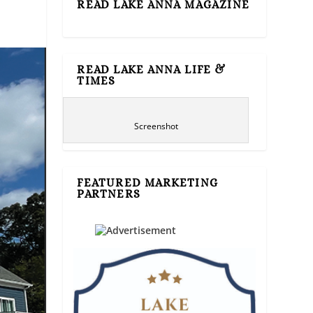
READ LAKE ANNA MAGAZINE
READ LAKE ANNA LIFE &
TIMES
Screenshot
FEATURED MARKETING
PARTNERS