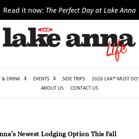
Read it now:
The Perfect Day at Lake Anna
T & DRINK
EVENTS
SIDE TRIPS
2026 LKA™ MUST DO’
ABOUT US
CONTACT US
na’s Newest Lodging Option This Fall