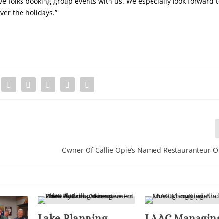
ve folks booking group events with us. We especially look forward t
over the holidays.”
Owner Of Callie Opie’s Named Restauranteur O
Lake Planning
LAAC Managin