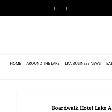
HOME
AROUND THE LAKE
LKA BUSINESS NEWS
EA
Boardwalk Hotel Lake An