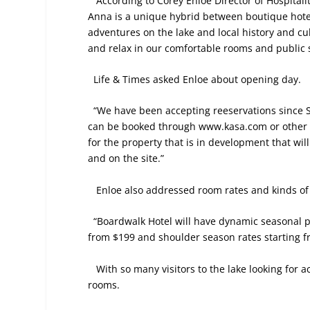
According to Corey Enloe Director of Hospitali
Anna is a unique hybrid between boutique hote
adventures on the lake and local history and cu
and relax in our comfortable rooms and public s
Life & Times asked Enloe about opening day.
“We have been accepting reeservations since 
can be booked through www.kasa.com or other di
for the property that is in development that wi
and on the site.”
Enloe also addressed room rates and kinds of
“Boardwalk Hotel will have dynamic seasonal pr
from $199 and shoulder season rates starting f
With so many visitors to the lake looking fo
rooms.