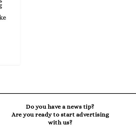
g
ke
Do you have a news tip?
Are you ready to start advertising
with us?