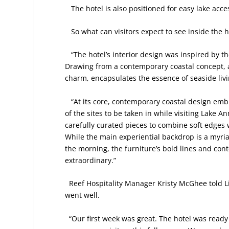
The hotel is also positioned for easy lake acc
So what can visitors expect to see inside the 
“The hotel’s interior design was inspired by t
Drawing from a contemporary coastal concept, 
charm, encapsulates the essence of seaside livi
“At its core, contemporary coastal design embr
of the sites to be taken in while visiting Lake 
carefully curated pieces to combine soft edges 
While the main experiential backdrop is a myriad
the morning, the furniture’s bold lines and con
extraordinary.”
Reef Hospitality Manager Kristy McGhee told Li
went well.
“Our first week was great. The hotel was ready