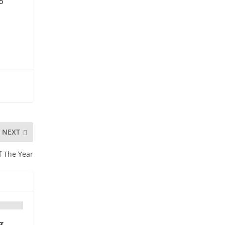
o
NEXT
f The Year
g