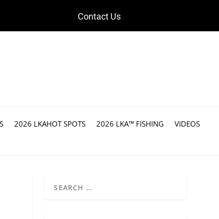
Contact Us
S
2026 LKAHOT SPOTS
2026 LKA™ FISHING
VIDEOS