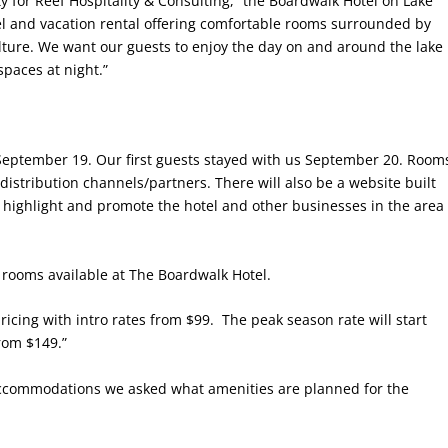
ty for Reef Hospitality & Consulting, “the Boardwalk Hotel on Lake
l and vacation rental offering comfortable rooms surrounded by
lture. We want our guests to enjoy the day on and around the lake
paces at night.”
September 19. Our first guests stayed with us September 20. Room
stribution channels/partners. There will also be a website built
ll highlight and promote the hotel and other businesses in the area
 rooms available at The Boardwalk Hotel.
icing with intro rates from $99.
The peak season rate will start
rom $149.”
r accommodations we asked what amenities are planned for the