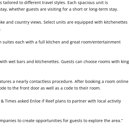
 tailored to different travel styles. Each spacious unit is
ay, whether guests are visiting for a short or long-term stay.
lake and country views. Select units are equipped with kitchenettes
.
om suites each with a full kitchen and great room/entertainment
ith wet bars and kitchenettes. Guests can choose rooms with kin
eatures a nearly contactless procedure. After booking a room online
ode to the front door as well as a code to their room.
e & Times asked Enloe if Reef plans to partner with local activity
ompanies to create opportunities for guests to explore the area.”