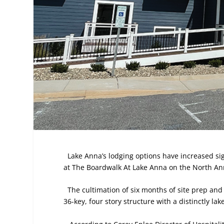
Lake Anna’s lodging options have increased sig
at The Boardwalk At Lake Anna on the North Anna 
The cultimation of six months of site prep and
36-key, four story structure with a distinctly lak