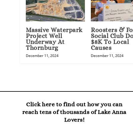
Massive Waterpark
Roosters & Fo
Project Well
Social Club D
Underway At
$8K To Local
Thornburg
Causes
December 11, 2024
December 11, 2024
Click here to find out how you can
reach tens of thousands of Lake Anna
Lovers!