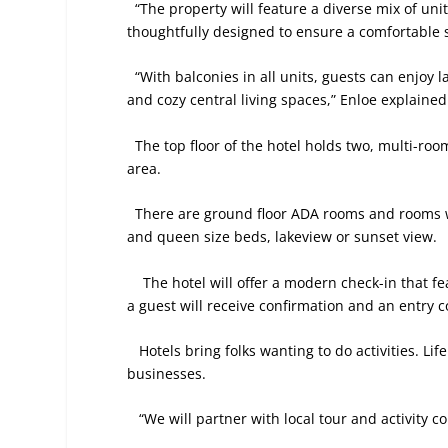
“The property will feature a diverse mix of units
thoughtfully designed to ensure a comfortable st
“With balconies in all units, guests can enjoy 
and cozy central living spaces,” Enloe explained
The top floor of the hotel holds two, multi-ro
area.
There are ground floor ADA rooms and rooms w
and queen size beds, lakeview or sunset view.
The hotel will offer a modern check-in that f
a guest will receive confirmation and an entry c
Hotels bring folks wanting to do activities. Lif
businesses.
“We will partner with local tour and activity c