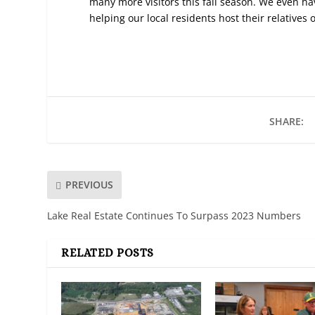
many more visitors this fall season. We even ha
helping our local residents host their relatives 
SHARE:
PREVIOUS
Lake Real Estate Continues To Surpass 2023 Numbers
RELATED POSTS