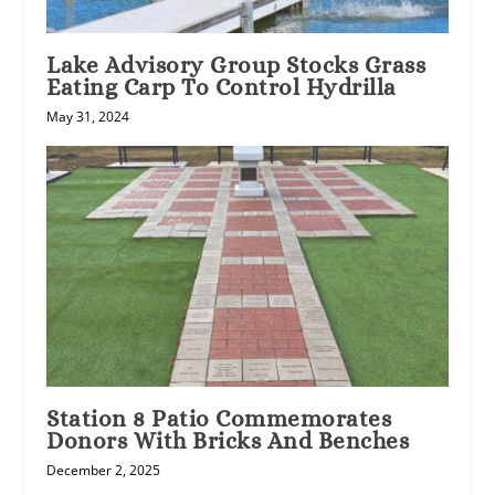
Lake Advisory Group Stocks Grass
Eating Carp To Control Hydrilla
May 31, 2024
Station 8 Patio Commemorates
Donors With Bricks And Benches
December 2, 2025