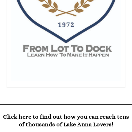
Click here to find out how you can reach tens
of thousands of Lake Anna Lovers!