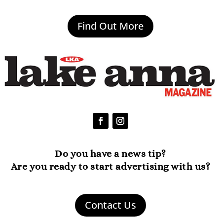
Find Out More
Do you have a news tip?
Are you ready to start advertising with us?
Contact Us