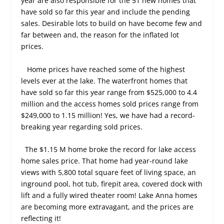
year are also responsible for the 51 new homes that
have sold so far this year and include the pending
sales. Desirable lots to build on have become few and
far between and, the reason for the inflated lot
prices.
Home prices have reached some of the highest
levels ever at the lake. The waterfront homes that
have sold so far this year range from $525,000 to 4.4
million and the access homes sold prices range from
$249,000 to 1.15 million! Yes, we have had a record-
breaking year regarding sold prices.
The $1.15 M home broke the record for lake access
home sales price. That home had year-round lake
views with 5,800 total square feet of living space, an
inground pool, hot tub, firepit area, covered dock with
lift and a fully wired theater room! Lake Anna homes
are becoming more extravagant, and the prices are
reflecting it!