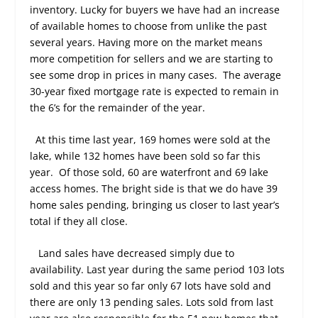
inventory. Lucky for buyers we have had an increase
of available homes to choose from unlike the past
several years. Having more on the market means
more competition for sellers and we are starting to
see some drop in prices in many cases.
The average
30-year fixed mortgage rate is expected to remain in
the 6’s for the remainder of the year.
At this time last year, 169 homes were sold at the
lake, while 132 homes have been sold so far this
year.
Of those sold, 60 are waterfront and 69 lake
access homes. The bright side is that we do have 39
home sales pending, bringing us closer to last year’s
total if they all close.
Land sales have decreased simply due to
availability. Last year during the same period 103 lots
sold and this year so far only 67 lots have sold and
there are only 13 pending sales. Lots sold from last