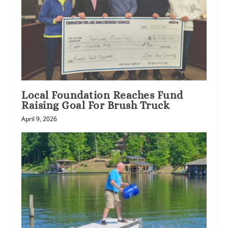
Local Foundation Reaches Fund
Raising Goal For Brush Truck
April 9, 2026