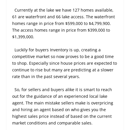
Currently at the lake we have 127 homes available,
61 are waterfront and 66 lake access. The waterfront
homes range in price from $599,000 to $4,799,900.
The access homes range in price from $399,000 to
$1,399,000.
Luckily for buyers Inventory is up, creating a
competitive market so now proves to be a good time
to shop. Especially since house prices are expected to
continue to rise but many are predicting at a slower
rate than in the past several years.
So, for sellers and buyers alike it is smart to reach
out for the guidance of an experienced local lake
agent. The main mistake sellers make is overpricing
and hiring an agent based on who gives you the
highest sales price instead of based on the current
market conditions and comparable sales.