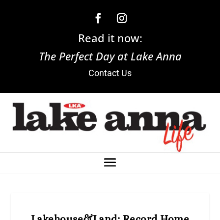
Read it now:
The Perfect Day at Lake Anna
Contact Us
Lakehouse&Land: Record Home