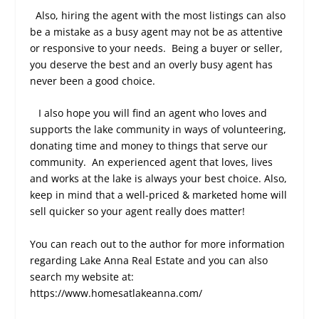
Also, hiring the agent with the most listings can also
be a mistake as a busy agent may not be as attentive
or responsive to your needs.
Being a buyer or seller,
you deserve the best and an overly busy agent has
never been a good choice.
I also hope you will find an agent who loves and
supports the lake community in ways of volunteering,
donating time and money to things that serve our
community.
An experienced agent that loves, lives
and works at the lake is always your best choice. Also,
keep in mind that a well-priced & marketed home will
sell quicker so your agent really does matter!
You can reach out to the author for more information
regarding Lake Anna Real Estate and you can also
search my website at:
https://www.homesatlakeanna.com/