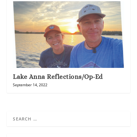
Lake Anna Reflections/Op-Ed
September 14, 2022