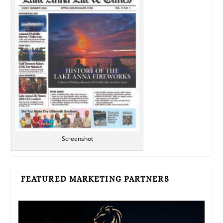
Screenshot
FEATURED MARKETING PARTNERS