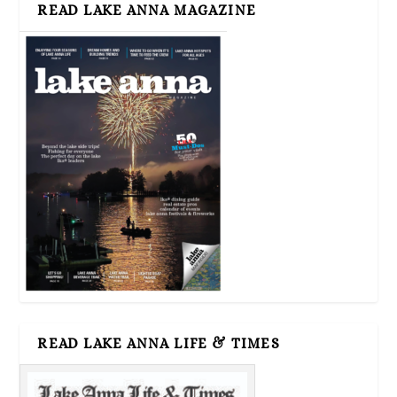
READ LAKE ANNA MAGAZINE
READ LAKE ANNA LIFE & TIMES