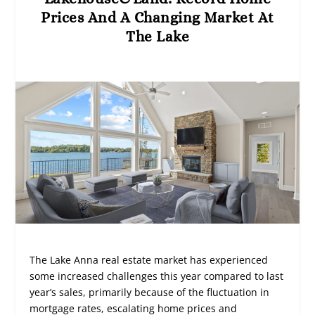
Prices And A Changing Market At
The Lake
The Lake Anna real estate market has experienced
some increased challenges this year compared to last
year’s sales, primarily because of the fluctuation in
mortgage rates, escalating home prices and