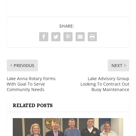
SHARE:
PREVIOUS
NEXT
Lake Anna Rotary Forms
Lake Advisory Group
With Goal To Serve
Looking To Contract Out
Community Needs
Buoy Maintenance
RELATED POSTS