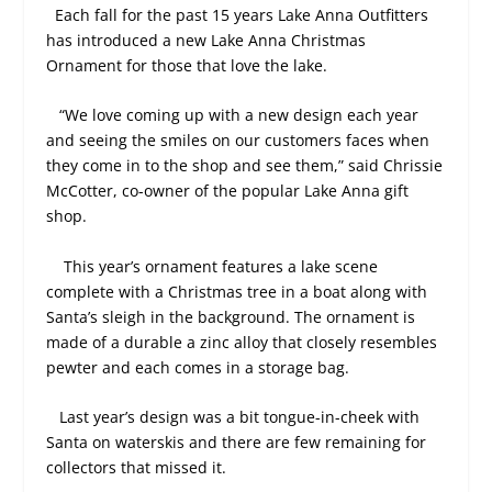
Each fall for the past 15 years Lake Anna Outfitters
has introduced a new Lake Anna Christmas
Ornament for those that love the lake.
“We love coming up with a new design each year
and seeing the smiles on our customers faces when
they come in to the shop and see them,” said Chrissie
McCotter, co-owner of the popular Lake Anna gift
shop.
This year’s ornament features a lake scene
complete with a Christmas tree in a boat along with
Santa’s sleigh in the background. The ornament is
made of a durable a zinc alloy that closely resembles
pewter and each comes in a storage bag.
Last year’s design was a bit tongue-in-cheek with
Santa on waterskis and there are few remaining for
collectors that missed it.