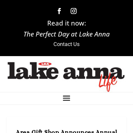
Read it now:
The Perfect Day at Lake Anna
Contact Us
Area Gift Shop Announces Annual