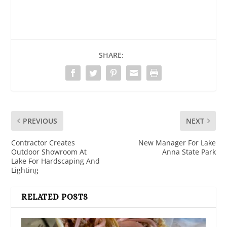
SHARE:
PREVIOUS
NEXT
Contractor Creates
New Manager For Lake
Outdoor Showroom At
Anna State Park
Lake For Hardscaping And
Lighting
RELATED POSTS