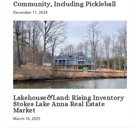
Community, Including Pickleball
December 11, 2024
Lakehouse&Land: Rising Inventory
Stokes Lake Anna Real Estate
Market
March 16, 2025