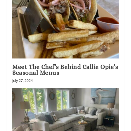
Meet The Chef’s Behind Callie Opie’s
Seasonal Menus
July 27, 2024