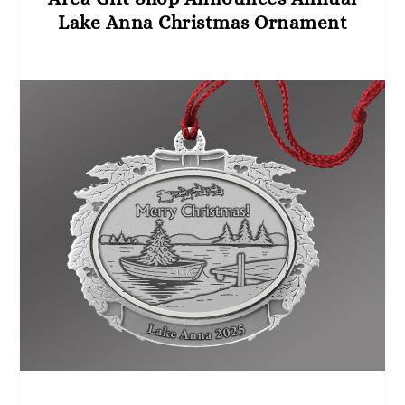
Lake Anna Christmas Ornament