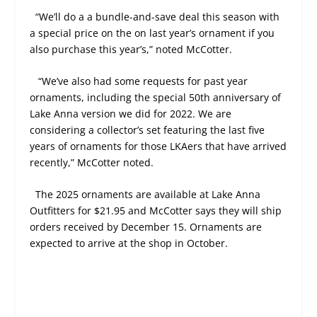
“We’ll do a a bundle-and-save deal this season with
a special price on the on last year’s ornament if you
also purchase this year’s,” noted McCotter.
“We’ve also had some requests for past year
ornaments, including the special 50th anniversary of
Lake Anna version we did for 2022. We are
considering a collector’s set featuring the last five
years of ornaments for those LKAers that have arrived
recently,” McCotter noted.
The 2025 ornaments are available at Lake Anna
Outfitters for $21.95 and McCotter says they will ship
orders received by December 15. Ornaments are
expected to arrive at the shop in October.