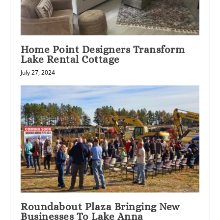
Home Point Designers Transform
Lake Rental Cottage
July 27, 2024
Roundabout Plaza Bringing New
Businesses To Lake Anna