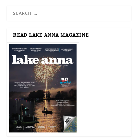
READ LAKE ANNA MAGAZINE