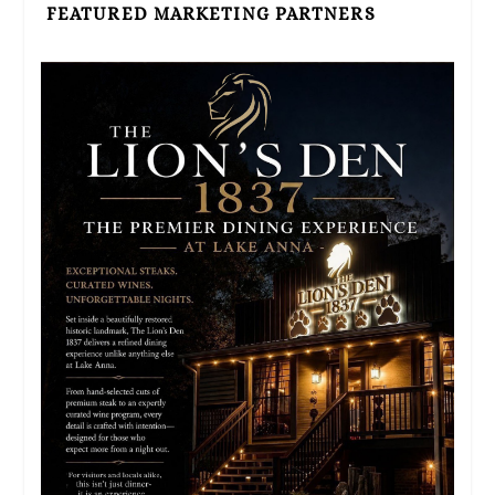
FEATURED MARKETING PARTNERS