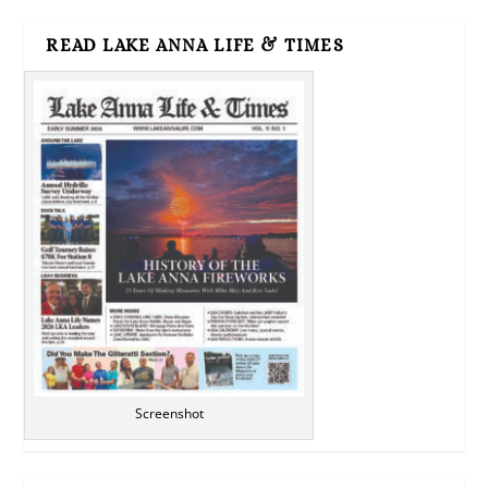
READ LAKE ANNA LIFE & TIMES
Screenshot