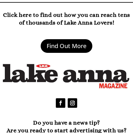
Click here to find out how you can reach tens
of thousands of Lake Anna Lovers!
Find Out More
Do you have a news tip?
Are you ready to start advertising with us?