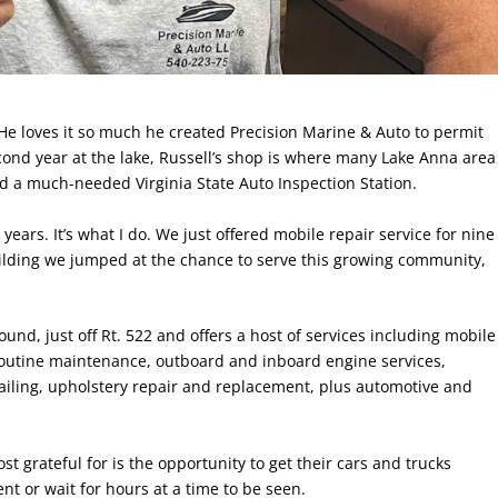
He loves it so much he created Precision Marine & Auto to permit
econd year at the lake, Russell’s shop is where many Lake Anna area
nd a much-needed Virginia State Auto Inspection Station.
years. It’s what I do. We just offered mobile repair service for nine
lding we jumped at the chance to serve this growing community,
nd, just off Rt. 522 and offers a host of services including mobile
, routine maintenance, outboard and inboard engine services,
etailing, upholstery repair and replacement, plus automotive and
 grateful for is the opportunity to get their cars and trucks
t or wait for hours at a time to be seen.