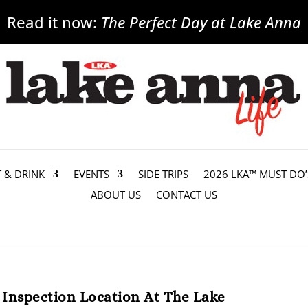
Read it now:
The Perfect Day at Lake Anna
T & DRINK
EVENTS
SIDE TRIPS
2026 LKA™ MUST DO’
ABOUT US
CONTACT US
o Inspection Location At The Lake