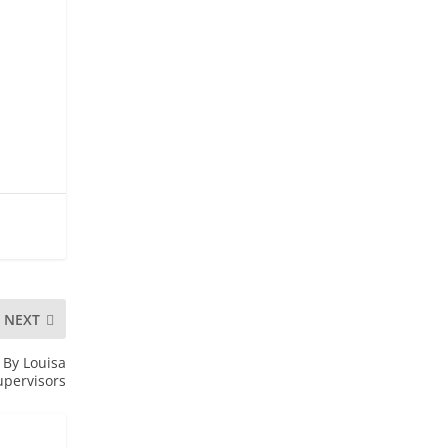
NEXT
By Louisa
upervisors