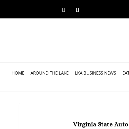
HOME
AROUND THE LAKE
LKA BUSINESS NEWS
EA
Virginia State Aut