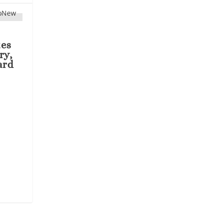
tes
ry,
ard