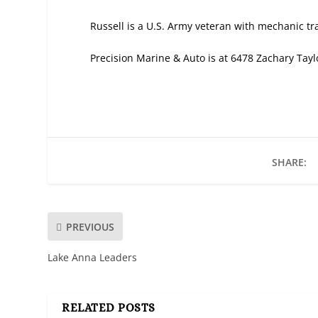
Russell is a U.S. Army veteran with mechanic tra
Precision Marine & Auto is at 6478 Zachary Tay
SHARE:
PREVIOUS
Lake Anna Leaders
RELATED POSTS