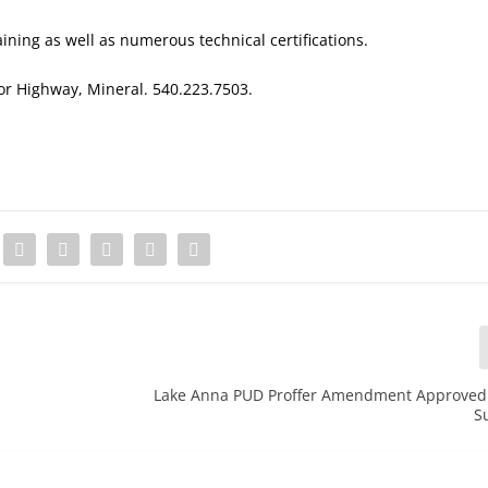
ining as well as numerous technical certifications.
lor Highway, Mineral. 540.223.7503.
Lake Anna PUD Proffer Amendment Approved 
S