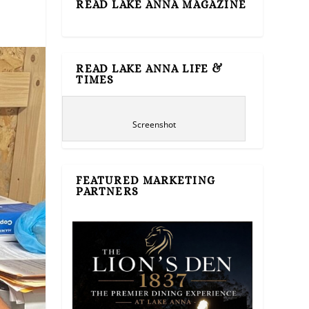
READ LAKE ANNA MAGAZINE
READ LAKE ANNA LIFE &
TIMES
Screenshot
FEATURED MARKETING
PARTNERS