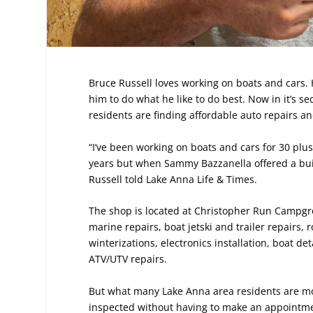
Bruce Russell loves working on boats and cars. 
him to do what he like to do best. Now in it’s s
residents are finding affordable auto repairs a
“I’ve been working on boats and cars for 30 plus 
years but when Sammy Bazzanella offered a bui
Russell told Lake Anna Life & Times.
The shop is located at Christopher Run Campgrou
marine repairs, boat jetski and trailer repairs
winterizations, electronics installation, boat d
ATV/UTV repairs.
But what many Lake Anna area residents are most
inspected without having to make an appointmen