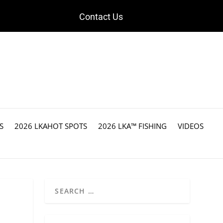
Contact Us
S
2026 LKAHOT SPOTS
2026 LKA™ FISHING
VIDEOS