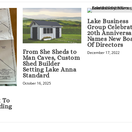
Lake Business
Group Celebra
20th Anniversa
Names New Bo
Of Directors
From She Sheds to
December 17, 2022
Man Caves, Custom
Shed Builder
Setting Lake Anna
Standard
October 16, 2025
t To
ding