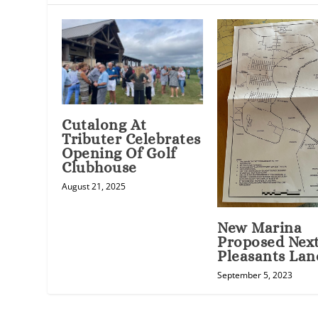
Cutalong At
Tributer Celebrates
Opening Of Golf
Clubhouse
August 21, 2025
New Marina
Proposed Nex
Pleasants Lan
September 5, 2023