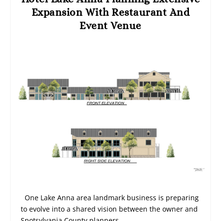
Expansion With Restaurant And
Event Venue
One Lake Anna area landmark business is preparing
to evolve into a shared vision between the owner and
Spotsylvania County planners.