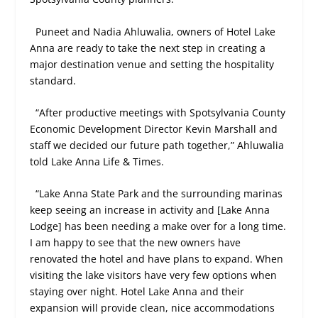
Puneet and Nadia Ahluwalia, owners of Hotel Lake
Anna are ready to take the next step in creating a
major destination venue and setting the hospitality
standard.
“After productive meetings with Spotsylvania County
Economic Development Director Kevin Marshall and
staff we decided our future path together,” Ahluwalia
told Lake Anna Life & Times.
“Lake Anna State Park and the surrounding marinas
keep seeing an increase in activity and [Lake Anna
Lodge] has been needing a make over for a long time.
I am happy to see that the new owners have
renovated the hotel and have plans to expand. When
visiting the lake visitors have very few options when
staying over night. Hotel Lake Anna and their
expansion will provide clean, nice accommodations