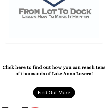
Click here to find out how you can reach tens
of thousands of Lake Anna Lovers!
Find Out More