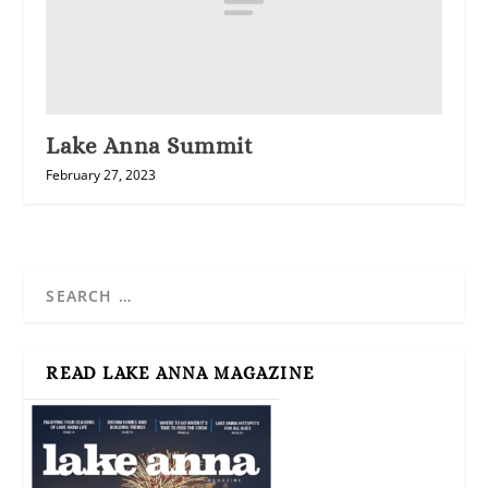
Lake Anna Summit
February 27, 2023
READ LAKE ANNA MAGAZINE