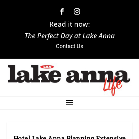
Read it now:
The Perfect Day at Lake Anna
Contact Us
Hotel Lake Anna Planning Extensive