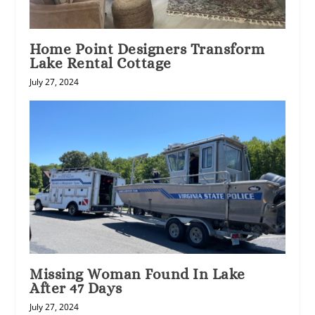
Home Point Designers Transform
Lake Rental Cottage
July 27, 2024
Missing Woman Found In Lake
After 47 Days
July 27, 2024