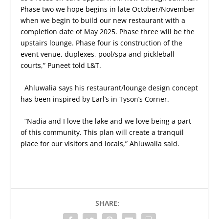
Phase two we hope begins in late October/November
when we begin to build our new restaurant with a
completion date of May 2025. Phase three will be the
upstairs lounge. Phase four is construction of the
event venue, duplexes, pool/spa and pickleball
courts,” Puneet told L&T.
Ahluwalia says his restaurant/lounge design concept
has been inspired by Earl’s in Tyson’s Corner.
“Nadia and I love the lake and we love being a part
of this community. This plan will create a tranquil
place for our visitors and locals,” Ahluwalia said.
SHARE: