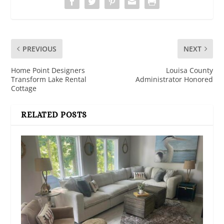
PREVIOUS
NEXT
Home Point Designers
Louisa County
Transform Lake Rental
Administrator Honored
Cottage
RELATED POSTS