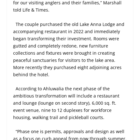
for our visiting anglers and their families,” Marshall
told Life & Times.
The couple purchased the old Lake Anna Lodge and
accompanying restaurant in 2022 and immediately
began transforming their investment. Rooms were
gutted and completely redone, new furniture
collections and fixtures were brought in creating
peaceful sanctuaries for visitors to the lake area.
More recently they purchased eight adjoining acres
behind the hotel.
According to Ahluwalia the next phase of the
ambitious transformation will include a restaurant
and lounge (lounge on second story), 6,000 sq. ft.
event venue, nine to 12 duplexes for workforce
housing, walking trail and pickleball courts.
“Phase one is permits, approvals and design as well
as a focus on curb appeal from now through summer.