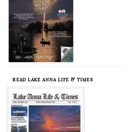
READ LAKE ANNA LIFE & TIMES