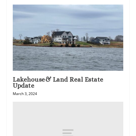
Lakehouse& Land Real Estate
Update
March 3, 2024