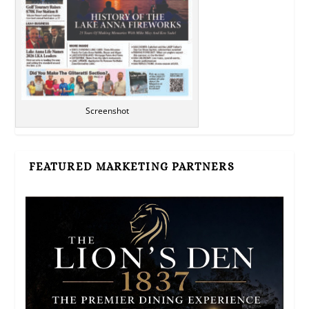
Screenshot
FEATURED MARKETING PARTNERS