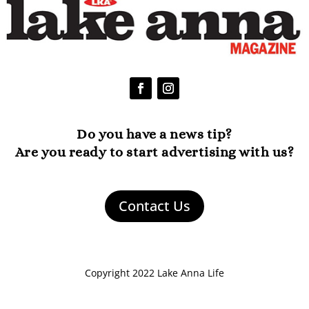
Do you have a news tip?
Are you ready to start advertising with us?
Contact Us
Copyright 2022 Lake Anna Life