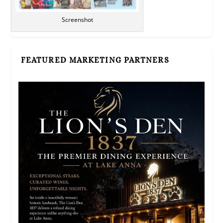
Screenshot
FEATURED MARKETING PARTNERS