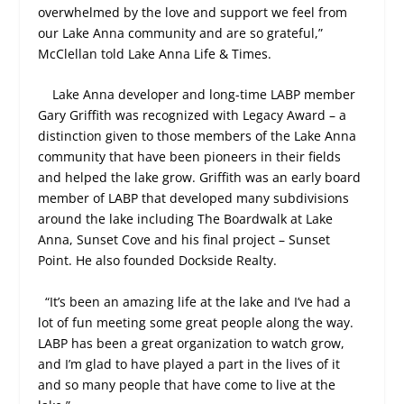
overwhelmed by the love and support we feel from
our Lake Anna community and are so grateful,”
McClellan told Lake Anna Life & Times.
Lake Anna developer and long-time LABP member
Gary Griffith was recognized with Legacy Award – a
distinction given to those members of the Lake Anna
community that have been pioneers in their fields
and helped the lake grow. Griffith was an early board
member of LABP that developed many subdivisions
around the lake including The Boardwalk at Lake
Anna, Sunset Cove and his final project – Sunset
Point. He also founded Dockside Realty.
“It’s been an amazing life at the lake and I’ve had a
lot of fun meeting some great people along the way.
LABP has been a great organization to watch grow,
and I’m glad to have played a part in the lives of it
and so many people that have come to live at the