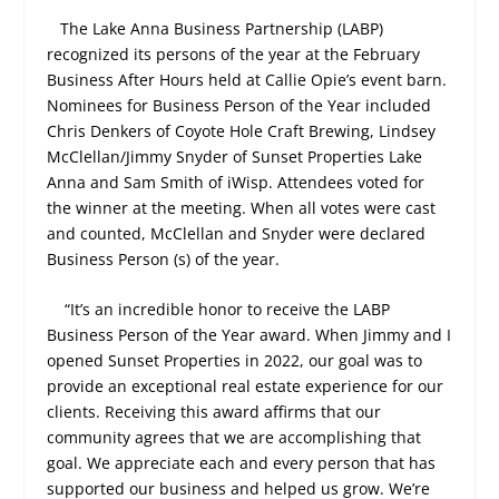
The Lake Anna Business Partnership (LABP)
recognized its persons of the year at the February
Business After Hours held at Callie Opie’s event barn.
Nominees for Business Person of the Year included
Chris Denkers of Coyote Hole Craft Brewing, Lindsey
McClellan/Jimmy Snyder of Sunset Properties Lake
Anna and Sam Smith of iWisp. Attendees voted for
the winner at the meeting. When all votes were cast
and counted, McClellan and Snyder were declared
Business Person (s) of the year.
“It’s an incredible honor to receive the LABP
Business Person of the Year award. When Jimmy and I
opened Sunset Properties in 2022, our goal was to
provide an exceptional real estate experience for our
clients. Receiving this award affirms that our
community agrees that we are accomplishing that
goal. We appreciate each and every person that has
supported our business and helped us grow. We’re