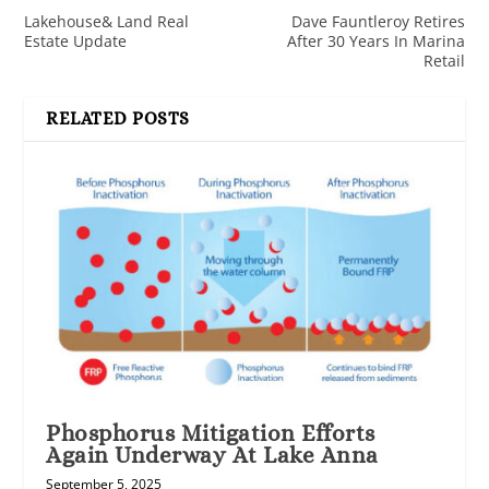
Lakehouse& Land Real
Dave Fauntleroy Retires
Estate Update
After 30 Years In Marina
Retail
RELATED POSTS
Phosphorus Mitigation Efforts
Again Underway At Lake Anna
September 5, 2025