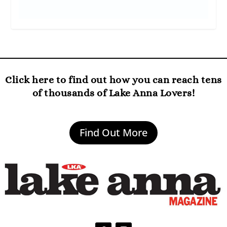
Click here to find out how you can reach tens
of thousands of Lake Anna Lovers!
Find Out More