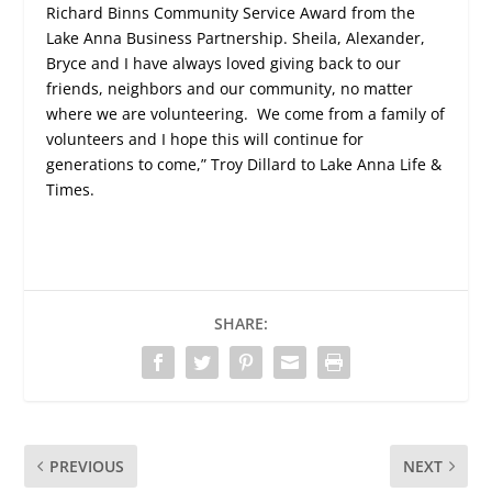
Richard Binns Community Service Award from the
Lake Anna Business Partnership. Sheila, Alexander,
Bryce and I have always loved giving back to our
friends, neighbors and our community, no matter
where we are volunteering.
We come from a family of
volunteers and I hope this will continue for
generations to come,” Troy Dillard to Lake Anna Life &
Times.
SHARE:
PREVIOUS
NEXT