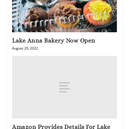
Lake Anna Bakery Now Open
August 29, 2022
Amazon Provides Details For Lake