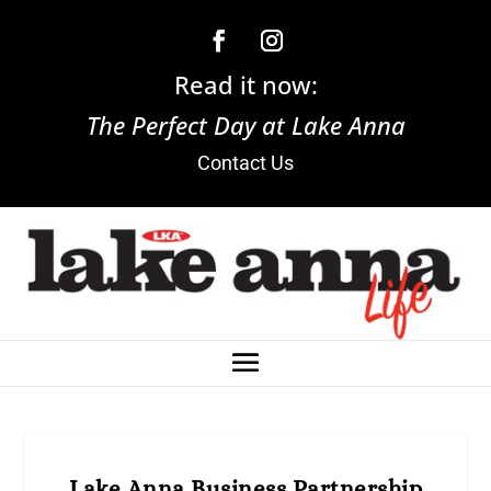
Read it now:
The Perfect Day at Lake Anna
Contact Us
Lake Anna Business Partnership