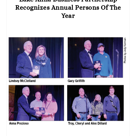
Recognizes Annual Persons Of The
Year