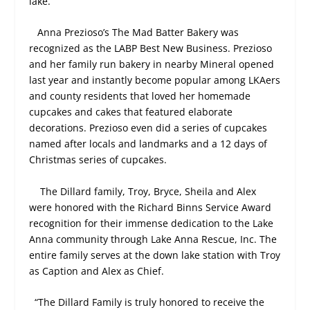
lake.”
Anna Prezioso’s The Mad Batter Bakery was
recognized as the LABP Best New Business. Prezioso
and her family run bakery in nearby Mineral opened
last year and instantly become popular among LKAers
and county residents that loved her homemade
cupcakes and cakes that featured elaborate
decorations. Prezioso even did a series of cupcakes
named after locals and landmarks and a 12 days of
Christmas series of cupcakes.
The Dillard family, Troy, Bryce, Sheila and Alex
were honored with the Richard Binns Service Award
recognition for their immense dedication to the Lake
Anna community through Lake Anna Rescue, Inc. The
entire family serves at the down lake station with Troy
as Caption and Alex as Chief.
“The Dillard Family is truly honored to receive the