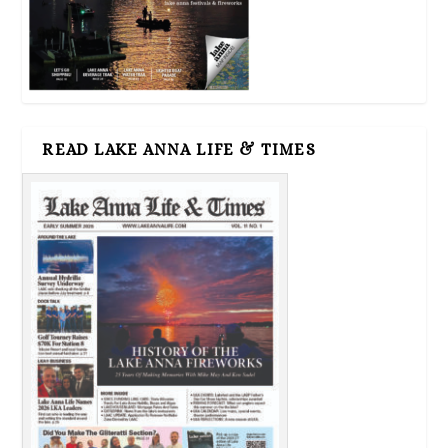
READ LAKE ANNA LIFE & TIMES