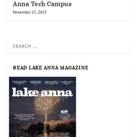
Anna Tech Campus
November 21, 2023
READ LAKE ANNA MAGAZINE