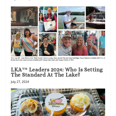
LKA™ Leaders 2024: Who Is Setting
The Standard At The Lake?
July 27, 2024