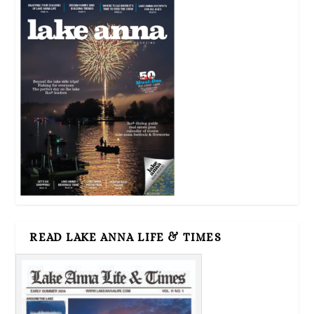
READ LAKE ANNA LIFE & TIMES