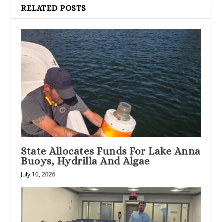
RELATED POSTS
State Allocates Funds For Lake Anna
Buoys, Hydrilla And Algae
July 10, 2026