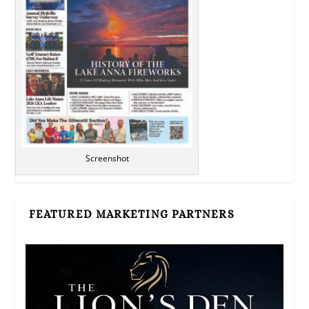
Screenshot
FEATURED MARKETING PARTNERS