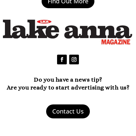
Find Out More
Do you have a news tip?
Are you ready to start advertising with us?
Contact Us