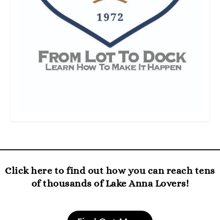
Click here to find out how you can reach tens
of thousands of Lake Anna Lovers!