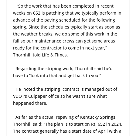
“So the work that has been completed in recent
weeks on 652 is patching that we typically perform in
advance of the paving scheduled for the following
spring. Since the schedules typically start as soon as
the weather breaks, we do some of this work in the
fall so our maintenance crews can get some areas
ready for the contractor to come in next year,”
Thornhill told Life & Times.
Regarding the striping work, Thornhill said he’d
have to “look into that and get back to you.”
He
noted the striping
contract is managed out of
VDOT’s Culpeper office so he wasn’t sure what
happened there.
As far as the actual repaving of Kentucky Springs,
Thornhill said: “The plan is to start on Rt. 652 in 2024.
The contract generally has a start date of April with a