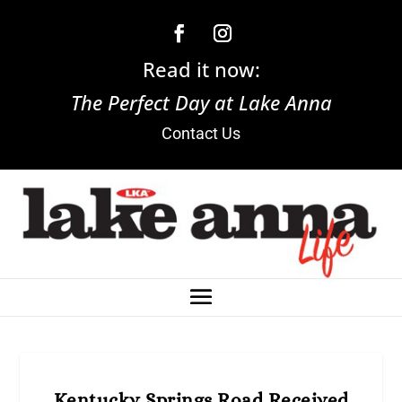
Read it now:
The Perfect Day at Lake Anna
Contact Us
Kentucky Springs Road Received