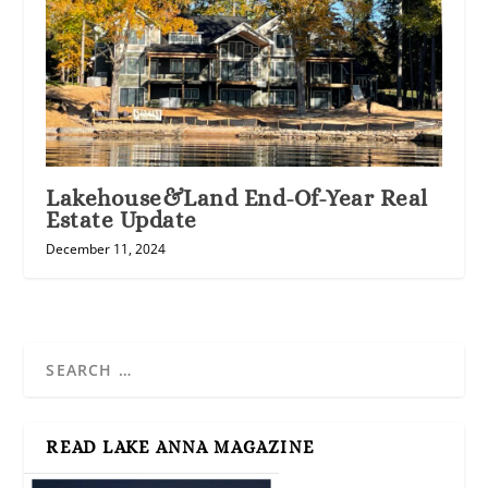
Lakehouse&Land End-Of-Year Real
Estate Update
December 11, 2024
READ LAKE ANNA MAGAZINE