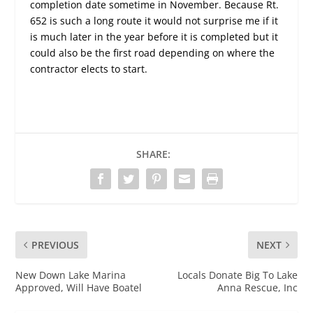
completion date sometime in November. Because Rt.
652 is such a long route it would not surprise me if it
is much later in the year before it is completed but it
could also be the first road depending on where the
contractor elects to start.
SHARE:
PREVIOUS
NEXT
New Down Lake Marina
Locals Donate Big To Lake
Approved, Will Have Boatel
Anna Rescue, Inc