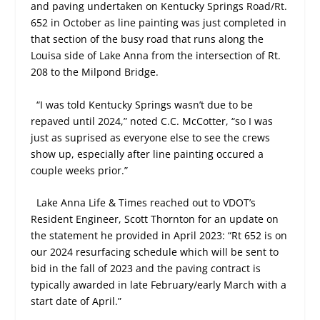
and paving undertaken on Kentucky Springs Road/Rt.
652 in October as line painting was just completed in
that section of the busy road that runs along the
Louisa side of Lake Anna from the intersection of Rt.
208 to the Milpond Bridge.
“I was told Kentucky Springs wasn’t due to be
repaved until 2024,” noted C.C. McCotter, “so I was
just as suprised as everyone else to see the crews
show up, especially after line painting occured a
couple weeks prior.”
Lake Anna Life & Times reached out to VDOT’s
Resident Engineer, Scott Thornton for an update on
the statement he provided in April 2023: “Rt 652 is on
our 2024 resurfacing schedule which will be sent to
bid in the fall of 2023 and the paving contract is
typically awarded in late February/early March with a
start date of April.”