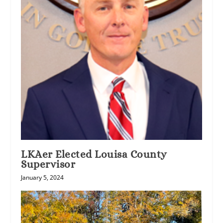
LKAer Elected Louisa County
Supervisor
January 5, 2024