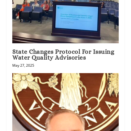
State Changes Protocol For Issuing
Water Quality Advisories
May 27, 2025