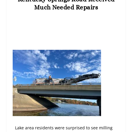
Much Needed Repairs
Lake area residents were surprised to see milling