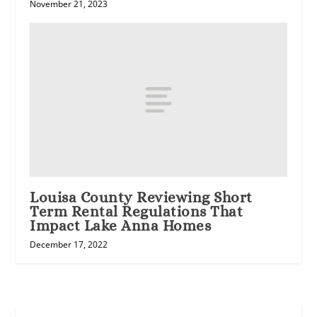
November 21, 2023
Louisa County Reviewing Short
Term Rental Regulations That
Impact Lake Anna Homes
December 17, 2022