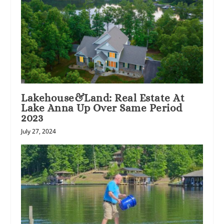
Lakehouse&Land: Real Estate At
Lake Anna Up Over Same Period
2023
July 27, 2024