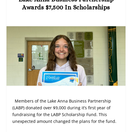
Awards $7,500 In Scholarships
Members of the Lake Anna Business Partnership
(LABP) donated over $9,000 during it’s first year of
fundraising for the LABP Scholarship Fund. This
unexpected amount changed the plans for the fund.