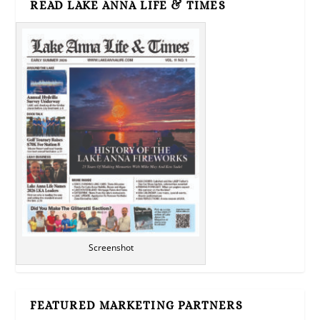
READ LAKE ANNA LIFE & TIMES
Screenshot
FEATURED MARKETING PARTNERS