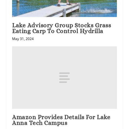
Lake Advisory Group Stocks Grass
Eating Carp To Control Hydrilla
May 31, 2024
Amazon Provides Details For Lake
Anna Tech Campus