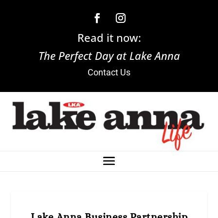
Read it now:
The Perfect Day at Lake Anna
Contact Us
Lake Anna Business Partnership