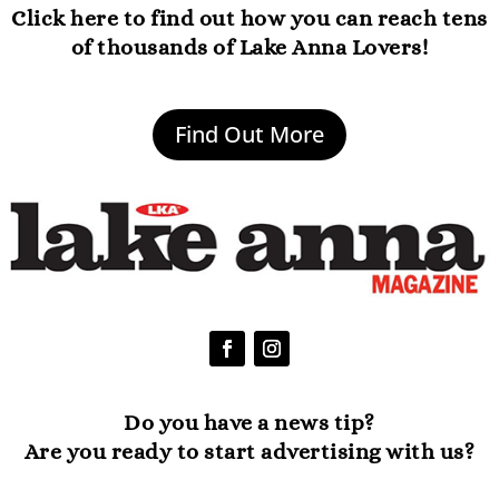
Click here to find out how you can reach tens
of thousands of Lake Anna Lovers!
Find Out More
Do you have a news tip?
Are you ready to start advertising with us?