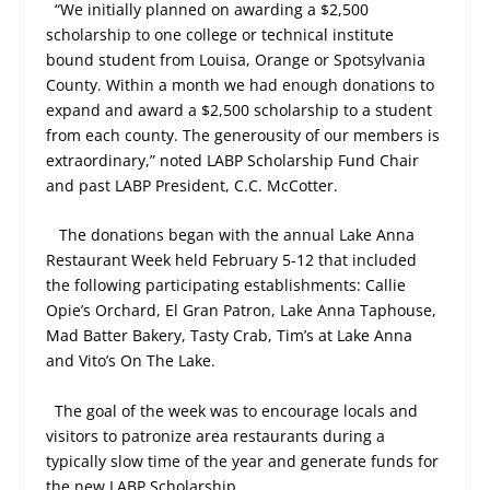
“We initially planned on awarding a $2,500
scholarship to one college or technical institute
bound student from Louisa, Orange or Spotsylvania
County. Within a month we had enough donations to
expand and award a $2,500 scholarship to a student
from each county. The generousity of our members is
extraordinary,” noted LABP Scholarship Fund Chair
and past LABP President, C.C. McCotter.
The donations began with the annual Lake Anna
Restaurant Week held February 5-12 that included
the following participating establishments: Callie
Opie’s Orchard, El Gran Patron, Lake Anna Taphouse,
Mad Batter Bakery, Tasty Crab, Tim’s at Lake Anna
and Vito’s On The Lake.
The goal of the week was to encourage locals and
visitors to patronize area restaurants during a
typically slow time of the year and generate funds for
the new LABP Scholarship.