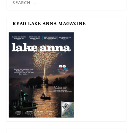
READ LAKE ANNA MAGAZINE