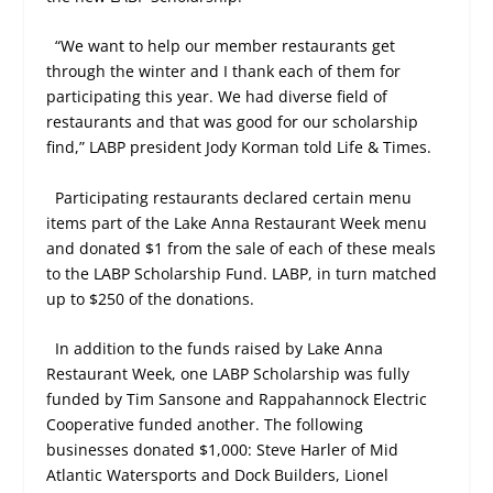
“We want to help our member restaurants get
through the winter and I thank each of them for
participating this year. We had diverse field of
restaurants and that was good for our scholarship
find,” LABP president Jody Korman told Life & Times.
Participating restaurants declared certain menu
items part of the Lake Anna Restaurant Week menu
and donated $1 from the sale of each of these meals
to the LABP Scholarship Fund. LABP, in turn matched
up to $250 of the donations.
In addition to the funds raised by Lake Anna
Restaurant Week, one LABP Scholarship was fully
funded by Tim Sansone and Rappahannock Electric
Cooperative funded another. The following
businesses donated $1,000: Steve Harler of Mid
Atlantic Watersports and Dock Builders, Lionel