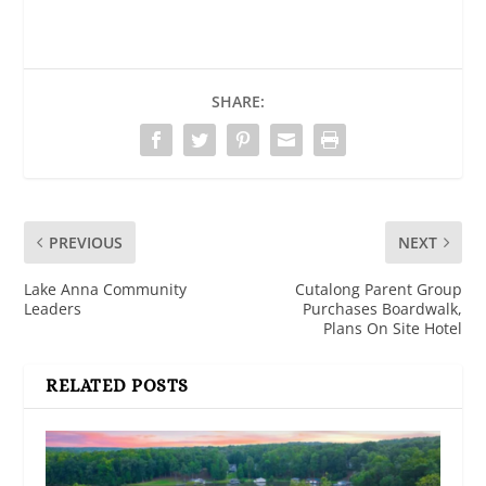
SHARE:
PREVIOUS
NEXT
Lake Anna Community
Cutalong Parent Group
Leaders
Purchases Boardwalk,
Plans On Site Hotel
RELATED POSTS