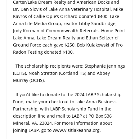
Carter/Lake Dream Realty and American Docks and
Dr. Dan Slovis of Lake Anna Veterinary Hospital. Mike
Kavros of Callie Opie’s Orchard donated $400. Lake
Anna Life Media Group, realtor Libby Sandbridge,
Jody Korman of Commonwealth Referrals, Home Point
Lake Anna, Lake Dream Realty and Ethan Seltzer of
Ground Force each gave $250. Bob Kulakowski of Pro
Radon Testing donated $100.
The scholarship recipients were: Stephanie Jennings
(LCHS), Noah Stretton (Cortland HS) and Abbey
Murray (OCHS).
If you’d like to donate to the 2024 LABP Scholarship
Fund, make your check out to Lake Anna Business
Partnership, with LABP Scholarship Fund in the
description line and mail to LABP at PO Box 536
Mineral, VA, 23024. For more information about
joining LABP, go to www.visitlakeanna.org.