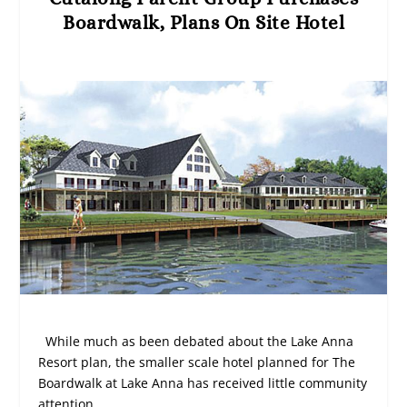
Boardwalk, Plans On Site Hotel
While much as been debated about the Lake Anna
Resort plan, the smaller scale hotel planned for The
Boardwalk at Lake Anna has received little community
attention.