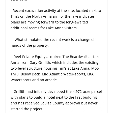
Recent excavation activity at the site, located next to
Tim’s on the North Anna arm of the lake indicates
plans are moving forward to the long-awaited
additional rooms for Lake Anna visitors.
What stimulated the recent work is a change of
hands of the property.
Reef Private Equity acquired The Boardwalk at Lake
Anna from Gary Griffith, which includes the existing
two-level structure housing Tim’s at Lake Anna, Moo
Thru, Below Deck, Mid Atlantic Water-sports, LKA
Watersports and an arcade.
Griffith had initially developed the 4.972-acre parcel
with plans to build a hotel next to the first building
and has received Louisa County approval but never
started the project.