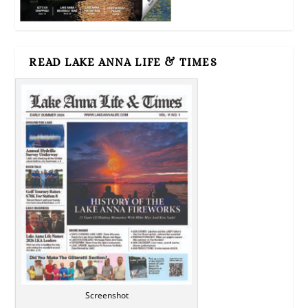
READ LAKE ANNA LIFE & TIMES
Screenshot