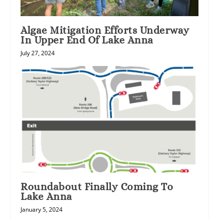
Algae Mitigation Efforts Underway
In Upper End Of Lake Anna
July 27, 2024
Roundabout Finally Coming To
Lake Anna
January 5, 2024