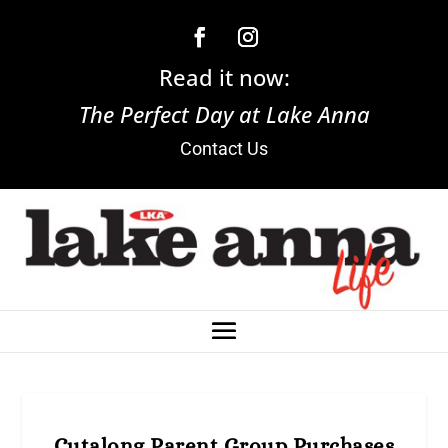
Read it now:
The Perfect Day at Lake Anna
Contact Us
Cutalong Parent Group Purchases