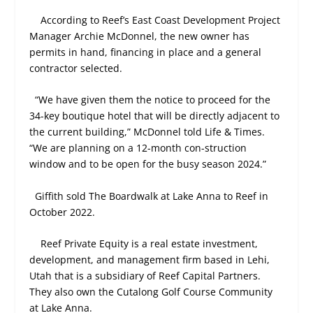
According to Reef’s East Coast Development Project
Manager Archie McDonnel, the new owner has
permits in hand, financing in place and a general
contractor selected.
“We have given them the notice to proceed for the
34-key boutique hotel that will be directly adjacent to
the current building,” McDonnel told Life & Times.
“We are planning on a 12-month con-struction
window and to be open for the busy season 2024.”
Giffith sold The Boardwalk at Lake Anna to Reef in
October 2022.
Reef Private Equity is a real estate investment,
development, and management firm based in Lehi,
Utah that is a subsidiary of Reef Capital Partners.
They also own the Cutalong Golf Course Community
at Lake Anna.