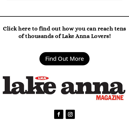
Click here to find out how you can reach tens
of thousands of Lake Anna Lovers!
Find Out More