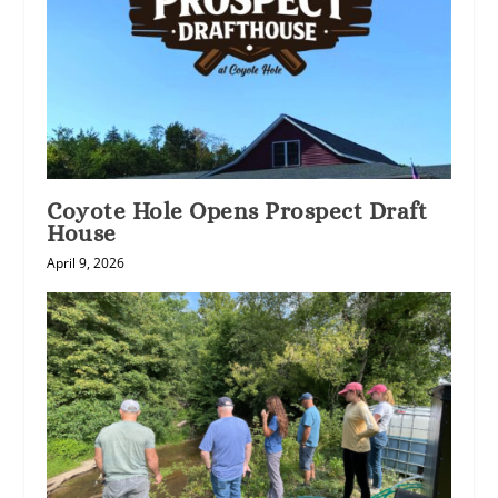
Coyote Hole Opens Prospect Draft
House
April 9, 2026