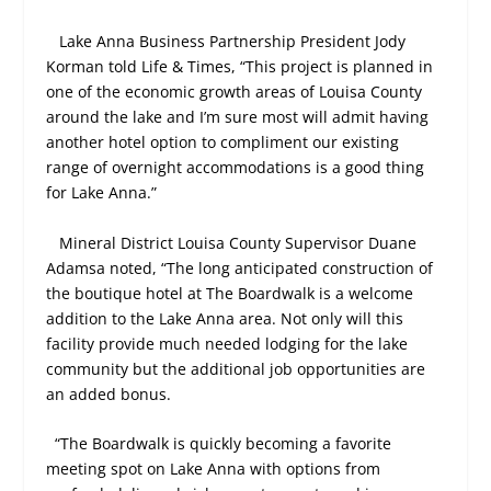
Lake Anna Business Partnership President Jody
Korman told Life & Times, “This project is planned in
one of the economic growth areas of Louisa County
around the lake and I’m sure most will admit having
another hotel option to compliment our existing
range of overnight accommodations is a good thing
for Lake Anna.”
Mineral District Louisa County Supervisor Duane
Adamsa noted, “The long anticipated construction of
the boutique hotel at The Boardwalk is a welcome
addition to the Lake Anna area. Not only will this
facility provide much needed lodging for the lake
community but the additional job opportunities are
an added bonus.
“The Boardwalk is quickly becoming a favorite
meeting spot on Lake Anna with options from