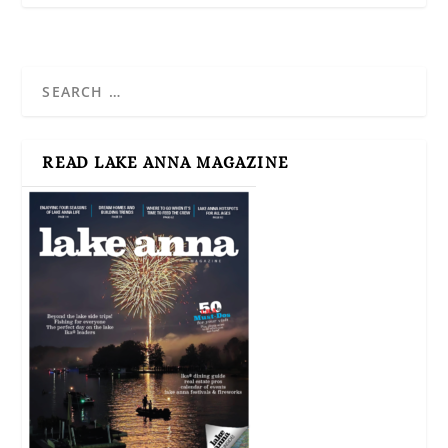
READ LAKE ANNA MAGAZINE