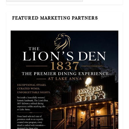
FEATURED MARKETING PARTNERS