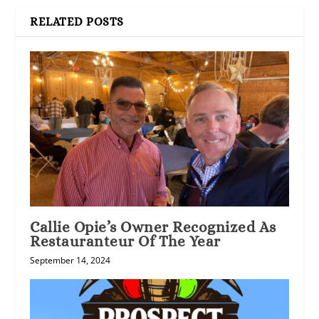
RELATED POSTS
Callie Opie’s Owner Recognized As
Restauranteur Of The Year
September 14, 2024