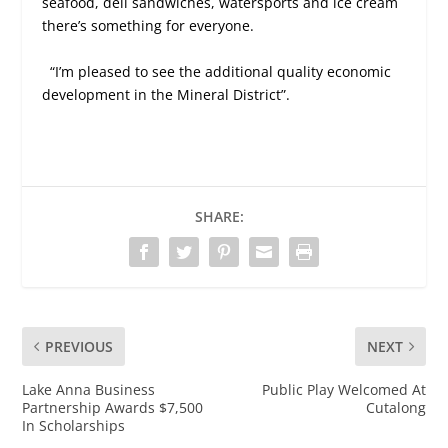
seafood, deli sandwiches, watersports and ice cream
there’s something for everyone.
“I’m pleased to see the additional quality economic
development in the Mineral District”.
SHARE:
PREVIOUS
NEXT
Lake Anna Business
Public Play Welcomed At
Partnership Awards $7,500
Cutalong
In Scholarships