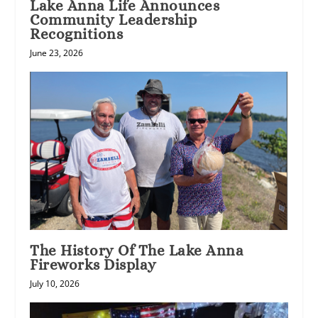
Lake Anna Life Announces
Community Leadership
Recognitions
June 23, 2026
The History Of The Lake Anna
Fireworks Display
July 10, 2026