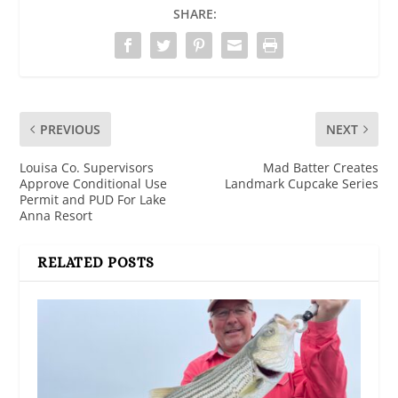
SHARE:
PREVIOUS
NEXT
Louisa Co. Supervisors
Mad Batter Creates
Approve Conditional Use
Landmark Cupcake Series
Permit and PUD For Lake
Anna Resort
RELATED POSTS