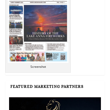
Screenshot
FEATURED MARKETING PARTNERS