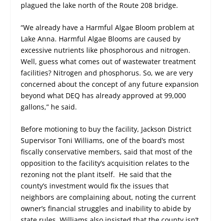
plagued the lake north of the Route 208 bridge.
“We already have a Harmful Algae Bloom problem at
Lake Anna. Harmful Algae Blooms are caused by
excessive nutrients like phosphorous and nitrogen.
Well, guess what comes out of wastewater treatment
facilities? Nitrogen and phosphorus. So, we are very
concerned about the concept of any future expansion
beyond what DEQ has already approved at 99,000
gallons,” he said.
Before motioning to buy the facility, Jackson District
Supervisor Toni Williams, one of the board’s most
fiscally conservative members, said that most of the
opposition to the facility’s acquisition relates to the
rezoning not the plant itself. He said that the
county’s investment would fix the issues that
neighbors are complaining about, noting the current
owner’s financial struggles and inability to abide by
state rules. Williams also insisted that the county isn’t