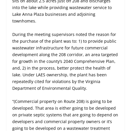
sits on about 2.5 acres just off 208 and discharges
into the lake while providing wastewater service to
Lake Anna Plaza businesses and adjoining
townhomes.
During the meeting supervisors noted the reason for
the purchase of the plant was to: 1) to provide public
wastewater infrastructure for future commercial
development along the 208 corridor, an area targeted
for growth in the county’s 2040 Comprehensive Plan,
and, 2) in the process, better protect the health of
lake. Under LAES ownership, the plant has been
repeatedly cited for violations by the Virginia
Department of Environmental Quality.
“(Commercial property on Route 208) is going to be
developed. That area is either going to be developed
on private septic systems that are going to depend on
developers and commercial property owners or it’s
going to be developed on a wastewater treatment