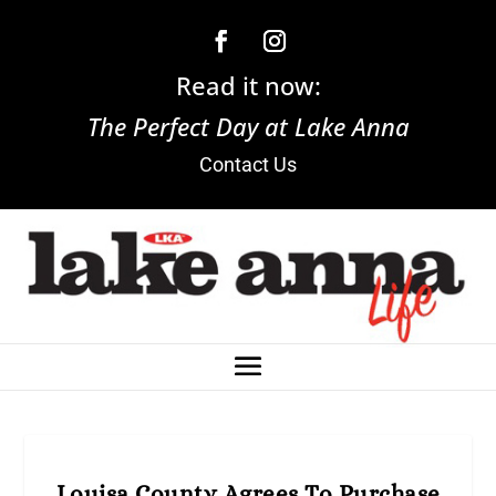
Read it now:
The Perfect Day at Lake Anna
Contact Us
Louisa County Agrees To Purchase