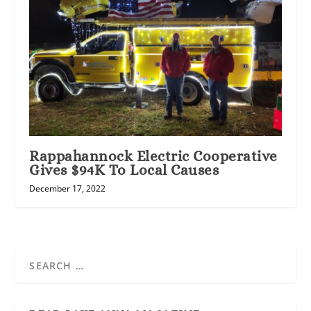
Rappahannock Electric Cooperative
Gives $94K To Local Causes
December 17, 2022