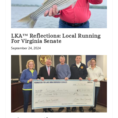
LKA™ Reflections: Local Running
For Virginia Senate
September 24, 2024