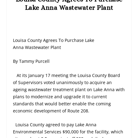
Lake Anna Wastewater Plant
Louisa County Agrees To Purchase Lake
Anna
Wastewater Plant
By Tammy Purcell
At its January 17 meeting the Louisa County Board
of Supervisors voted unanimously to acquire an
ageing wastewater treatment plant on Lake Anna with
plans to modernize and upgrade it to current
standards that would better enable the coming
economic development of Route 208.
Louisa County agreed to pay Lake Anna
Environmental Services $90,000 for the facility, which