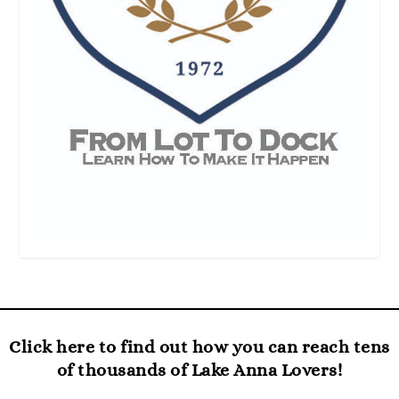
Click here to find out how you can reach tens
of thousands of Lake Anna Lovers!