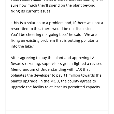
sure how much they’ll spend on the plant beyond
fixing its current issues.
“This is a solution to a problem and, if there was not a
resort tied to this, there would be no discussion.
You’d be cheering not going boo,” he said. “We are
fixing an existing problem that is putting pollutants
into the lake.”
After agreeing to buy the plant and approving LA
Resort’s rezoning, supervisors green-lighted a revised
Memorandum of Understanding with LAR that
obligates the developer to pay $1 million towards the
plant’s upgrade. In the MOU, the county agrees to
upgrade the facility to at least its permitted capacity.