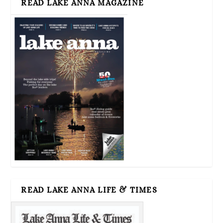
READ LAKE ANNA MAGAZINE
READ LAKE ANNA LIFE & TIMES