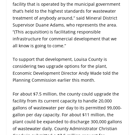
facility that is operated by the municipal government
that’s held to the highest standards for wastewater
treatment of anybody around,” said Mineral District
Supervisor Duane Adams, who represents the area.
“(This acquisition) is facilitating responsible
infrastructure for commercial development that we
all know is going to come.”
To support that development, Louisa County is
considering two upgrade options for the plant,
Economic Development Director Andy Wade told the
Planning Commission earlier this month.
For about $7.5 million, the county could upgrade the
facility from its current capacity to handle 20,000
gallons of wastewater per day to its permitted 99,000-
gallon per day capacity. For about $11 million, the
plant could be expanded to discharge 300,000 gallons
of wastewater daily. County Administrator Christian