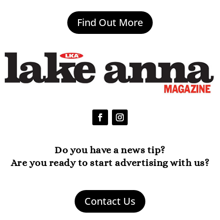
Find Out More
Do you have a news tip?
Are you ready to start advertising with us?
Contact Us