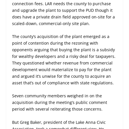
connection fees. LAR needs the county to purchase
and upgrade the plant to support the PUD though it
does have a private drain field approved on-site for a
scaled-down, commercial-only site plan.
The county’s acquisition of the plant emerged as a
point of contention during the rezoning with
opponents arguing that buying the plant is a subsidy
for wealthy developers and a risky deal for taxpayers.
They questioned whether revenue from commercial
development would materialize to pay for the plant
and argued it’s unwise for the county to acquire an
asset that’s out of compliance with state regulations.
Seven community members weighed in on the
acquisition during the meeting’s public comment
period with several reiterating those concerns.
But Greg Baker, president of the Lake Anna Civic
Association, took a somewhat different view. He