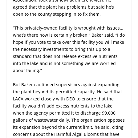
agreed that the plant has problems but said he’s
open to the county stepping in to fix them.
“This privately-owned facility is wrought with issues…
what’s there now is certainly broken,” Baker said. “I do
hope if you vote to take over this facility you will make
the necessary investments to bring this up to a
standard that does not release excessive nutrients
into the lake and is not something we are worried
about failing.”
But Baker cautioned supervisors against expanding
the plant beyond its permitted capacity. He said that
LACA worked closely with DEQ to ensure that the
facility wouldn’t add excess nutrients to the lake
when the agency permitted it to discharge 99,000
gallons of wastewater daily. The organization opposes
its expansion beyond the current limit, he said, citing
concerns about the Harmful Algal Blooms that have