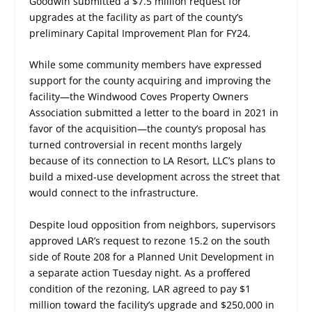
Goodwin submitted a $7.5 million request for
upgrades at the facility as part of the county’s
preliminary Capital Improvement Plan for FY24.
While some community members have expressed
support for the county acquiring and improving the
facility—the Windwood Coves Property Owners
Association submitted a letter to the board in 2021 in
favor of the acquisition—the county’s proposal has
turned controversial in recent months largely
because of its connection to LA Resort, LLC’s plans to
build a mixed-use development across the street that
would connect to the infrastructure.
Despite loud opposition from neighbors, supervisors
approved LAR’s request to rezone 15.2 on the south
side of Route 208 for a Planned Unit Development in
a separate action Tuesday night. As a proffered
condition of the rezoning, LAR agreed to pay $1
million toward the facility’s upgrade and $250,000 in