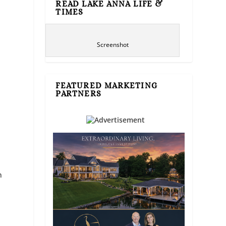
READ LAKE ANNA LIFE &
TIMES
Screenshot
FEATURED MARKETING
PARTNERS
n