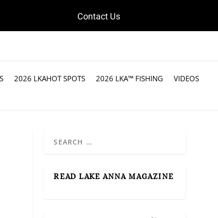
Contact Us
S
2026 LKAHOT SPOTS
2026 LKA™ FISHING
VIDEOS
READ LAKE ANNA MAGAZINE