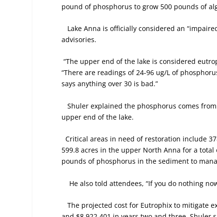
pound of phosphorus to grow 500 pounds of al
Lake Anna is officially considered an “impair
advisories.
“The upper end of the lake is considered eutro
“There are readings of 24-96 ug/L of phosphor
says anything over 30 is bad.”
Shuler explained the phosphorus comes from t
upper end of the lake.
Critical areas in need of restoration include 
599.8 acres in the upper North Anna for a total
pounds of phosphorus in the sediment to manag
He also told attendees, “If you do nothing now
The projected cost for Eutrophix to mitigate 
and $8,922,401 in years two and three. Shuler s