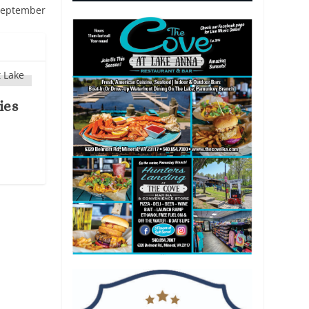
 September
ies