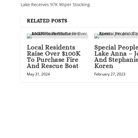
Lake Receives 97K Wiper Stocking
RELATED POSTS
Local Residents
Special People
Raise Over $100K
Lake Anna – J
To Purchase Fire
And Stephani
And Rescue Boat
Koren
May 31, 2024
February 27, 2023