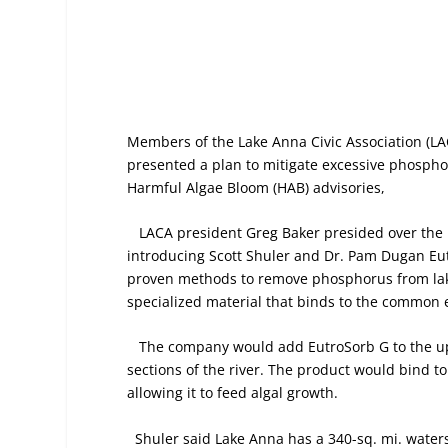
Members of the Lake Anna Civic Association (LA
presented a plan to mitigate excessive phosph
Harmful Algae Bloom (HAB) advisories,
LACA president Greg Baker presided over the
introducing Scott Shuler and Dr. Pam Dugan Eu
proven methods to remove phosphorus from lake
specialized material that binds to the common 
The company would add EutroSorb G to the up
sections of the river. The product would bind 
allowing it to feed algal growth.
Shuler said Lake Anna has a 340-sq. mi. watersh