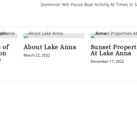
Dominion Will Pause Boat Activity At Times In
 of
About Lake Anna
Sunset Propert
on
At Lake Anna
March 22, 2022
e
December 17, 2022