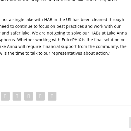
hat not a single lake with HAB in the US has been cleaned through
need to continue to focus on best practices and work with our
and safer lake. We are not going to solve our HABs at Lake Anna
phorus. Whether working with EutroPHIX is the final solution or
Lake Anna will require
financial support from the community, the
is the time to talk to our representatives about action.”