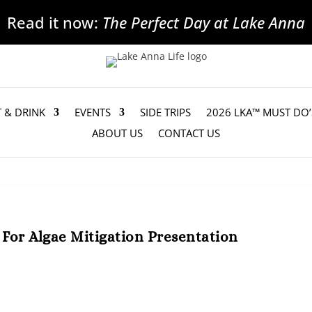
Read it now:
The Perfect Day at Lake Anna
T & DRINK
EVENTS
SIDE TRIPS
2026 LKA™ MUST DO’
ABOUT US
CONTACT US
For Algae Mitigation Presentation