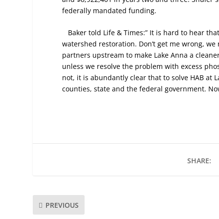
federally mandated funding.
Baker told Life & Times:” It is hard to hear t
watershed restoration. Don’t get me wrong, we 
partners upstream to make Lake Anna a cleaner 
unless we resolve the problem with excess phos
not, it is abundantly clear that to solve HAB at 
counties, state and the federal government. Now 
SHARE:
PREVIOUS