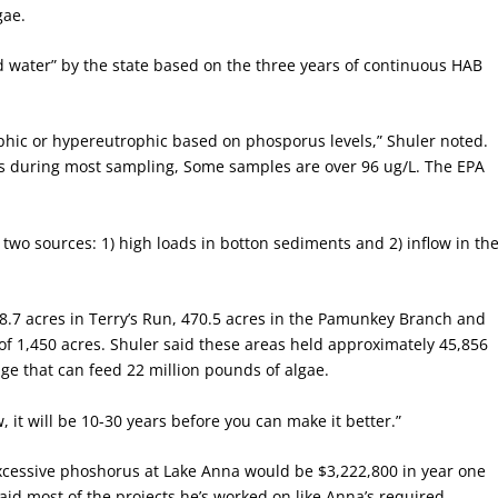
gae.
ed water” by the state based on the three years of continuous HAB
phic or hypereutrophic based on phosporus levels,” Shuler noted.
us during most sampling, Some samples are over 96 ug/L. The EPA
wo sources: 1) high loads in botton sediments and 2) inflow in th
378.7 acres in Terry’s Run, 470.5 acres in the Pamunkey Branch and
 of 1,450 acres. Shuler said these areas held approximately 45,856
e that can feed 22 million pounds of algae.
, it will be 10-30 years before you can make it better.”
excessive phoshorus at Lake Anna would be $3,222,800 in year one
aid most of the projects he’s worked on like Anna’s required