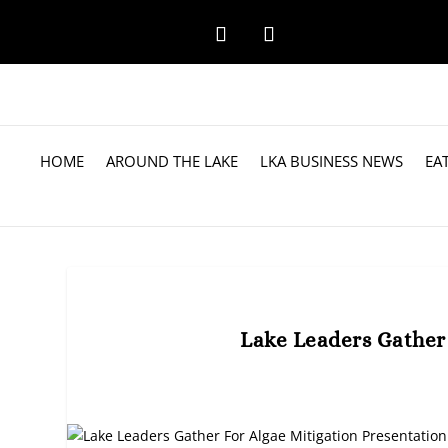
HOME
AROUND THE LAKE
LKA BUSINESS NEWS
EA
Lake Leaders Gather 