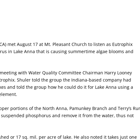
CA) met August 17 at Mt. Pleasant Church to listen as Eutrophix
orus in Lake Anna that is causing summertime algae blooms and
 meeting with Water Quality Committee Chairman Harry Looney
trophix. Shuler told the group the Indiana-based company had
s and told the group how he could do it for Lake Anna using a
element.
per portions of the North Anna, Pamunkey Branch and Terry’s Ru
to suspended phosphorus and remove it from the water, thus not
ed or 17 sq. mil. per acre of lake. He also noted it takes just one