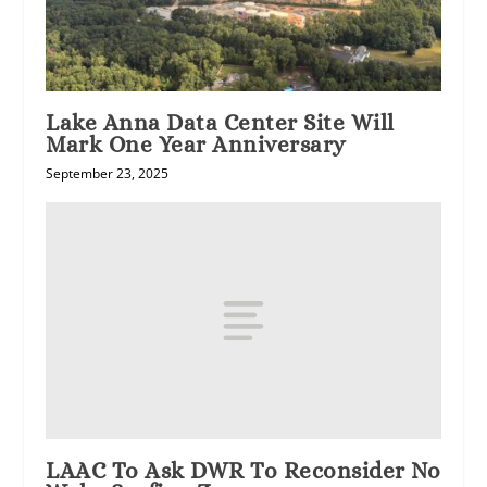
Lake Anna Data Center Site Will
Mark One Year Anniversary
September 23, 2025
LAAC To Ask DWR To Reconsider No