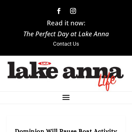
Read it now:
The Perfect Day at Lake Anna
Contact Us
Dominion Will Pause Boat Activity