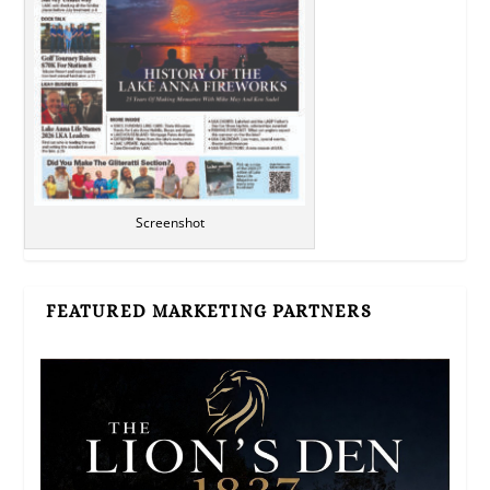
Screenshot
FEATURED MARKETING PARTNERS