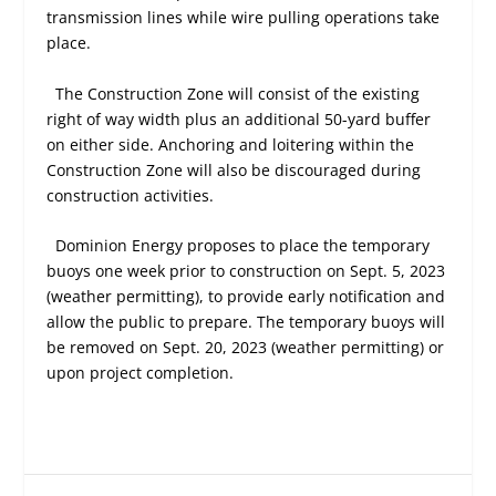
transmission lines while wire pulling operations take
place.
The Construction Zone will consist of the existing
right of way width plus an additional 50-yard buffer
on either side. Anchoring and loitering within the
Construction Zone will also be discouraged during
construction activities.
Dominion Energy proposes to place the temporary
buoys one week prior to construction on Sept. 5, 2023
(weather permitting), to provide early notification and
allow the public to prepare. The temporary buoys will
be removed on Sept. 20, 2023 (weather permitting) or
upon project completion.