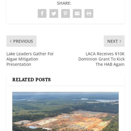
SHARE:
PREVIOUS
NEXT
Lake Leaders Gather For
LACA Receives $10K
Algae Mitigation
Dominion Grant To Kick
Presentation
The HAB Again
RELATED POSTS