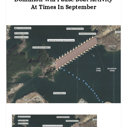
At Times In September