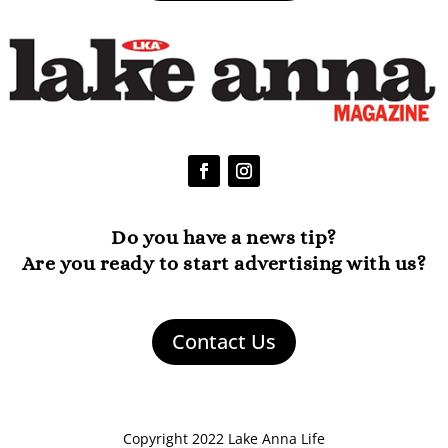
Do you have a news tip?
Are you ready to start advertising with us?
Contact Us
Copyright 2022 Lake Anna Life