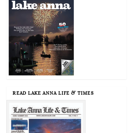
READ LAKE ANNA LIFE & TIMES