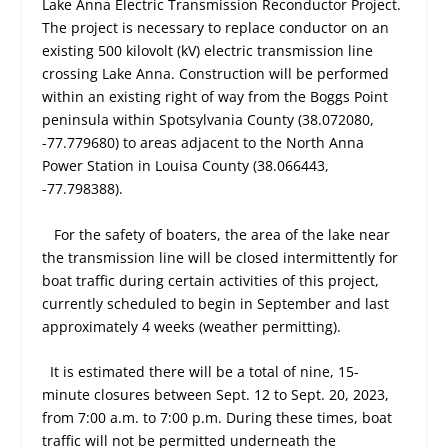
Lake Anna Electric Transmission Reconductor Project.
The project is necessary to replace conductor on an
existing 500 kilovolt (kV) electric transmission line
crossing Lake Anna. Construction will be performed
within an existing right of way from the Boggs Point
peninsula within Spotsylvania County (38.072080,
-77.779680) to areas adjacent to the North Anna
Power Station in Louisa County (38.066443,
-77.798388).
For the safety of boaters, the area of the lake near
the transmission line will be closed intermittently for
boat traffic during certain activities of this project,
currently scheduled to begin in September and last
approximately 4 weeks (weather permitting).
It is estimated there will be a total of nine, 15-
minute closures between Sept. 12 to Sept. 20, 2023,
from 7:00 a.m. to 7:00 p.m. During these times, boat
traffic will not be permitted underneath the