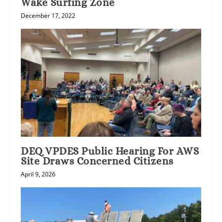
Wake Surfing Zone
December 17, 2022
DEQ VPDES Public Hearing For AWS
Site Draws Concerned Citizens
April 9, 2026