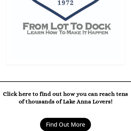
Click here to find out how you can reach tens
of thousands of Lake Anna Lovers!
Find Out More