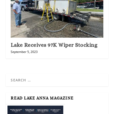
Lake Receives 97K Wiper Stocking
September 5, 2023
READ LAKE ANNA MAGAZINE