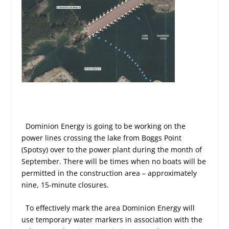
Dominion Energy is going to be working on the
power lines crossing the lake from Boggs Point
(Spotsy) over to the power plant during the month of
September. There will be times when no boats will be
permitted in the construction area – approximately
nine, 15-minute closures.
To effectively mark the area Dominion Energy will
use temporary water markers in association with the