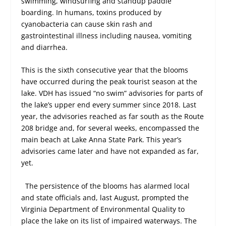
swimming, windsurfing and standup paddle
boarding. In humans, toxins produced by
cyanobacteria can cause skin rash and
gastrointestinal illness including nausea, vomiting
and diarrhea.
This is the sixth consecutive year that the blooms
have occurred during the peak tourist season at the
lake. VDH has issued “no swim” advisories for parts of
the lake’s upper end every summer since 2018. Last
year, the advisories reached as far south as the Route
208 bridge and, for several weeks, encompassed the
main beach at Lake Anna State Park. This year’s
advisories came later and have not expanded as far,
yet.
The persistence of the blooms has alarmed local
and state officials and, last August, prompted the
Virginia Department of Environmental Quality to
place the lake on its list of impaired waterways. The