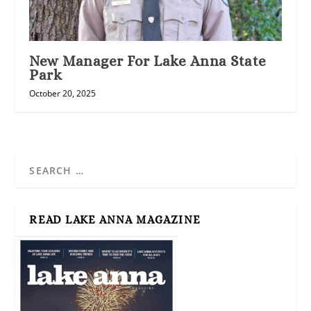
New Manager For Lake Anna State
Park
October 20, 2025
READ LAKE ANNA MAGAZINE