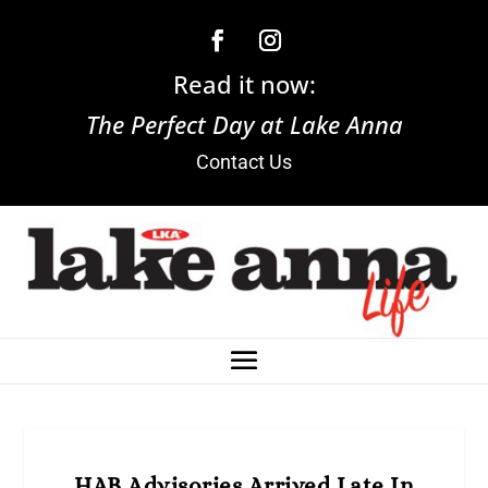
Read it now:
The Perfect Day at Lake Anna
Contact Us
HAB Advisories Arrived Late In