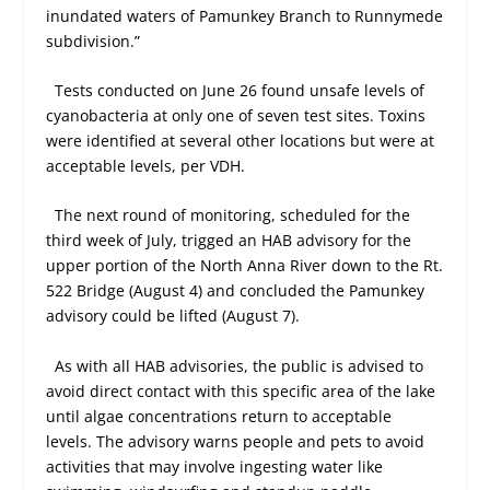
inundated waters of Pamunkey Branch to Runnymede
subdivision.”
Tests conducted on June 26 found unsafe levels of
cyanobacteria at only one of seven test sites. Toxins
were identified at several other locations but were at
acceptable levels, per VDH.
The next round of monitoring, scheduled for the
third week of July, trigged an HAB advisory for the
upper portion of the North Anna River down to the Rt.
522 Bridge (August 4) and concluded the Pamunkey
advisory could be lifted (August 7).
As with all HAB advisories, the public is advised to
avoid direct contact with this specific area of the lake
until algae concentrations return to acceptable
levels. The advisory warns people and pets to avoid
activities that may involve ingesting water like