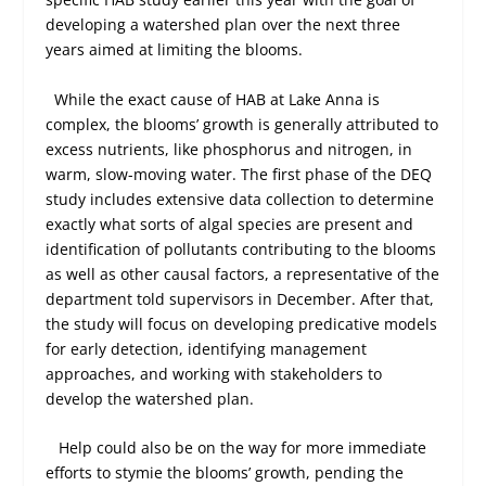
developing a watershed plan over the next three
years aimed at limiting the blooms.
While the exact cause of HAB at Lake Anna is
complex, the blooms’ growth is generally attributed to
excess nutrients, like phosphorus and nitrogen, in
warm, slow-moving water. The first phase of the DEQ
study includes extensive data collection to determine
exactly what sorts of algal species are present and
identification of pollutants contributing to the blooms
as well as other causal factors, a representative of the
department told supervisors in December. After that,
the study will focus on developing predicative models
for early detection, identifying management
approaches, and working with stakeholders to
develop the watershed plan.
Help could also be on the way for more immediate
efforts to stymie the blooms’ growth, pending the