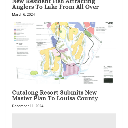
New Resident Fish Attracting
Anglers To Lake From All Over
March 6, 2024
Cutalong Resort Submits New
Master Plan To Louisa County
December 11, 2024