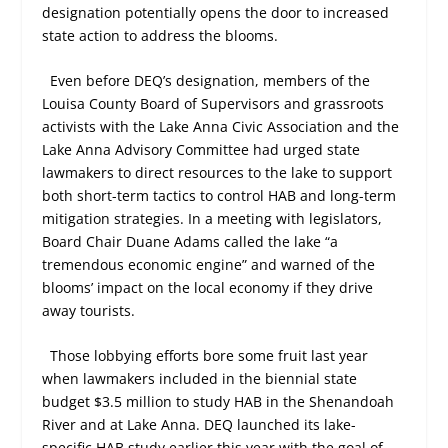
designation potentially opens the door to increased
state action to address the blooms.
Even before DEQ’s designation, members of the
Louisa County Board of Supervisors and grassroots
activists with the Lake Anna Civic Association and the
Lake Anna Advisory Committee had urged state
lawmakers to direct resources to the lake to support
both short-term tactics to control HAB and long-term
mitigation strategies. In a meeting with legislators,
Board Chair Duane Adams called the lake “a
tremendous economic engine” and warned of the
blooms’ impact on the local economy if they drive
away tourists.
Those lobbying efforts bore some fruit last year
when lawmakers included in the biennial state
budget $3.5 million to study HAB in the Shenandoah
River and at Lake Anna. DEQ launched its lake-
specific HAB study earlier this year with the goal of