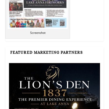
Screenshot
FEATURED MARKETING PARTNERS