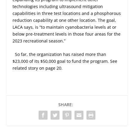
technologies including ultrasound mitigation
capabilities in three test locations and a phosphorous
reduction capability at one other location. The goal,
LACA says, is “to maintain cyanobacteria levels at or
below pre-treatment levels in those four areas for the
2023 recreational season.”
So far, the organization has raised more than
$23,000 of its $50,000 goal to fund the program.
See
related story on page 20.
SHARE: