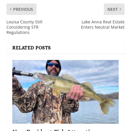
PREVIOUS
NEXT
Louisa County Still
Lake Anna Real Estate
Considering STR
Enters Neutral Market
Regulations
RELATED POSTS