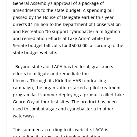
General Assembly’s approval of a package of
amendments to the state budget. A spending bill
passed by the House of Delegate earlier this year
directs $1 million to the Department of Conservation
and Recreation “to support cyanobacteria mitigation
and remediation efforts at Lake Anna” while the
Senate budget bill calls for $500,000, according to the
state budget website.
Beyond state aid, LACA has led local, grassroots
efforts to mitigate and remediate the
blooms. Through its Kick the HAB fundraising
campaign, the organization started a pilot treatment
program last summer deploying a product called Lake
Guard Oxy at four test sites. The product has been
used to combat algae and cyanobacteria in other
waterways.
This summer, according to its website, LACA is
expanding its program to implement other