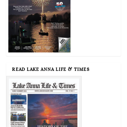
READ LAKE ANNA LIFE & TIMES