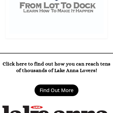
Click here to find out how you can reach tens
of thousands of Lake Anna Lovers!
Find Out More