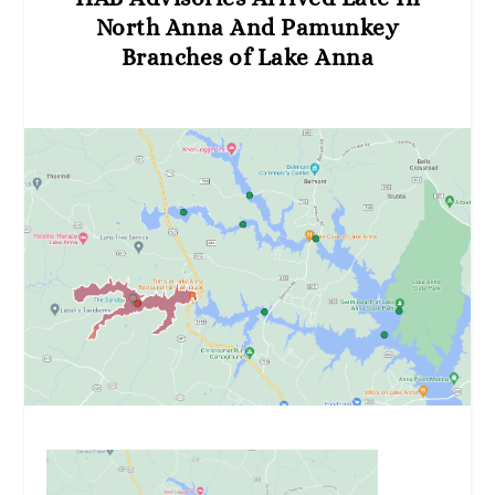
North Anna And Pamunkey
Branches of Lake Anna