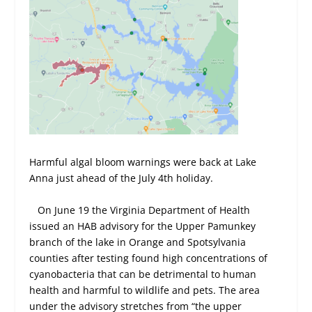
Harmful algal bloom warnings were back at Lake
Anna just ahead of the July 4th holiday.
On June 19 the Virginia Department of Health
issued an HAB advisory for the Upper Pamunkey
branch of the lake in Orange and Spotsylvania
counties after testing found high concentrations of
cyanobacteria that can be detrimental to human
health and harmful to wildlife and pets. The area
under the advisory stretches from “the upper