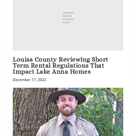
Louisa County Reviewing Short
Term Rental Regulations That
Impact Lake Anna Homes
December 17, 2022