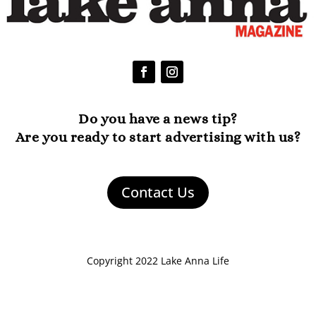
Do you have a news tip?
Are you ready to start advertising with us?
Contact Us
Copyright 2022 Lake Anna Life