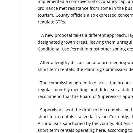
implemented a controversial occupancy cap, an
ordinance met resistance from some in the bu
tourism. County officials also expressed concer
regulate STRs.
A new proposal takes a different approach, lay
designated growth areas, leaving them unregula
Conditional Use Permit in most other zoning de
After a lengthy discussion at a pre-meeting wo
short-term rentals, the Planning Commission de
The commission agreed to discuss the proposed
regular monthly meeting, and didn’t set a date f
recommend that the Board of Supervisors appro
Supervisors sent the draft to the commission fo
short-term rentals stalled last year. Currently, 
Airbnb, isn’t sanctioned by the county. But Assi
short-term rentals operating here, according to