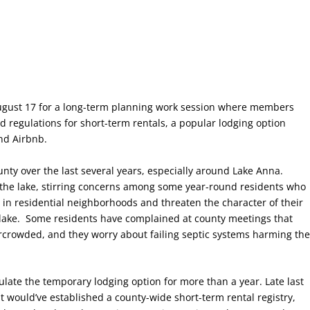
gust 17 for a long-term planning work session where members
 regulations for short-term rentals, a popular lodging option
and Airbnb.
nty over the last several years, especially around Lake Anna.
o the lake, stirring concerns among some year-round residents who
 in residential neighborhoods and threaten the character of their
 lake. Some residents have complained at county meetings that
rcrowded, and they worry about failing septic systems harming th
ulate the temporary lodging option for more than a year. Late last
t would’ve established a county-wide short-term rental registry,