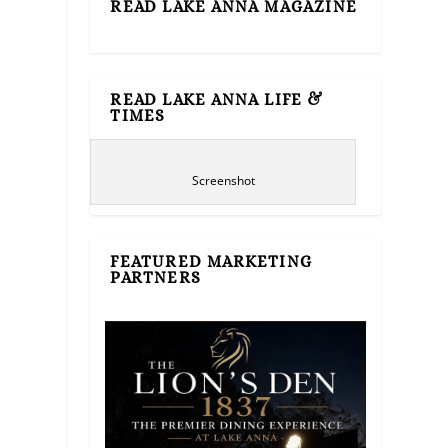
READ LAKE ANNA MAGAZINE
READ LAKE ANNA LIFE &
TIMES
Screenshot
FEATURED MARKETING
PARTNERS
e