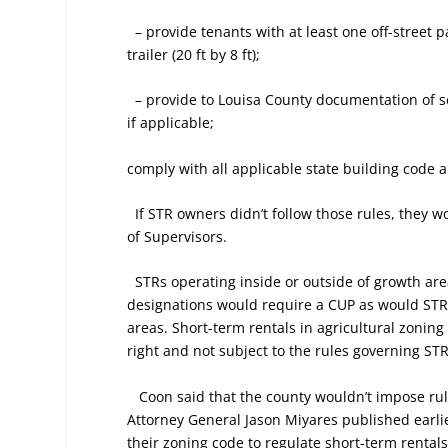
– provide tenants with at least one off-street
trailer (20 ft by 8 ft);
– provide to Louisa County documentation of 
if applicable;
comply with all applicable state building code a
If STR owners didn’t follow those rules, they 
of Supervisors.
STRs operating inside or outside of growth area
designations would require a CUP as would STRs
areas. Short-term rentals in agricultural zoning
right and not subject to the rules governing ST
Coon said that the county wouldn’t impose rul
Attorney General Jason Miyares published earlier 
their zoning code to regulate short-term rental