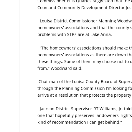
Commissioner Ellis Quarles suggested that the c
Coon and Community Development Director Josh 
Louisa District Commissioner Manning Woodwar
homeowners’ associations and that the county sho
problems with STRs are at Lake Anna.
“The homeowners’ associations should make the 
homeowners’ associations as there are down ther
these things. Some of them may choose not to de
from,” Woodward said.
Chairman of the Louisa County Board of Super
through the Planning Commission I’m looking for
arrive at a resolution that protects the property r
Jackson District Supervisor RT Williams, Jr. to
one that hopefully preserves landowners’ rights 
kind of recommendation I can get behind.”