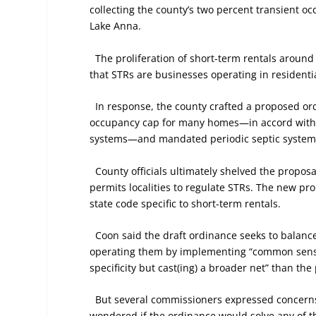
collecting the county’s two percent transient oc
Lake Anna.
The proliferation of short-term rentals around
that STRs are businesses operating in resident
In response, the county crafted a proposed or
occupancy cap for many homes—in accord with V
systems—and mandated periodic septic system 
County officials ultimately shelved the propos
permits localities to regulate STRs. The new pro
state code specific to short-term rentals.
Coon said the draft ordinance seeks to balanc
operating them by implementing “common sense” r
specificity but cast(ing) a broader net” than the
But several commissioners expressed concerns a
wondered if the ordinance would solve any of t