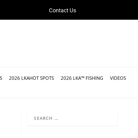
Contact Us
S
2026 LKAHOT SPOTS
2026 LKA™ FISHING
VIDEOS