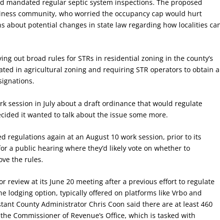
d mandated regular septic system inspections. The proposed
siness community, who worried the occupancy cap would hurt
ns about potential changes in state law regarding how localities ca
ing out broad rules for STRs in residential zoning in the county’s
ted in agricultural zoning and requiring STR operators to obtain a
signations.
rk session in July about a draft ordinance that would regulate
cided it wanted to talk about the issue some more.
 regulations again at an August 10 work session, prior to its
or a public hearing where they’d likely vote on whether to
ve the rules.
r review at its June 20 meeting after a previous effort to regulate
the lodging option, typically offered on platforms like Vrbo and
stant County Administrator Chris Coon said there are at least 460
 the Commissioner of Revenue’s Office, which is tasked with