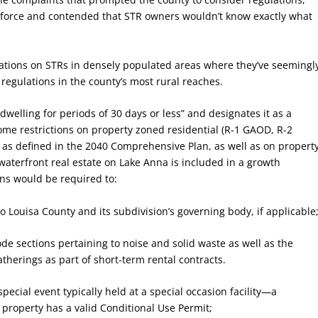
 enforce and contended that STR owners wouldn’t know exactly what
ations on STRs in densely populated areas where they’ve seemingl
regulations in the county’s most rural reaches.
dwelling for periods of 30 days or less” and designates it as a
ome restrictions on property zoned residential (R-1 GAOD, R-2
 as defined in the 2040 Comprehensive Plan, as well as on propert
 waterfront real estate on Lake Anna is included in a growth
ons would be required to:
to Louisa County and its subdivision’s governing body, if applicable
ode sections pertaining to noise and solid waste as well as the
atherings as part of short-term rental contracts.
pecial event typically held at a special occasion facility—a
property has a valid Conditional Use Permit;