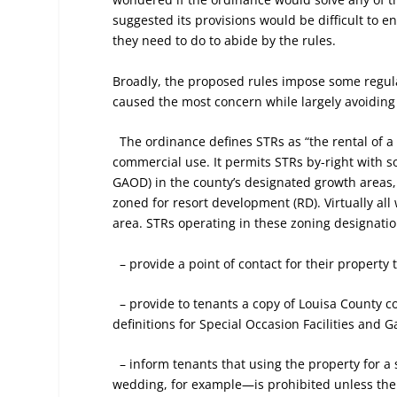
suggested its provisions would be difficult to
they need to do to abide by the rules.
Broadly, the proposed rules impose some regul
caused the most concern while largely avoiding 
The ordinance defines STRs as “the rental of a 
commercial use. It permits STRs by-right with s
GAOD) in the county’s designated growth areas,
zoned for resort development (RD). Virtually all
area. STRs operating in these zoning designati
– provide a point of contact for their property 
– provide to tenants a copy of Louisa County c
definitions for Special Occasion Facilities and G
– inform tenants that using the property for a s
wedding, for example—is prohibited unless the 