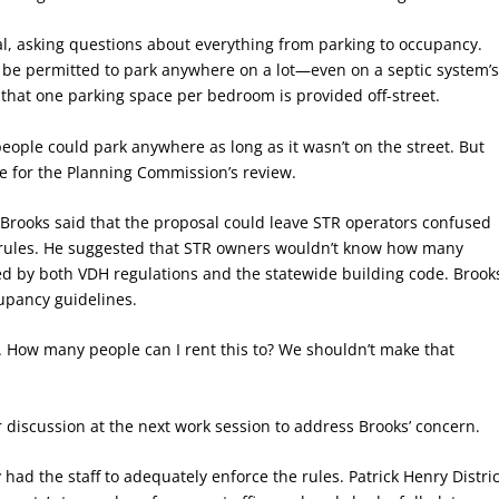
l, asking questions about everything from parking to occupancy.
 be permitted to park anywhere on a lot—even on a septic system’
 that one parking space per bedroom is provided off-street.
eople could park anywhere as long as it wasn’t on the street. But
e for the Planning Commission’s review.
rooks said that the proposal could leave STR operators confused
e rules. He suggested that STR owners wouldn’t know how many
ed by both VDH regulations and the statewide building code. Brook
cupancy guidelines.
. How many people can I rent this to? We shouldn’t make that
 discussion at the next work session to address Brooks’ concern.
ad the staff to adequately enforce the rules. Patrick Henry Distric