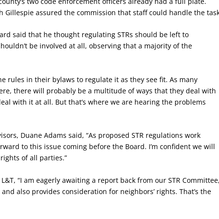
ounty’s two code enforcement officers already had a full plate.
Gillespie assured the commission that staff could handle the task
d said that he thought regulating STRs should be left to
uldn’t be involved at all, observing that a majority of the
rules in their bylaws to regulate it as they see fit. As many
e, there will probably be a multitude of ways that they deal with
al with it at all. But that’s where we are hearing the problems
visors, Duane Adams said, “As proposed STR regulations work
ward to this issue coming before the Board. I’m confident we will
ights of all parties.”
ld L&T, “I am eagerly awaiting a report back from our STR Committee
and also provides consideration for neighbors’ rights. That’s the