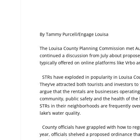
By Tammy Purcell/Engage Louisa
The Louisa County Planning Commission met Au
continued a discussion from July about proposed
typically offered on online platforms like Vrbo 
STRs have exploded in popularity in Louisa Cou
They’ve attracted both tourists and investors t
argue that the rentals are businesses operating
community, public safety and the health of the
STRs in their neighborhoods are frequently ove
lake’s water quality.
County officials have grappled with how to reg
year, officials shelved a proposed ordinance tha