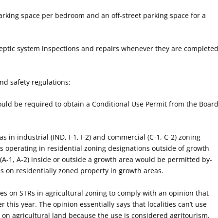
 parking space per bedroom and an off-street parking space for a
septic system inspections and repairs whenever they are completed
nd safety regulations;
would be required to obtain a Conditional Use Permit from the Boar
s in industrial (IND, I-1, I-2) and commercial (C-1, C-2) zoning
 operating in residential zoning designations outside of growth
 (A-1, A-2) inside or outside a growth area would be permitted by-
Rs on residentially zoned property in growth areas.
es on STRs in agricultural zoning to comply with an opinion that
this year. The opinion essentially says that localities can’t use
s on agricultural land because the use is considered agritourism.