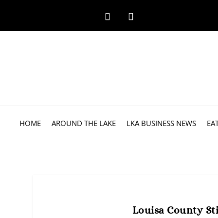
HOME
AROUND THE LAKE
LKA BUSINESS NEWS
EA
Louisa County Sti