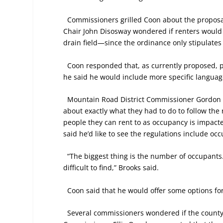
Commissioners grilled Coon about the proposa
Chair John Disosway wondered if renters would
drain field—since the ordinance only stipulates
Coon responded that, as currently proposed, p
he said he would include more specific languag
Mountain Road District Commissioner Gordon B
about exactly what they had to do to follow th
people they can rent to as occupancy is impact
said he’d like to see the regulations include oc
“The biggest thing is the number of occupants
difficult to find,” Brooks said.
Coon said that he would offer some options for
Several commissioners wondered if the county h