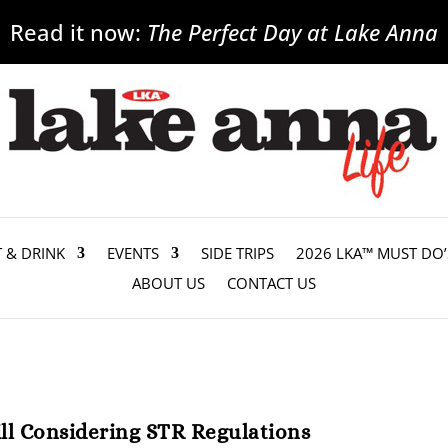
Read it now:
The Perfect Day at Lake Anna
T & DRINK
EVENTS
SIDE TRIPS
2026 LKA™ MUST DO’
ABOUT US
CONTACT US
ll Considering STR Regulations