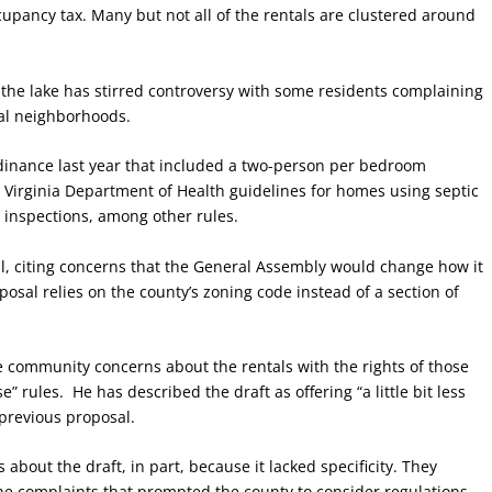
cupancy tax. Many but not all of the rentals are clustered around
 the lake has stirred controversy with some residents complaining
ial neighborhoods.
dinance last year that included a two-person per bedroom
irginia Department of Health guidelines for homes using septic
inspections, among other rules.
al, citing concerns that the General Assembly would change how it
posal relies on the county’s zoning code instead of a section of
e community concerns about the rentals with the rights of those
ules. He has described the draft as offering “a little bit less
 previous proposal.
bout the draft, in part, because it lacked specificity. They
he complaints that prompted the county to consider regulations,