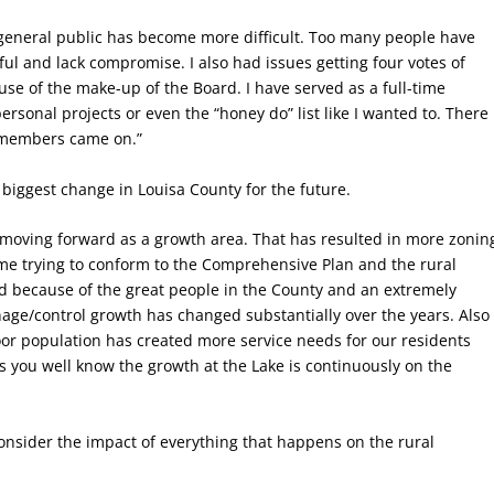
e general public has become more difficult. Too many people have
ful and lack compromise. I also had issues getting four votes of
se of the make-up of the Board. I have served as a full-time
rsonal projects or even the “honey do” list like I wanted to. There
 members came on.”
biggest change in Louisa County for the future.
moving forward as a growth area. That has resulted in more zonin
ime trying to conform to the Comprehensive Plan and the rural
ed because of the great people in the County and an extremely
nage/control growth has changed substantially over the years. Also
or population has created more service needs for our residents
s you well know the growth at the Lake is continuously on the
consider the impact of everything that happens on the rural