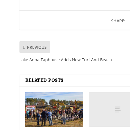
SHARE:
PREVIOUS
Lake Anna Taphouse Adds New Turf And Beach
RELATED POSTS