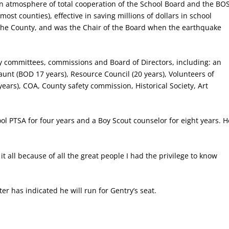
an atmosphere of total cooperation of the School Board and the BO
n most counties), effective in saving millions of dollars in school
f the County, and was the Chair of the Board when the earthquake
y committees, commissions and Board of Directors, including: an
Jaunt (BOD 17 years), Resource Council (20 years), Volunteers of
ears), COA, County safety commission, Historical Society, Art
ol PTSA for four years and a Boy Scout counselor for eight years. H
 all because of all the great people I had the privilege to know
er has indicated he will run for Gentry’s seat.