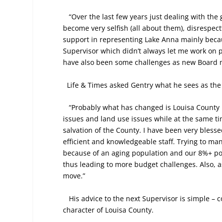
“Over the last few years just dealing with th
become very selfish (all about them), disrespect
support in representing Lake Anna mainly becau
Supervisor which didn’t always let me work on pe
have also been some challenges as new Board
Life & Times asked Gentry what he sees as the 
“Probably what has changed is Louisa County 
issues and land use issues while at the same t
salvation of the County. I have been very bless
efficient and knowledgeable staff. Trying to ma
because of an aging population and our 8%+ po
thus leading to more budget challenges. Also, a
move.”
His advice to the next Supervisor is simple – 
character of Louisa County.