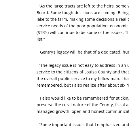
“As the large tracts are left to the heirs, some
Board. Some tough decisions are coming. Being a
lake to the farm, making some decisions a real 
service needs of the poor population, econom
(STR’s) will continue to be some of the issues.
list.”
Gentry’s legacy will be that of a dedicated, h
“The legacy issue is not easy to address in an
service to the citizens of Louisa County and tha
the overall public service to my fellow man. I h
remembered, but I also realize after about six m
I also would like to be remembered for sticki
preserve the rural nature of the County, fiscal 
managed growth, open and honest communicatio
“Some important issues that I emphasized and 