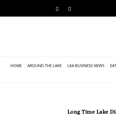
HOME
AROUND THE LAKE
LKA BUSINESS NEWS
EA
Long Time Lake Dis