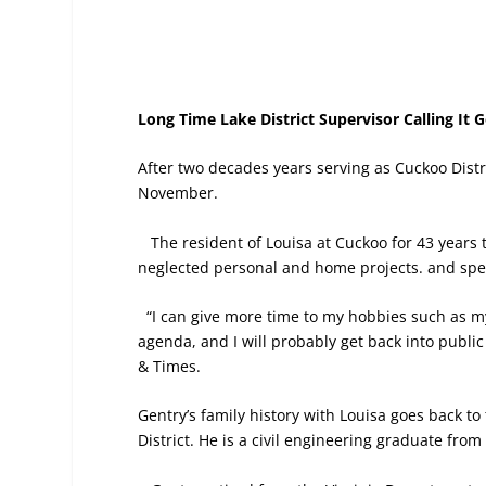
Long Time Lake District Supervisor Calling It 
After two decades years serving as Cuckoo Distr
November.
The resident of Louisa at Cuckoo for 43 years 
neglected personal and home projects. and spe
“I can give more time to my hobbies such as my 
agenda, and I will probably get back into public
& Times.
Gentry’s family history with Louisa goes back to 
District. He is a civil engineering graduate from