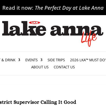
Read it now:
The Perfect Day at Lake Anna
T & DRINK
EVENTS
SIDE TRIPS
2026 LKA™ MUST DO’
ABOUT US
CONTACT US
trict Supervisor Calling It Good