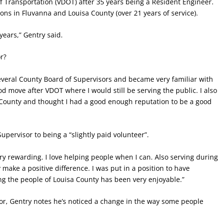
f Transportation (VDOT) after 35 years being a Resident Engineer.
ons in Fluvanna and Louisa County (over 21 years of service).
 years,” Gentry said.
r?
everal County Board of Supervisors and became very familiar with
ood move after VDOT where I would still be serving the public. I also
sa County and thought I had a good enough reputation to be a good
upervisor to being a “slightly paid volunteer”.
y rewarding. I love helping people when I can. Also serving durin
 make a positive difference. I was put in a position to have
g the people of Louisa County has been very enjoyable.”
isor, Gentry notes he’s noticed a change in the way some people