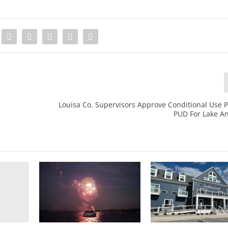
Louisa Co. Supervisors Approve Conditional Use 
PUD For Lake A