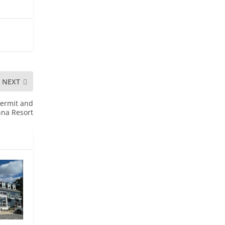
NEXT
Permit and
nna Resort