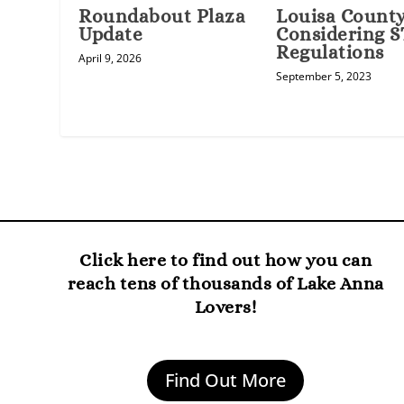
Louisa County 
Roundabout Plaza
Considering 
Update
Regulations
April 9, 2026
September 5, 2023
Click here to find out how you can
reach tens of thousands of Lake Anna
Lovers!
Find Out More