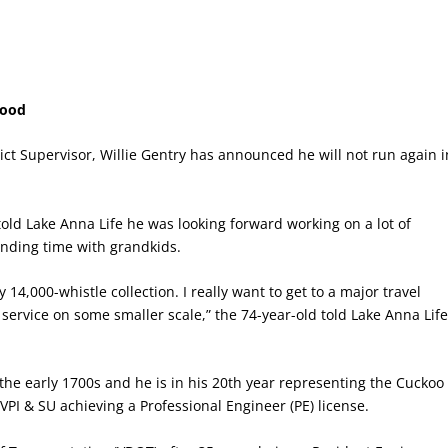
Good
ict Supervisor, Willie Gentry has announced he will not run again i
told Lake Anna Life he was looking forward working on a lot of
nding time with grandkids.
14,000-whistle collection. I really want to get to a major travel
 service on some smaller scale,” the 74-year-old told Lake Anna Lif
the early 1700s and he is in his 20
th
year representing the Cuckoo
 VPI & SU achieving a Professional Engineer (PE) license.