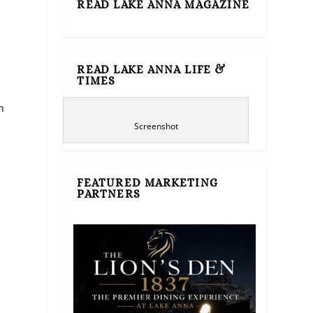
READ LAKE ANNA MAGAZINE
READ LAKE ANNA LIFE &
TIMES
n
Screenshot
FEATURED MARKETING
PARTNERS
e