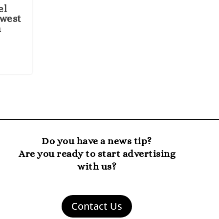
el
ewest
n
Do you have a news tip?
Are you ready to start advertising
with us?
Contact Us