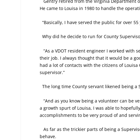
Gentry retired from the Virginia Department o
He came to Louisa in 1980 to handle the operati
“Basically, I have served the public for over 55
Why did he decide to run for County Superviso
“As a VDOT resident engineer I worked with s
their job. I always thought that it would be a g
had a lot of contacts with the citizens of Loui
supervisor.”
The long time County servant likened being a S
“And as you know being a volunteer can be ver
a growth spurt of Louisa, I was able to hopefully
accomplishments to be very proud of and servin
As far as the trickier parts of being a Superv
behave.