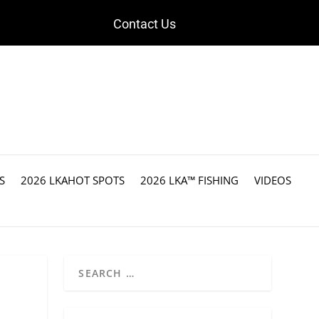
Contact Us
S
2026 LKAHOT SPOTS
2026 LKA™ FISHING
VIDEOS