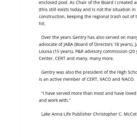
enclosed pool. As Chair of the Board I created 
(this still exists today and is not the situation i
construction, keeping the regional trash out o
hit.
Over the years Gentry has also served on man
advocate of JABA (Board of Directors 18 years), 
Louisa (15 years), P&R advisory commission (20 y
Center, CERT and many, many more.
Gentry was also the president of the High Scho
is an active member of CERT, VACO and NACO.
“I have served more than most and have loved it
and work with.”
Lake Anna Life Publisher Christopher C. McCott