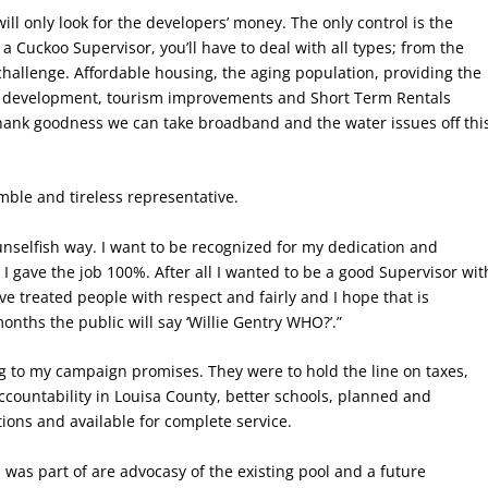
 will only look for the developers’ money. The only control is the
 Cuckoo Supervisor, you’ll have to deal with all types; from the
challenge. Affordable housing, the aging population, providing the
ic development, tourism improvements and Short Term Rentals
 Thank goodness we can take broadband and the water issues off thi
umble and tireless representative.
 unselfish way. I want to be recognized for my dedication and
t I gave the job 100%. After all I wanted to be a good Supervisor wit
ave treated people with respect and fairly and I hope that is
onths the public will say ‘Willie Gentry WHO?’.”
ng to my campaign promises. They were to hold the line on taxes,
accountability in Louisa County, better schools, planned and
ns and available for complete service.
was part of are advocasy of the existing pool and a future