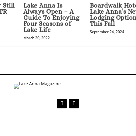
Still
Lake Anna Is
Boardwalk Hot
STR
Always Open – A
Lake Anna’s N
Guide To Enjoying
Lodging Optio
Four Seasons of
This Fall
Lake Life
September 24, 2024
March 20, 2022