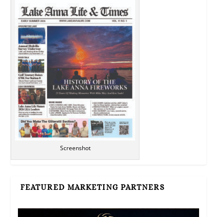
Screenshot
FEATURED MARKETING PARTNERS