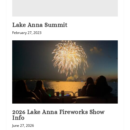
Lake Anna Summit
February 27, 2023
2026 Lake Anna Fireworks Show
Info
June 27, 2026