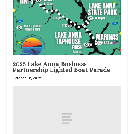
2025 Lake Anna Business
Partnership Lighted Boat Parade
October 16, 2025