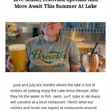
More Await This Summer At Lake
June and July are months where the lake is full of
visitors all looking enjoy the Lake Anna lifestyle. After
they hit the water to fish, swim, surf, tube or ski many
will convene at a local restaurant. Here’s what our
visitors and locals can expect at restaurants around