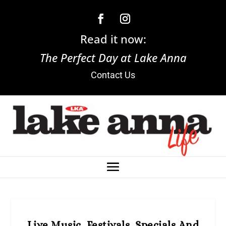
Read it now:
The Perfect Day at Lake Anna
Contact Us
Live Music, Festivals, Specials And