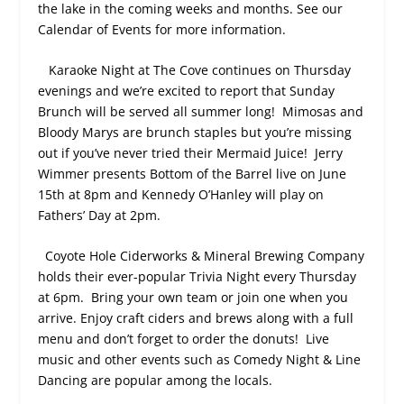
the lake in the coming weeks and months. See our
Calendar of Events for more information.
Karaoke Night at The Cove continues on Thursday
evenings and we’re excited to report that Sunday
Brunch will be served all summer long!
Mimosas and
Bloody Marys are brunch staples but you’re missing
out if you’ve never tried their Mermaid Juice!
Jerry
Wimmer presents Bottom of the Barrel live on June
15
th
at 8pm and Kennedy O’Hanley will play on
Fathers’ Day at 2pm.
Coyote Hole Ciderworks & Mineral Brewing Company
holds their ever-popular Trivia Night every Thursday
at 6pm.
Bring your own team or join one when you
arrive. Enjoy craft ciders and brews along with a full
menu and don’t forget to order the donuts!
Live
music and other events such as Comedy Night & Line
Dancing are popular among the locals.