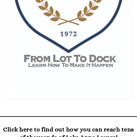
Click here to find out how you can reach tens