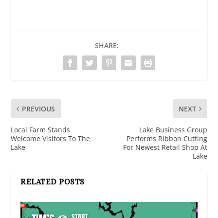
SHARE:
PREVIOUS
NEXT
Local Farm Stands
Lake Business Group
Welcome Visitors To The
Performs Ribbon Cutting
Lake
For Newest Retail Shop At
Lake
RELATED POSTS