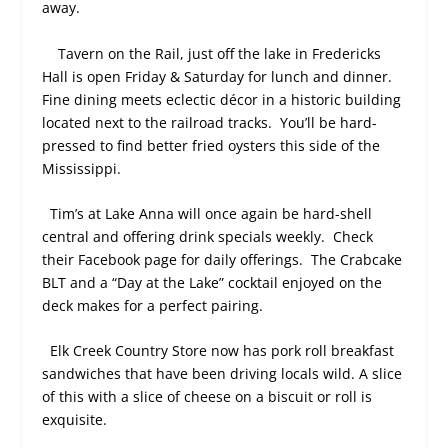
away.
Tavern on the Rail, just off the lake in Fredericks
Hall is open Friday & Saturday for lunch and dinner.
Fine dining meets eclectic décor in a historic building
located next to the railroad tracks.
You’ll be hard-
pressed to find better fried oysters this side of the
Mississippi.
Tim’s at Lake Anna will once again be hard-shell
central and offering drink specials weekly.
Check
their Facebook page for daily offerings.
The Crabcake
BLT and a “Day at the Lake” cocktail enjoyed on the
deck makes for a perfect pairing.
Elk Creek Country Store now has pork roll breakfast
sandwiches that have been driving locals wild. A slice
of this with a slice of cheese on a biscuit or roll is
exquisite.