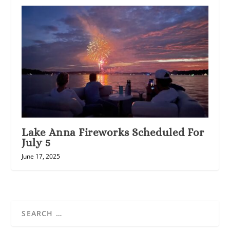
Lake Anna Fireworks Scheduled For
July 5
June 17, 2025