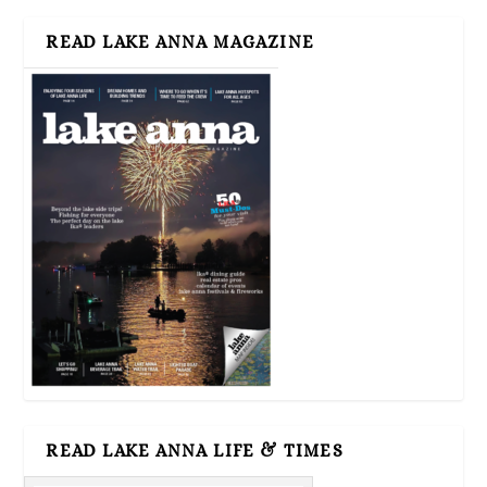
READ LAKE ANNA MAGAZINE
READ LAKE ANNA LIFE & TIMES