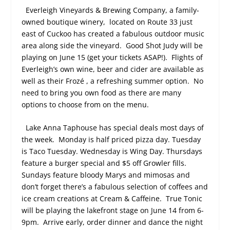
Everleigh Vineyards & Brewing Company, a family-
owned boutique winery,
located on Route 33 just
east of Cuckoo has created a fabulous outdoor music
area along side the vineyard.
Good Shot Judy will be
playing on June 15 (get your tickets ASAP!).
Flights of
Everleigh’s own wine, beer and cider are available as
well as their Frozé , a refreshing summer option.
No
need to bring you own food as there are many
options to choose from on the menu.
Lake Anna Taphouse has special deals most days of
the week.
Monday is half priced pizza day. Tuesday
is Taco Tuesday. Wednesday is Wing Day. Thursdays
feature a burger special and $5 off Growler fills.
Sundays feature bloody Marys and mimosas and
don’t forget there’s a fabulous selection of coffees and
ice cream creations at Cream & Caffeine.
True Tonic
will be playing the lakefront stage on June 14 from 6-
9pm.
Arrive early, order dinner and dance the night