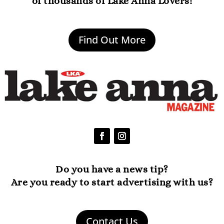
of thousands of Lake Anna Lovers!
Find Out More
Do you have a news tip?
Are you ready to start advertising with us?
Contact Us