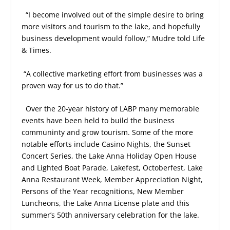
“I become involved out of the simple desire to bring
more visitors and tourism to the lake, and hopefully
business development would follow,” Mudre told Life
& Times.
“A collective marketing effort from businesses was a
proven way for us to do that.”
Over the 20-year history of LABP many memorable
events have been held to build the business
communinty and grow tourism. Some of the more
notable efforts include Casino Nights, the Sunset
Concert Series, the Lake Anna Holiday Open House
and Lighted Boat Parade, Lakefest, Octoberfest, Lake
Anna Restaurant Week, Member Appreciation Night,
Persons of the Year recognitions, New Member
Luncheons, the Lake Anna License plate and this
summer’s 50th anniversary celebration for the lake.