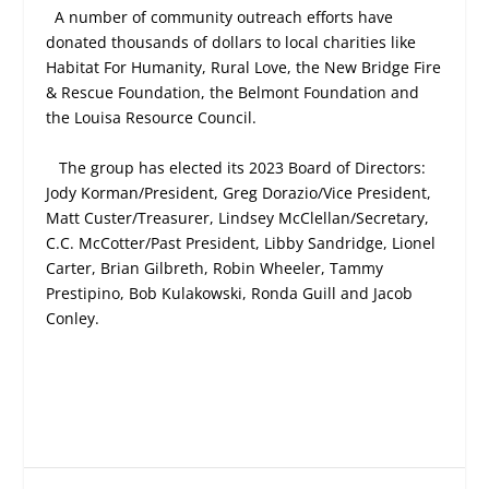
A number of community outreach efforts have
donated thousands of dollars to local charities like
Habitat For Humanity, Rural Love, the New Bridge Fire
& Rescue Foundation, the Belmont Foundation and
the Louisa Resource Council.
The group has elected its 2023 Board of Directors:
Jody Korman/President, Greg Dorazio/Vice President,
Matt Custer/Treasurer, Lindsey McClellan/Secretary,
C.C. McCotter/Past President, Libby Sandridge, Lionel
Carter, Brian Gilbreth, Robin Wheeler, Tammy
Prestipino, Bob Kulakowski, Ronda Guill and Jacob
Conley.