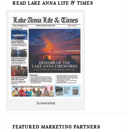
READ LAKE ANNA LIFE & TIMES
Screenshot
FEATURED MARKETING PARTNERS