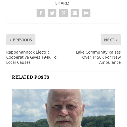
SHARE:
PREVIOUS
NEXT
Rappahannock Electric
Lake Community Raises
Cooperative Gives $94K To
Over $150K For New
Local Causes
Ambulance
RELATED POSTS