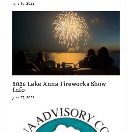
June 10, 2023
2026 Lake Anna Fireworks Show
Info
June 27, 2026