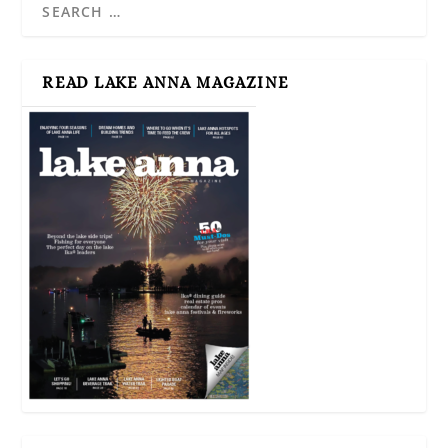
READ LAKE ANNA MAGAZINE