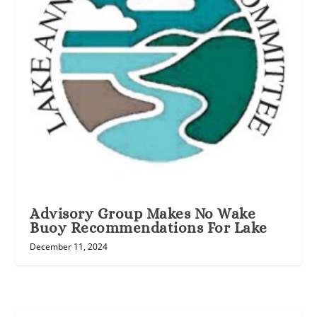
Advisory Group Makes No Wake
Buoy Recommendations For Lake
December 11, 2024