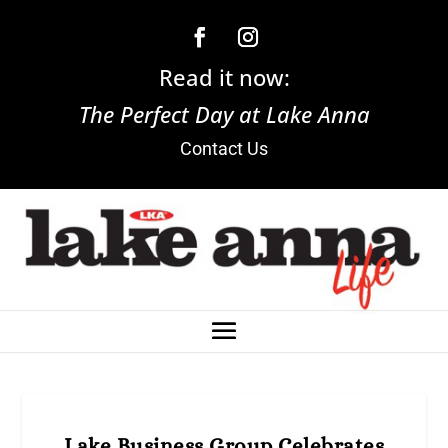
Read it now:
The Perfect Day at Lake Anna
Contact Us
Lake Business Group Celebrates