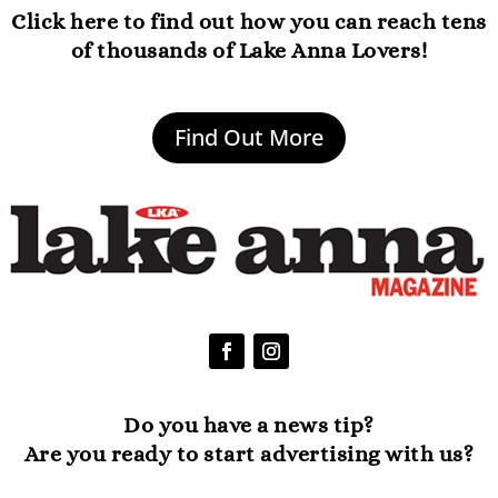
Click here to find out how you can reach tens
of thousands of Lake Anna Lovers!
Find Out More
Do you have a news tip?
Are you ready to start advertising with us?