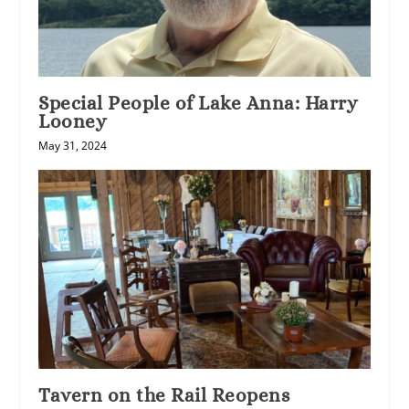
Special People of Lake Anna: Harry
Looney
May 31, 2024
Tavern on the Rail Reopens