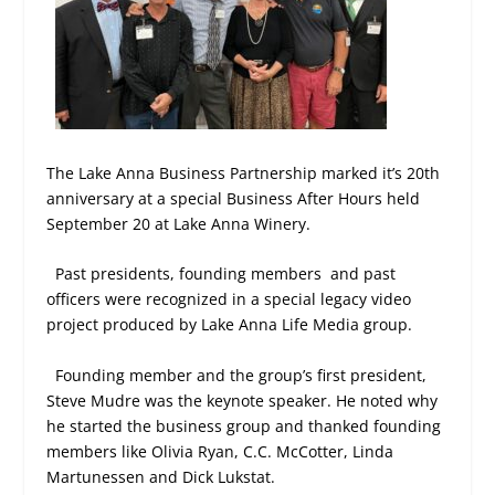
The Lake Anna Business Partnership marked it’s 20th
anniversary at a special Business After Hours held
September 20 at Lake Anna Winery.
Past presidents, founding members
and past
officers were recognized in a special legacy video
project produced by Lake Anna Life Media group.
Founding member and the group’s first president,
Steve Mudre was the keynote speaker. He noted why
he started the business group and thanked founding
members like Olivia Ryan, C.C. McCotter, Linda
Martunessen and Dick Lukstat.