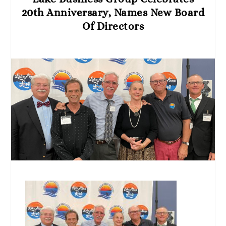
20th Anniversary, Names New Board
Of Directors