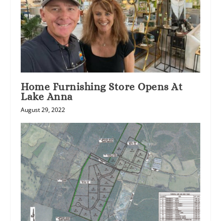
Home Furnishing Store Opens At
Lake Anna
August 29, 2022