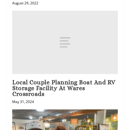
August 29, 2022
Local Couple Planning Boat And RV
Storage Facility At Wares
Crossroads
May 31, 2024