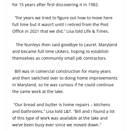
for 15 years after first discovering it in 1982.
“For years we tried to figure out how to move here
full time but it wasn’t until I retired from the Post
Office in 2021 that we did,” Lisa told Life & Times.
The Nunleys then said goodbye to Laurel, Maryland
and became full time LKAers, hoping to establish
themselves as community small job contractors.
Bill was in comercial construction for many years
and then switched over to doing home improvements
in Maryland, so he was curious if he could continue
the same work at the lake.
“Our bread and butter is home repairs – kitchens
and bathrooms,” Lisa told L&T. “Bill and I found a lot
of this type of work was available at the lake and
we’ve been busy ever since we moved down.”