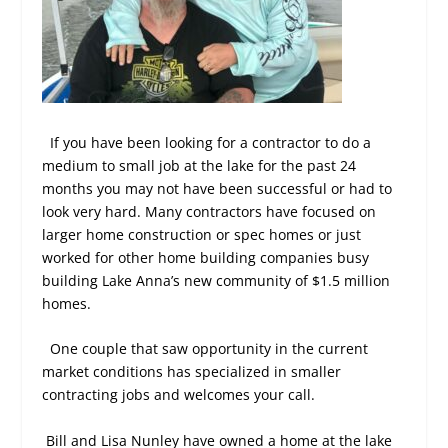
If you have been looking for a contractor to do a
medium to small job at the lake for the past 24
months you may not have been successful or had to
look very hard. Many contractors have focused on
larger home construction or spec homes or just
worked for other home building companies busy
building Lake Anna’s new community of $1.5 million
homes.
One couple that saw opportunity in the current
market conditions has specialized in smaller
contracting jobs and welcomes your call.
Bill and Lisa Nunley have owned a home at the lake