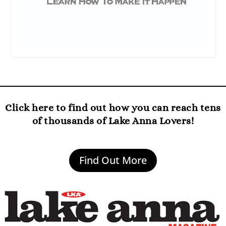
Click here to find out how you can reach tens
of thousands of Lake Anna Lovers!
Find Out More