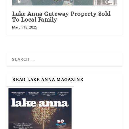
Lake Anna Gateway Property Sold
To Local Family
March 18, 2025
READ LAKE ANNA MAGAZINE