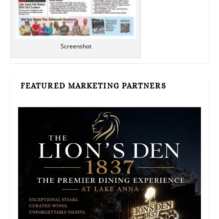
Screenshot
FEATURED MARKETING PARTNERS