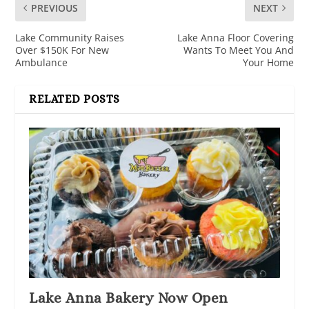
PREVIOUS
NEXT
Lake Community Raises
Lake Anna Floor Covering
Over $150K For New
Wants To Meet You And
Ambulance
Your Home
RELATED POSTS
Lake Anna Bakery Now Open