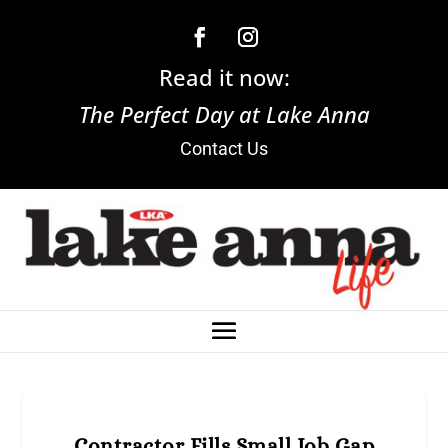
Read it now:
The Perfect Day at Lake Anna
Contact Us
Contractor Fills Small Job Gap