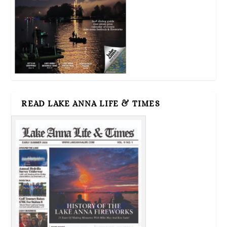
READ LAKE ANNA LIFE & TIMES