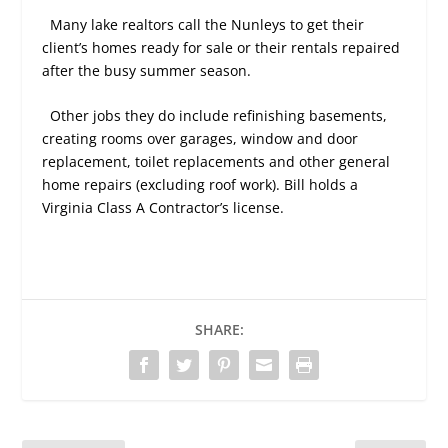
Many lake realtors call the Nunleys to get their
client’s homes ready for sale or their rentals repaired
after the busy summer season.
Other jobs they do include refinishing basements,
creating rooms over garages, window and door
replacement, toilet replacements and other general
home repairs (excluding roof work). Bill holds a
Virginia Class A Contractor’s license.
SHARE: