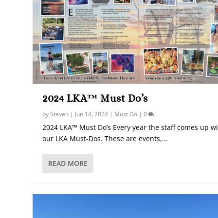
2024 LKA™ Must Do’s
by
Steven
|
Jun 14, 2024
|
Must Do
|
0
2024 LKA™ Must Do’s Every year the staff comes up w
our LKA Must-Dos. These are events,...
READ MORE