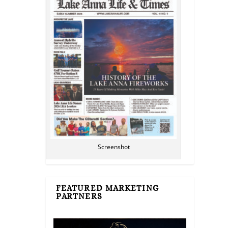
Screenshot
FEATURED MARKETING
PARTNERS