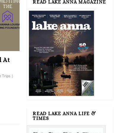
READ LAKE ANNA MAGAZINE
d At
e Trips
|
READ LAKE ANNA LIFE &
TIMES