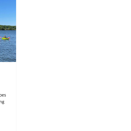
noes
ing