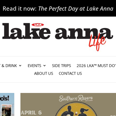
Read it now:
The Perfect Day at Lake Anna
T & DRINK
EVENTS
SIDE TRIPS
2026 LKA™ MUST DO’
ABOUT US
CONTACT US