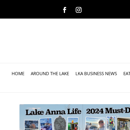
HOME
AROUND THE LAKE
LKA BUSINESS NEWS
EA