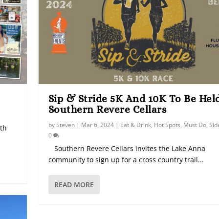
Sip & Stride 5K And 10K To Be Hel
Southern Revere Cellars
by
Steven
|
Mar 6, 2024
|
Eat & Drink
,
Hot Spots
,
Must Do
,
Sid
ith
0
Southern Revere Cellars invites the Lake Anna
community to sign up for a cross country trail...
READ MORE