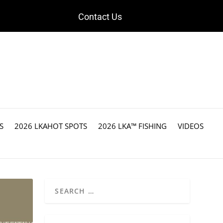
Contact Us
S
2026 LKAHOT SPOTS
2026 LKA™ FISHING
VIDEOS