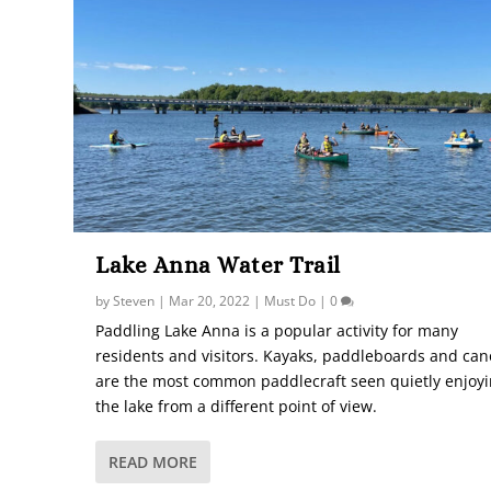
Lake Anna Water Trail
by
Steven
|
Mar 20, 2022
|
Must Do
|
0
Paddling Lake Anna is a popular activity for many
residents and visitors. Kayaks, paddleboards and ca
are the most common paddlecraft seen quietly enjoy
the lake from a different point of view.
READ MORE