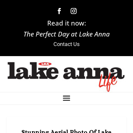
Read it now:
The Perfect Day at Lake Anna
Contact Us
Stunning Aerial Photo Of Lake