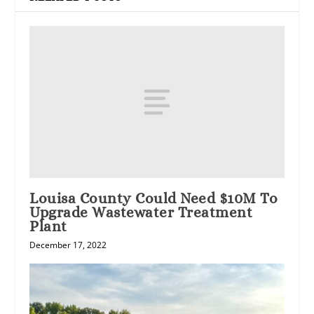
Louisa County Could Need $10M To
Upgrade Wastewater Treatment
Plant
December 17, 2022