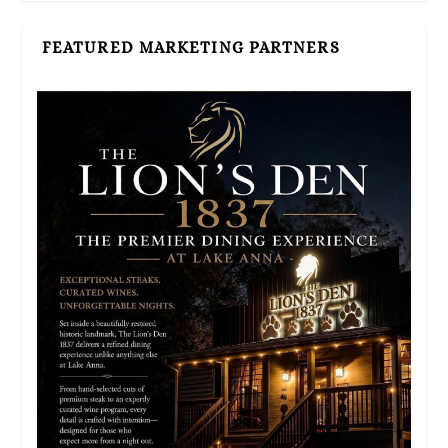
FEATURED MARKETING PARTNERS