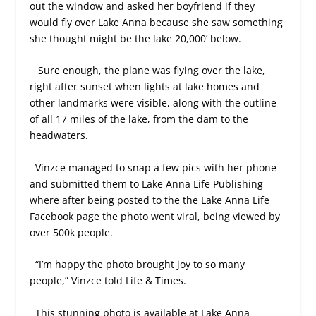
out the window and asked her boyfriend if they
would fly over Lake Anna because she saw something
she thought might be the lake 20,000’ below.
Sure enough, the plane was flying over the lake,
right after sunset when lights at lake homes and
other landmarks were visible, along with the outline
of all 17 miles of the lake, from the dam to the
headwaters.
Vinzce managed to snap a few pics with her phone
and submitted them to Lake Anna Life Publishing
where after being posted to the the Lake Anna Life
Facebook page the photo went viral, being viewed by
over 500k people.
“I’m happy the photo brought joy to so many
people,” Vinzce told Life & Times.
This stunning photo is available at Lake Anna