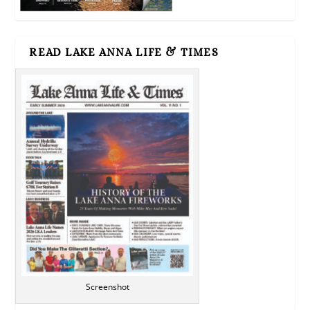
READ LAKE ANNA LIFE & TIMES
Screenshot