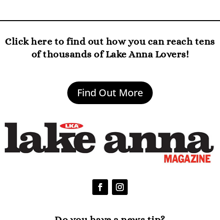
Click here to find out how you can reach tens
of thousands of Lake Anna Lovers!
Find Out More
Do you have a news tip?