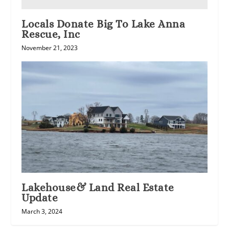
Locals Donate Big To Lake Anna
Rescue, Inc
November 21, 2023
Lakehouse& Land Real Estate
Update
March 3, 2024