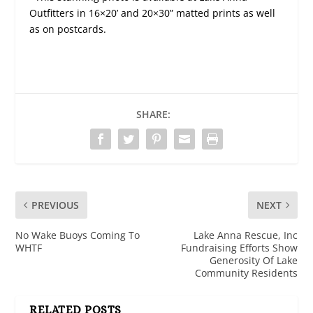
Outfitters in 16×20’ and 20×30” matted prints as well
as on postcards.
SHARE:
PREVIOUS
NEXT
No Wake Buoys Coming To
Lake Anna Rescue, Inc
WHTF
Fundraising Efforts Show
Generosity Of Lake
Community Residents
RELATED POSTS