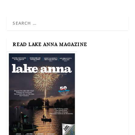
READ LAKE ANNA MAGAZINE