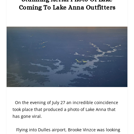
Coming To Lake Anna Outfitters
On the evening of July 27 an incredible coincidence
took place that produced a photo of Lake Anna that
has gone viral.
Flying into Dulles airport, Brooke Vinzce was looking