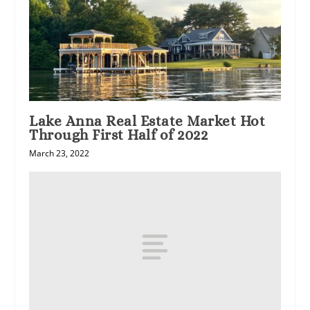
Lake Anna Real Estate Market Hot
Through First Half of 2022
March 23, 2022