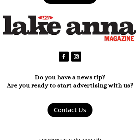
Do you have a news tip?
Are you ready to start advertising with us?
Contact Us