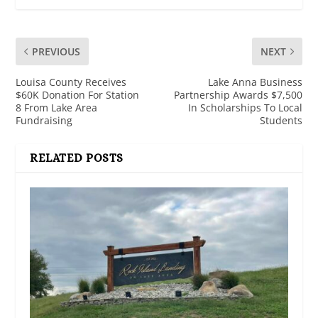
PREVIOUS
NEXT
Louisa County Receives
Lake Anna Business
$60K Donation For Station
Partnership Awards $7,500
8 From Lake Area
In Scholarships To Local
Fundraising
Students
RELATED POSTS