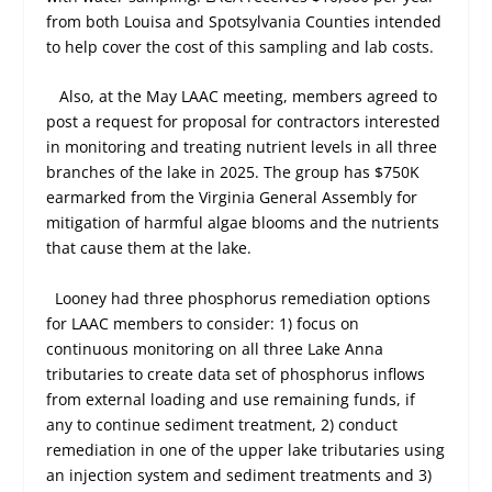
from both Louisa and Spotsylvania Counties intended
to help cover the cost of this sampling and lab costs.
Also, at the May LAAC meeting, members agreed to
post a request for proposal for contractors interested
in monitoring and treating nutrient levels in all three
branches of the lake in 2025. The group has $750K
earmarked from the Virginia General Assembly for
mitigation of harmful algae blooms and the nutrients
that cause them at the lake.
Looney had three phosphorus remediation options
for LAAC members to consider: 1) focus on
continuous monitoring on all three Lake Anna
tributaries to create data set of phosphorus inflows
from external loading and use remaining funds, if
any to continue sediment treatment, 2) conduct
remediation in one of the upper lake tributaries using
an injection system and sediment treatments and 3)