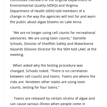
Environmental Quality (VDEQ) and Virginia
Department of Health (VDH) told members of a
change in the way the agencies will test for and warn
the public about algae blooms on Lake Anna.
“We are no longer using cell counts for recreational
advisories. We are using toxin counts,” Danielle
Schools, Division of Shellfish Safety and Waterborne
Hazards Division Director for the VDH told LAAC at the
meeting.
When asked why the testing procedure was
changed, Schools noted, “There is no correlation
between cell counts and toxins. Toxins are where the
risks are. Nineteen other states are using toxin
counts, testing for four toxins.”
Toxins are released by certain strains of algae and
can cause various illness when people come in