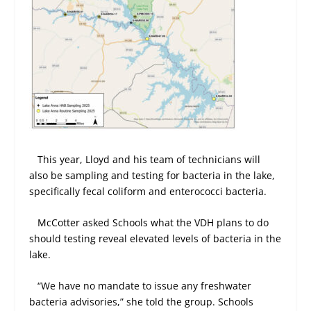
This year, Lloyd and his team of technicians will
also be sampling and testing for bacteria in the lake,
specifically fecal coliform and enterococci bacteria.
McCotter asked Schools what the VDH plans to do
should testing reveal elevated levels of bacteria in the
lake.
“We have no mandate to issue any freshwater
bacteria advisories,” she told the group. Schools