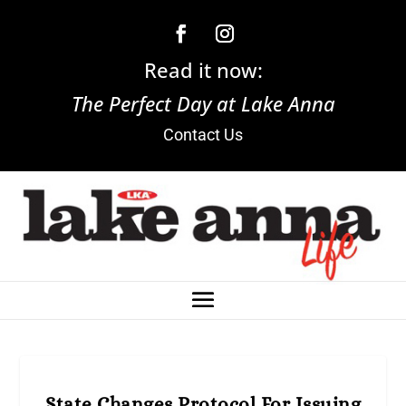
Read it now:
The Perfect Day at Lake Anna
Contact Us
State Changes Protocol For Issuing