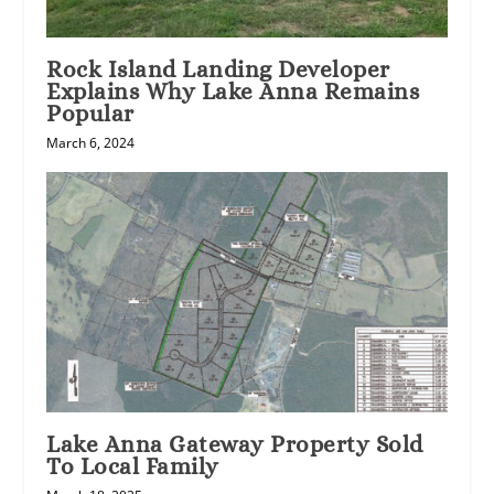
Rock Island Landing Developer
Explains Why Lake Anna Remains
Popular
March 6, 2024
Lake Anna Gateway Property Sold
To Local Family