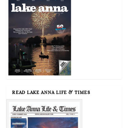
READ LAKE ANNA LIFE & TIMES