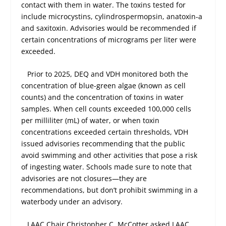
contact with them in water. The toxins tested for
include microcystins, cylindrospermopsin, anatoxin-a
and saxitoxin. Advisories would be recommended if
certain concentrations of micrograms per liter were
exceeded.
Prior to 2025, DEQ and VDH monitored both the
concentration of blue-green algae (known as cell
counts) and the concentration of toxins in water
samples. When cell counts exceeded 100,000 cells
per milliliter (mL) of water, or when toxin
concentrations exceeded certain thresholds, VDH
issued advisories recommending that the public
avoid swimming and other activities that pose a risk
of ingesting water. Schools made sure to note that
advisories are not closures—they are
recommendations, but don’t prohibit swimming in a
waterbody under an advisory.
LAAC Chair Christopher C. McCotter asked LAAC