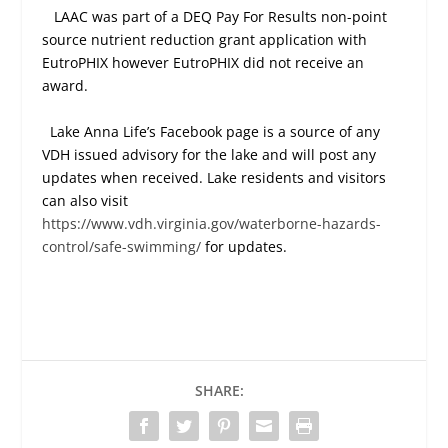
LAAC was part of a DEQ Pay For Results non-point
source nutrient reduction grant application with
EutroPHIX however EutroPHIX did not receive an
award.
Lake Anna Life’s Facebook page is a source of any
VDH issued advisory for the lake and will post any
updates when received. Lake residents and visitors
can also visit
https://www.vdh.virginia.gov/waterborne-hazards-
control/safe-swimming/
for updates.
SHARE: