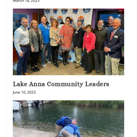
March 18, 2025
Lake Anna Community Leaders
June 10, 2023