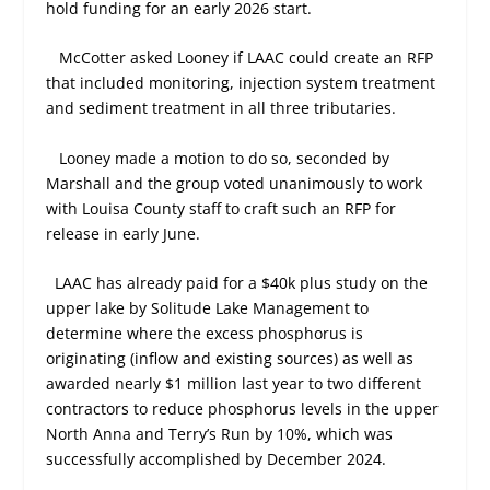
hold funding for an early 2026 start.
McCotter asked Looney if LAAC could create an RFP
that included monitoring, injection system treatment
and sediment treatment in all three tributaries.
Looney made a motion to do so, seconded by
Marshall and the group voted unanimously to work
with Louisa County staff to craft such an RFP for
release in early June.
LAAC has already paid for a $40k plus study on the
upper lake by Solitude Lake Management to
determine where the excess phosphorus is
originating (inflow and existing sources) as well as
awarded nearly $1 million last year to two different
contractors to reduce phosphorus levels in the upper
North Anna and Terry’s Run by 10%, which was
successfully accomplished by December 2024.