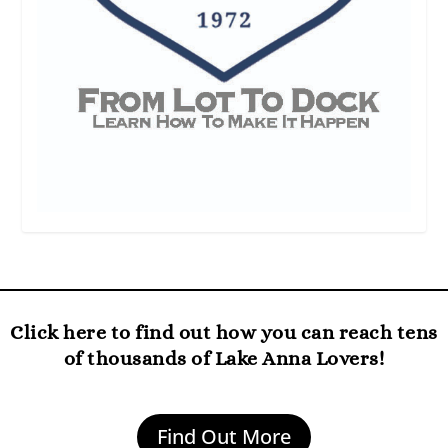
Click here to find out how you can reach tens
of thousands of Lake Anna Lovers!
Find Out More