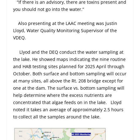
“If there is an advisory, there are toxins present and
you should not go into the water.”
Also presenting at the LAAC meeting was Justin
Lloyd, Water Quality Monitoring Supervisor of the
VDEQ.
Llyod and the DEQ conduct the water sampling at
the lake. He showed maps indicating the nine routine
and HAB testing sites planned for 2025 April through
October. Both surface and bottom sampling will occur
at many sites, all above the Rt. 208 bridge except for
one at the dam. The surface vs. bottom sampling will
help determine where the excess nutrients are
concentrated that algae feeds on in the lake. Lloyd
noted it takes an average of approximately 2.5 hours
to collect all the samples around the lake.