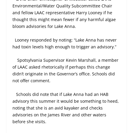
Environmental/Water Quality Subcommittee Chair
and fellow LAAC representative Harry Looney if he
thought this might mean fewer if any harmful algae
bloom advisories for Lake Anna.
Looney responded by noting: “Lake Anna has never
had toxin levels high enough to trigger an advisory.”
Spotsylvania Supervisor Kevin Marshall, a member
of LAAC asked rhetorically if perhaps this change
didn’t originate in the Governor’s office. Schools did
not offer comment.
Schools did note that if Lake Anna had an HAB
advisory this summer it would be something to heed,
noting that she is an avid kayaker and checks
advisories on the James River and other waters
before she visits.