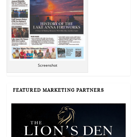
Screenshot
FEATURED MARKETING PARTNERS