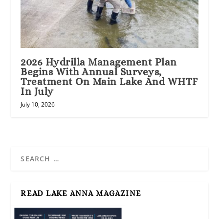
2026 Hydrilla Management Plan
Begins With Annual Surveys,
Treatment On Main Lake And WHTF
In July
July 10, 2026
READ LAKE ANNA MAGAZINE