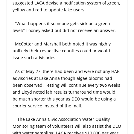
suggested LACA devise a notification system of green,
yellow and red to update lake users.
“What happens if someone gets sick on a green
level?” Looney asked but did not receive an answer.
McCotter and Marshall both noted it was highly
unlikely their respective counties could or would
issue such advisories.
As of May 27, there had been and were not any HAB
advisories at Lake Anna though algae blooms had
been observed. Testing will continue every two weeks
and Lloyd noted lab results turnaround time would
be much shorter this year as DEQ would be using a
courier service instead of the mail.
The Lake Anna Civic Association Water Quality
Monitoring team of volunteers will also assist the DEQ
with water sampling. LACA receives $10,000 per year