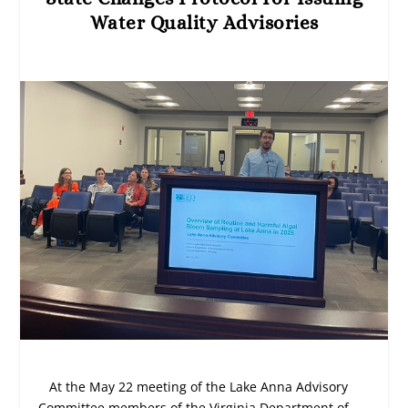
Water Quality Advisories
At the May 22 meeting of the Lake Anna Advisory
Committee members of the Virginia Department of