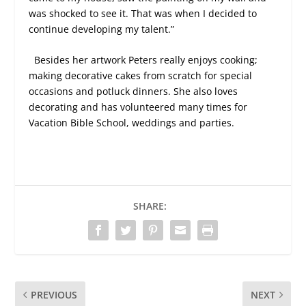
was shocked to see it. That was when I decided to
continue developing my talent.”
Besides her artwork Peters really enjoys cooking;
making decorative cakes from scratch for special
occasions and potluck dinners. She also loves
decorating and has volunteered many times for
Vacation Bible School, weddings and parties.
SHARE:
PREVIOUS
NEXT