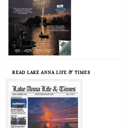
READ LAKE ANNA LIFE & TIMES