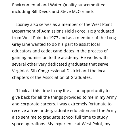
Environmental and Water Quality subcommittee
including Bill Deeds and Steve McCormick.
Looney also serves as a member of the West Point
Department of Admissions Field Force. He graduated
from West Point in 1977 and as a member of the Long
Gray Line wanted to do his part to assist local
educators and cadet candidates in the process of
gaining admission to the academy. He works with
several other very dedicated graduates that serve
Virginia’s 5
th
Congressional District and the local
chapters of the Association of Graduates.
“I look at this time in my life as an opportunity to
give back for all the things provided to me in my Army
and corporate careers. I was extremely fortunate to
receive a free undergraduate education and the Army
also sent me to graduate school full time to study
space operations. My experience at West Point, my