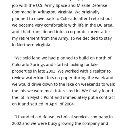
job with the U.S. Army Space and Missile Defense
Command in Arlington, Virginia. We originally
planned to move back to Colorado after I retired but
we became very comfortable with life in the DC area,
and I had transitioned into a corporate career after
my retirement from the Army, so we decided to stay
in Northern Virginia.
“We sold land we had planned to build on north of
Colorado Springs and started looking for lake
properties in late 2003. We worked with a realtor to
review waterfront lots on paper during the week and
we would drive down to the lake on weekends to walk
the lots we were most interested in. We finally found
the lot in Mystic Point and immediately put a contract
on it and settled in April of 2004.
“I founded a defense technical services company in
2002 and we were busy growing the company and