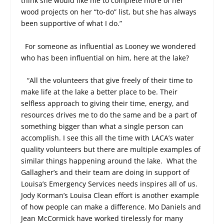
think she would like me to complete more of her
wood projects on her “to-do” list, but she has always
been supportive of what I do.”
For someone as influential as Looney we wondered
who has been influential on him, here at the lake?
“All the volunteers that give freely of their time to
make life at the lake a better place to be. Their
selfless approach to giving their time, energy, and
resources drives me to do the same and be a part of
something bigger than what a single person can
accomplish. I see this all the time with LACA’s water
quality volunteers but there are multiple examples of
similar things happening around the lake.
What the
Gallagher’s and their team are doing in support of
Louisa’s Emergency Services needs inspires all of us.
Jody Korman’s Louisa Clean effort is another example
of how people can make a difference. Mo Daniels and
Jean McCormick have worked tirelessly for many