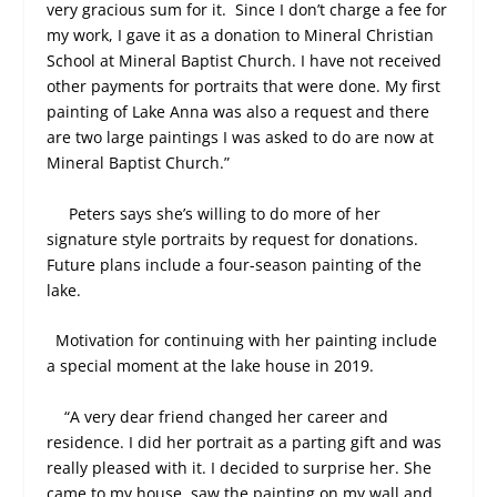
very gracious sum for it.
Since I don’t charge a fee for
my work, I gave it as a donation to Mineral Christian
School at Mineral Baptist Church. I have not received
other payments for portraits that were done. My first
painting of Lake Anna was also a request and there
are two large paintings I was asked to do are now at
Mineral Baptist Church.”
Peters says she’s willing to do more of her
signature style portraits by request for donations.
Future plans include a four-season painting of the
lake.
Motivation for continuing with her painting include
a special moment at the lake house in 2019.
“A very dear friend changed her career and
residence. I did her portrait as a parting gift and was
really pleased with it. I decided to surprise her. She
came to my house, saw the painting on my wall and