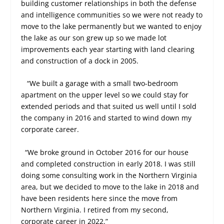
building customer relationships in both the defense
and intelligence communities so we were not ready to
move to the lake permanently but we wanted to enjoy
the lake as our son grew up so we made lot
improvements each year starting with land clearing
and construction of a dock in 2005.
“We built a garage with a small two-bedroom
apartment on the upper level so we could stay for
extended periods and that suited us well until I sold
the company in 2016 and started to wind down my
corporate career.
“We broke ground in October 2016 for our house
and completed construction in early 2018. I was still
doing some consulting work in the Northern Virginia
area, but we decided to move to the lake in 2018 and
have been residents here since the move from
Northern Virginia. I retired from my second,
corporate career in 2022.”