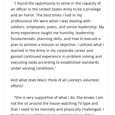
“I found the opportunity to serve in the capacity of
an officer in the United States Army to be a privilege
and an honor. The best times I had in my
professional life were when I was dealing with
soldiers, employees, peers, and senior leadership. My
Army experience taught me humility, leadership
fundamentals, planning skills, and how to execute a
plan to achieve a mission or objective. I utilized what I
learned in the Army in my corporate career and
gained continued experience in problem solving and
executing tasks according to established standards
under varying conditions.”
And what does Marci think of all Looney’s volunteer
efforts?
“She is very supportive of what I do. She knows I am
not the sit around the house watching TV type and
that I need to be mentally and physically challenged. I