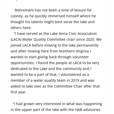
Retirement has not been a time of leisure for
Looney, as he quickly immersed himself where he
thought his talents might best serve the lake and
others here.
“I have served as the Lake Anna Civic Association
(LACA) Water Quality Committee chair since 2020. We
joined LACA before moving to the lake permanently
and after moving here from Northern Virginia I
wanted to start giving back through volunteer
opportunities. I found the people at LACA to be very
dedicated to the Lake and the community and I
wanted to be a part of that. I volunteered as a
member of a water quality team in 2019 and was
asked to take over as the Committee Chair after that
first year.
“I had grown very interested in what was happening
in the upper part of the lake with the HAB advisories