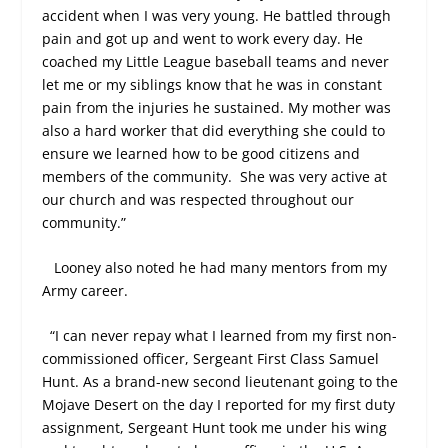
accident when I was very young. He battled through
pain and got up and went to work every day. He
coached my Little League baseball teams and never
let me or my siblings know that he was in constant
pain from the injuries he sustained. My mother was
also a hard worker that did everything she could to
ensure we learned how to be good citizens and
members of the community.
She was very active at
our church and was respected throughout our
community.”
Looney also noted he had many mentors from my
Army career.
“I can never repay what I learned from my first non-
commissioned officer, Sergeant First Class Samuel
Hunt. As a brand-new second lieutenant going to the
Mojave Desert on the day I reported for my first duty
assignment, Sergeant Hunt took me under his wing