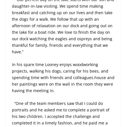
daughter-in-law visiting. We spend time making
breakfast and catching up on our lives and then take
the dogs for a walk. We follow that up with an
afternoon of relaxation on our dock and going out on
the lake for a boat ride. We love to finish the day on
our dock watching the eagles and ospreys and being
thankful for family, friends and everything that we
have.”
In his spare time Looney enjoys woodworking
projects, walking his dogs, caring for his bees, and
spending time with friends and colleagues.house and
her paintings were on the wall in the room they were
having the meeting in.
“One of the team members saw that I could do
portraits and he asked me to complete a portrait of
his two children. I accepted the challenge and
completed it in a timely fashion, and he paid me a