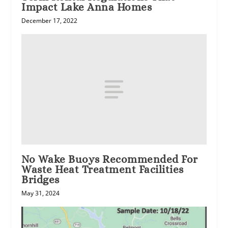
Impact Lake Anna Homes
December 17, 2022
No Wake Buoys Recommended For
Waste Heat Treatment Facilities
Bridges
May 31, 2024