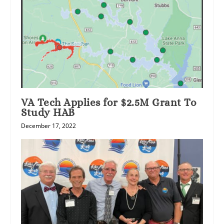
VA Tech Applies for $2.5M Grant To
Study HAB
December 17, 2022