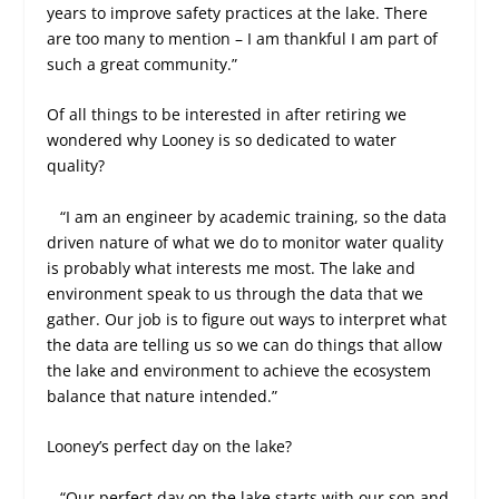
years to improve safety practices at the lake. There
are too many to mention – I am thankful I am part of
such a great community.”
Of all things to be interested in after retiring we
wondered why Looney is so dedicated to water
quality?
“I am an engineer by academic training, so the data
driven nature of what we do to monitor water quality
is probably what interests me most. The lake and
environment speak to us through the data that we
gather. Our job is to figure out ways to interpret what
the data are telling us so we can do things that allow
the lake and environment to achieve the ecosystem
balance that nature intended.”
Looney’s perfect day on the lake?
“Our perfect day on the lake starts with our son and