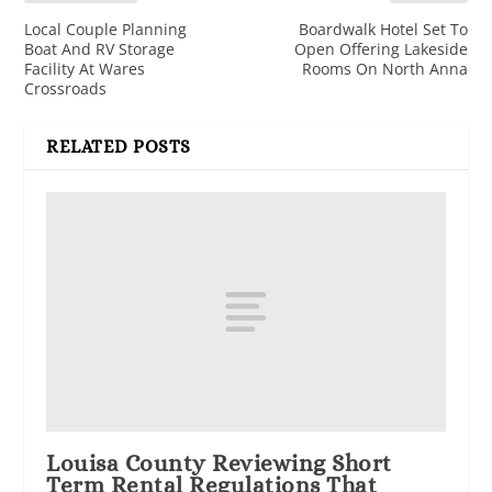
Local Couple Planning
Boardwalk Hotel Set To
Boat And RV Storage
Open Offering Lakeside
Facility At Wares
Rooms On North Anna
Crossroads
RELATED POSTS
Louisa County Reviewing Short
Term Rental Regulations That