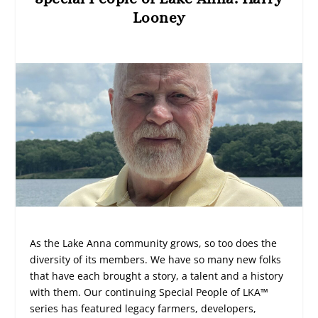
Looney
As the Lake Anna community grows, so too does the
diversity of its members. We have so many new folks
that have each brought a story, a talent and a history
with them. Our continuing Special People of LKA™
series has featured legacy farmers, developers,