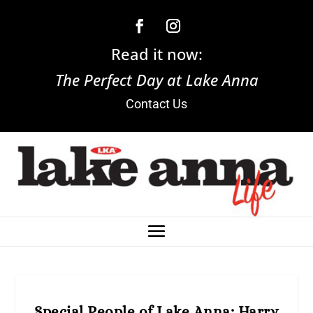
Read it now:
The Perfect Day at Lake Anna
Contact Us
Special People of Lake Anna: Harry