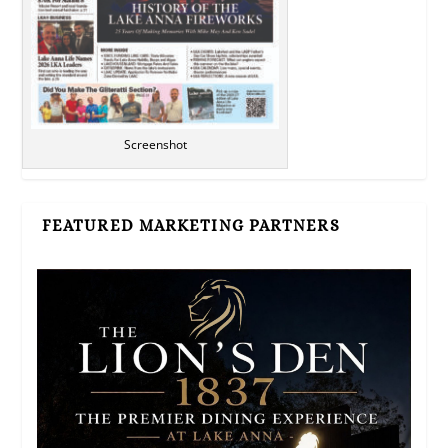
Screenshot
FEATURED MARKETING PARTNERS