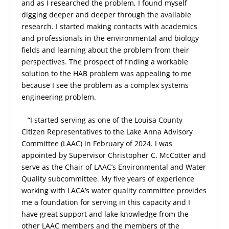
and as I researched the problem, I found myself
digging deeper and deeper through the available
research. I started making contacts with academics
and professionals in the environmental and biology
fields and learning about the problem from their
perspectives. The prospect of finding a workable
solution to the HAB problem was appealing to me
because I see the problem as a complex systems
engineering problem.
“I started serving as one of the Louisa County
Citizen Representatives to the Lake Anna Advisory
Committee (LAAC) in February of 2024. I was
appointed by Supervisor Christopher C. McCotter and
serve as the Chair of LAAC’s Environmental and Water
Quality subcommittee. My five years of experience
working with LACA’s water quality committee provides
me a foundation for serving in this capacity and I
have great support and lake knowledge from the
other LAAC members and the members of the