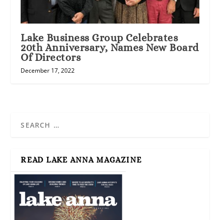
Lake Business Group Celebrates
20th Anniversary, Names New Board
Of Directors
December 17, 2022
READ LAKE ANNA MAGAZINE