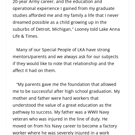
20-year Army career, and the education and
operational experience I gained from my graduate
studies afforded me and my family a life that I never
dreamed possible as a child growing up in the
suburbs of Detroit, Michigan,” Looney told Lake Anna
Life & Times.
Many of our Special People of LKA have strong
mentors/parents and we always ask for our subjects
if they would like to note that relationship and the
affect it had on them.
“My parents gave me the foundation that allowed
me to be successful after high school graduation. My
mother and father were hard workers that
understood the value of a great education as the
pathway to success. My father was a WWII Navy
veteran who was injured in the line of duty. He
moved on from his Navy career to become a factory
worker where he was severely injured in a work