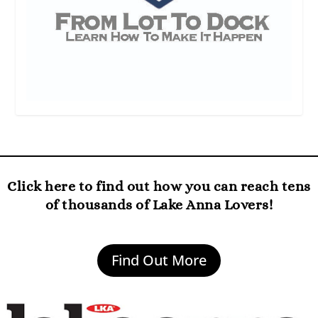
Click here to find out how you can reach tens
of thousands of Lake Anna Lovers!
Find Out More