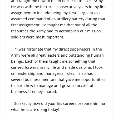
and taught me how to be an officer in the U.S. Army.
He was with me for three consecutive years in my first
assignment to include being my First Sergeant as I
assumed command of an artillery battery during that
first assignment. He taught me that out of all the
resources the Army had to accomplish our mission,
soldiers were most important.
“I was fortunate that my direct supervisors in the
Army were all great leaders and outstanding human
beings. Each of them taught me something that I
carried forward in my life and made use of as I took
on leadership and managerial roles. I also had
several business mentors that gave me opportunities
to learn how to manage and grow a successful
business,” Looney shared.
So exactly how did your his careers prepare him for
what he is are doing today?