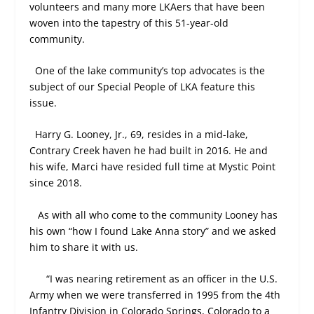
volunteers and many more LKAers that have been
woven into the tapestry of this 51-year-old
community.
One of the lake community’s top advocates is the
subject of our Special People of LKA feature this
issue.
Harry G. Looney, Jr., 69, resides in a mid-lake,
Contrary Creek haven he had built in 2016. He and
his wife, Marci have resided full time at Mystic Point
since 2018.
As with all who come to the community Looney has
his own “how I found Lake Anna story” and we asked
him to share it with us.
“I was nearing retirement as an officer in the U.S.
Army when we were transferred in 1995 from the 4
th
Infantry Division in Colorado Springs, Colorado to a