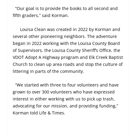
“Our goal is to provide the books to all second and
fifth graders,” said Korman.
Louisa Clean was created in 2022 by Korman and
several other pioneering neighbors. The adventure
began in 2022 working with the Louisa County Board
of Supervisors, the Louisa County Sheriff’s Office, the
VDOT Adopt A Highway program and Elk Creek Baptist
Church to clean up area roads and stop the culture of
littering in parts of the community.
“We started with three to four volunteers and have
grown to over 300 volunteers who have expressed
interest in either working with us to pick up trash,
advocating for our mission, and providing funding,”
Korman told Life & Times.