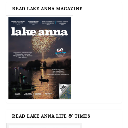
READ LAKE ANNA MAGAZINE
READ LAKE ANNA LIFE & TIMES