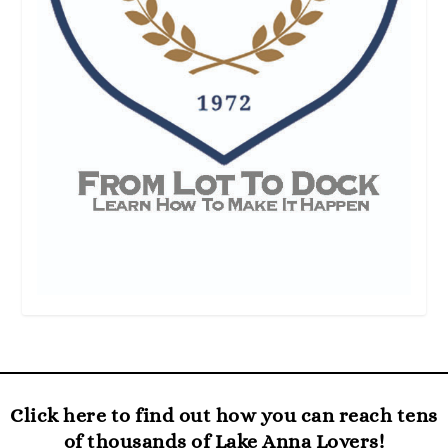
Click here to find out how you can reach tens
of thousands of Lake Anna Lovers!