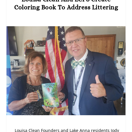
Coloring Book To Address Littering
Louisa Clean Founders and Lake Anna residents Jody