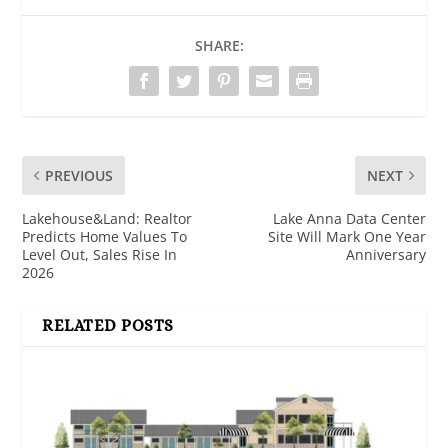
SHARE:
PREVIOUS
NEXT
Lakehouse&Land: Realtor
Lake Anna Data Center
Predicts Home Values To
Site Will Mark One Year
Level Out, Sales Rise In
Anniversary
2026
RELATED POSTS