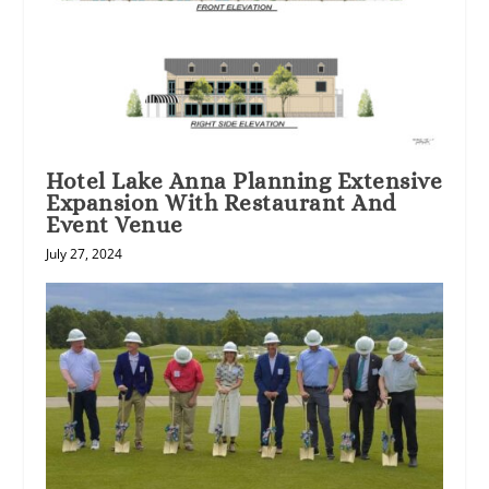
Hotel Lake Anna Planning Extensive
Expansion With Restaurant And
Event Venue
July 27, 2024