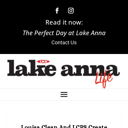
Read it now:
The Perfect Day at Lake Anna
Contact Us
Louisa Clean And LCPS Create