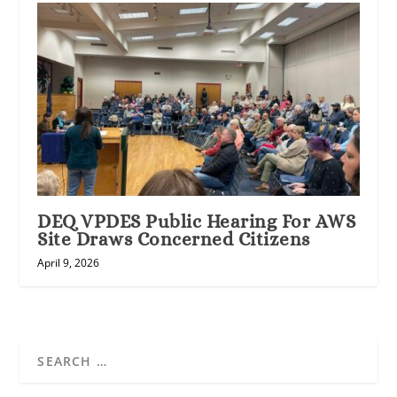
DEQ VPDES Public Hearing For AWS
Site Draws Concerned Citizens
April 9, 2026