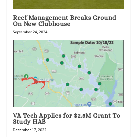
Reef Management Breaks Ground
On New Clubhouse
September 24, 2024
VA Tech Applies for $2.5M Grant To
Study HAB
December 17, 2022