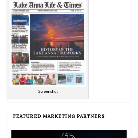
Screenshot
FEATURED MARKETING PARTNERS