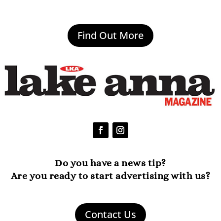
Find Out More
Do you have a news tip?
Are you ready to start advertising with us?
Contact Us