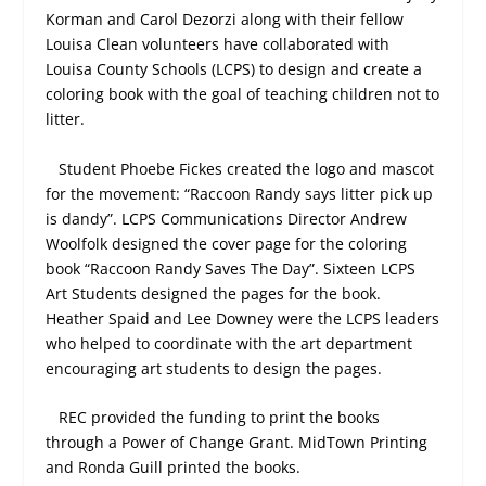
Korman and Carol Dezorzi along with their fellow
Louisa Clean volunteers have collaborated with
Louisa County Schools (LCPS) to design and create a
coloring book with the goal of teaching children not to
litter.
Student Phoebe Fickes created the logo and mascot
for the movement: “Raccoon Randy says litter pick up
is dandy”. LCPS Communications Director Andrew
Woolfolk designed the cover page for the coloring
book “Raccoon Randy Saves The Day”. Sixteen LCPS
Art Students designed the pages for the book.
Heather Spaid and Lee Downey were the LCPS leaders
who helped to coordinate with the art department
encouraging art students to design the pages.
REC provided the funding to print the books
through a Power of Change Grant. MidTown Printing
and Ronda Guill printed the books.