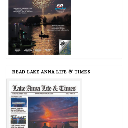
READ LAKE ANNA LIFE & TIMES