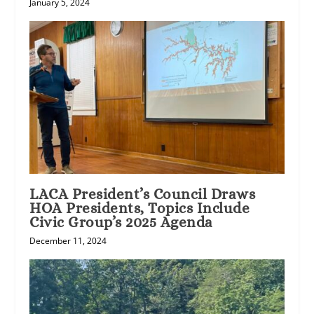
January 5, 2024
LACA President’s Council Draws
HOA Presidents, Topics Include
Civic Group’s 2025 Agenda
December 11, 2024