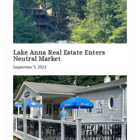
Lake Anna Real Estate Enters
Neutral Market
September 5, 2023