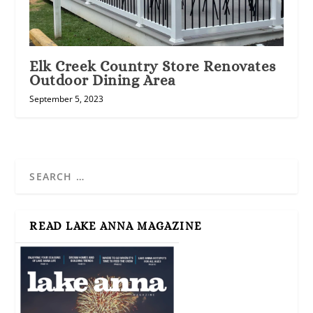
Elk Creek Country Store Renovates
Outdoor Dining Area
September 5, 2023
READ LAKE ANNA MAGAZINE