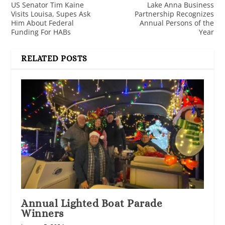
US Senator Tim Kaine
Lake Anna Business
Visits Louisa, Supes Ask
Partnership Recognizes
Him About Federal
Annual Persons of the
Funding For HABs
Year
RELATED POSTS
Annual Lighted Boat Parade
Winners