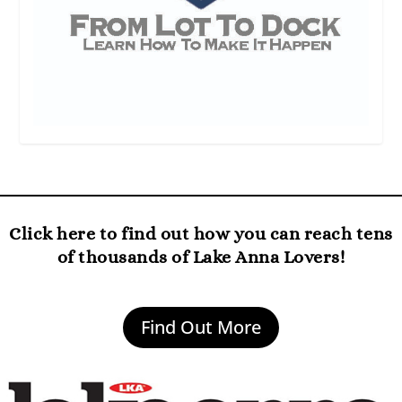
Click here to find out how you can reach tens
of thousands of Lake Anna Lovers!
Find Out More