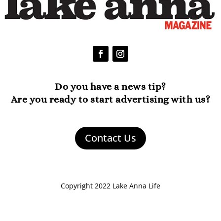
Do you have a news tip?
Are you ready to start advertising with us?
Contact Us
Copyright 2022 Lake Anna Life