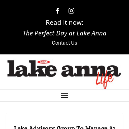
Read it now:
The Perfect Day at Lake Anna
Contact Us
Lake Advisory Group To Manage $1