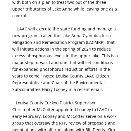
with both on a plan to treat two out of the three
upper tributaries of Lake Anna while leaving one as a
control.
“LAAC will execute the state funding and manage a
new program, called the Lake Anna Cyanobacteria
Mitigation and Remediation Program (LACMRP), that
will initiate actions in the spring of 2024 to reduce
excess phosphorous levels in the upper lake. This is a
major step forward and one that will set conditions
for expanded phosphorus reduction efforts in the
years to come,” noted Louisa County LAAC Citizen
Representative and Chair of the Environmental
Subcommittee Harry Looney in a recent email.
Louisa County Cuckoo District Supervisor
Christopher McCotter appointed Looney to LAAC in
early February. Looney and McCotter serve on a work
group that oversaw the RFP, review of proposals and
negotiations with offerors along with Bill Deeds, Kim