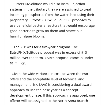
EutroPHIX/Solitude would also install injection
systems in the tributary they were assigned to treat
incoming phosphorus from the watershed using their
proprietary EutroSORB SW liquid. CSRL proposes to
use beneficial bacteria reactors that would encourage
good bacteria to grow on them and starve out
harmful algae blooms.
The RFP was for a five-year program. The
EutroPHIX/Solitude proposal was in excess of $13
million over the term. CSRL’s proposal came in under
$1 million.
Given the wide variance in cost between the two
offers and the acceptable level of technical and
management risk, LAAC is considering a dual award
approach to use the base year as a concept
development phase. If this approach is approved, one
offeror will be assigned to the North Anna Branch