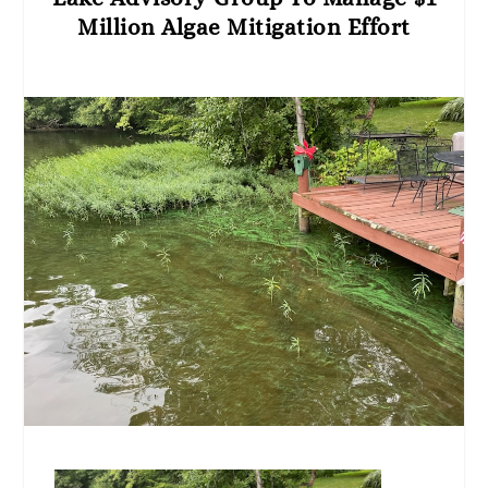
Million Algae Mitigation Effort