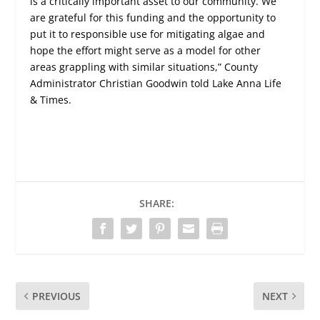
is a critically important asset to our community. We
are grateful for this funding and the opportunity to
put it to responsible use for mitigating algae and
hope the effort might serve as a model for other
areas grappling with similar situations,” County
Administrator Christian Goodwin told Lake Anna Life
& Times.
SHARE:
PREVIOUS
NEXT