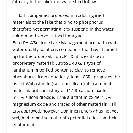
(already in the lake) and watershed inflow.
Both companies proposed introducing inert
materials to the lake that bind to phosphorus
therefore not permitting it to suspend in the water
column and serve as food for algae.
EutroPHIX/Solitude Lake Management are nationwide
water quality solutions companies that have teamed
up for the proposal. EutroPHIX utilizes its own
proprietary material: EutroSORB G, a type of
lanthanum modified bentonite clay, to remove
phosphorus from aquatic systems. CSRL proposes the
use of Wollastonite (calcium silicate) also a mined
material, but consisting of 44.1% calcium oxide,
51.3% silicon dioxide, 1.1% aluminum oxide, 1.7%
magnesium oxide and traces of other materials – all
EPA approved, however Dominion Energy has not yet
weighed in on the material’s potential effect on their
equipment.