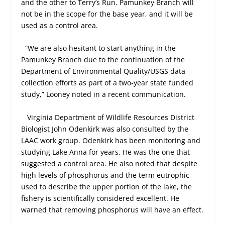
and the other to Terry’s Run. Pamunkey Branch will
not be in the scope for the base year, and it will be
used as a control area.
“We are also hesitant to start anything in the
Pamunkey Branch due to the continuation of the
Department of Environmental Quality/USGS data
collection efforts as part of a two-year state funded
study,” Looney noted in a recent communication.
Virginia Department of Wildlife Resources District
Biologist John Odenkirk was also consulted by the
LAAC work group. Odenkirk has been monitoring and
studying Lake Anna for years. He was the one that
suggested a control area. He also noted that despite
high levels of phosphorus and the term eutrophic
used to describe the upper portion of the lake, the
fishery is scientifically considered excellent. He
warned that removing phosphorus will have an effect.