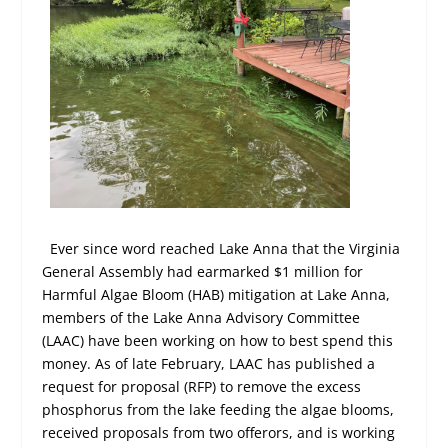
Ever since word reached Lake Anna that the Virginia
General Assembly had earmarked $1 million for
Harmful Algae Bloom (HAB) mitigation at Lake Anna,
members of the Lake Anna Advisory Committee
(LAAC) have been working on how to best spend this
money. As of late February, LAAC has published a
request for proposal (RFP) to remove the excess
phosphorus from the lake feeding the algae blooms,
received proposals from two offerors, and is working