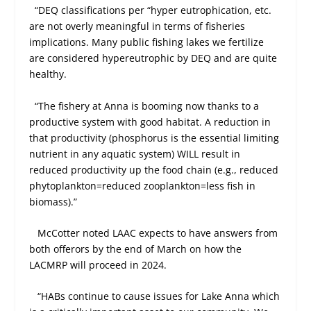
“DEQ classifications per “hyper eutrophication, etc.
are not overly meaningful in terms of fisheries
implications. Many public fishing lakes we fertilize
are considered hypereutrophic by DEQ and are quite
healthy.
“The fishery at Anna is booming now thanks to a
productive system with good habitat. A reduction in
that productivity (phosphorus is the essential limiting
nutrient in any aquatic system) WILL result in
reduced productivity up the food chain (e.g., reduced
phytoplankton=reduced zooplankton=less fish in
biomass).”
McCotter noted LAAC expects to have answers from
both offerors by the end of March on how the
LACMRP will proceed in 2024.
“HABs continue to cause issues for Lake Anna which