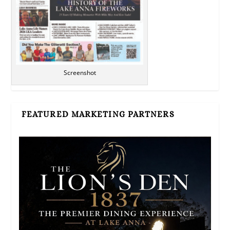
Screenshot
FEATURED MARKETING PARTNERS