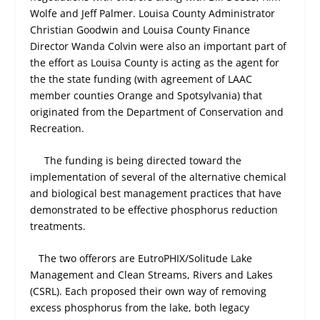
Wolfe and Jeff Palmer. Louisa County Administrator
Christian Goodwin and Louisa County Finance
Director Wanda Colvin were also an important part of
the effort as Louisa County is acting as the agent for
the the state funding (with agreement of LAAC
member counties Orange and Spotsylvania) that
originated from the Department of Conservation and
Recreation.
The funding is being directed toward the
implementation of several of the alternative chemical
and biological best management practices that have
demonstrated to be effective phosphorus reduction
treatments.
The two offerors are EutroPHIX/Solitude Lake
Management and Clean Streams, Rivers and Lakes
(CSRL). Each proposed their own way of removing
excess phosphorus from the lake, both legacy