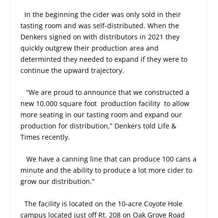
In the beginning the cider was only sold in their
tasting room and was self-distributed. When the
Denkers signed on with distributors in 2021 they
quickly outgrew their production area and
determinted they needed to expand if they were to
continue the upward trajectory.
“We are proud to announce that we constructed a
new 10,000 square foot production facility to allow
more seating in our tasting room and expand our
production for distribution,” Denkers told Life &
Times recently.
We have a canning line that can produce 100 cans a
minute and the ability to produce a lot more cider to
grow our distribution.”
The facility is located on the 10-acre Coyote Hole
campus located just off Rt. 208 on Oak Grove Road