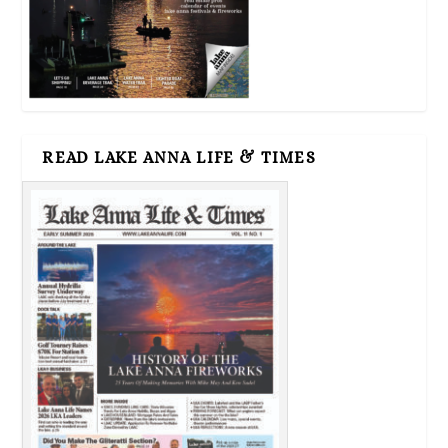
READ LAKE ANNA LIFE & TIMES