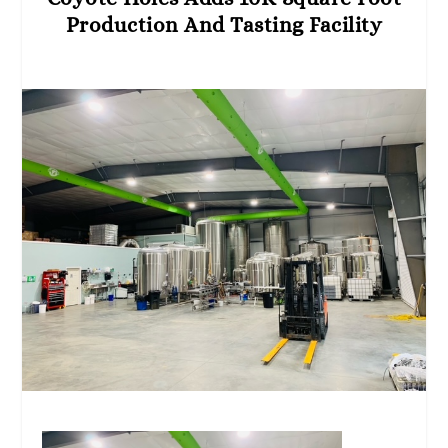
Production And Tasting Facility