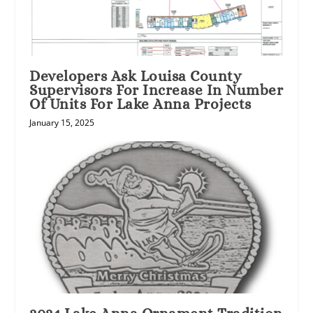
Developers Ask Louisa County
Supervisors For Increase In Number
Of Units For Lake Anna Projects
January 15, 2025