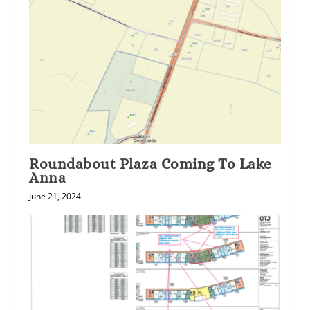
Roundabout Plaza Coming To Lake
Anna
June 21, 2024