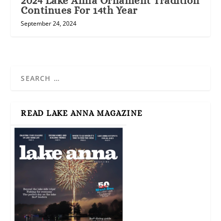
2024 Lake Anna Ornament Tradition
Continues For 14th Year
September 24, 2024
READ LAKE ANNA MAGAZINE