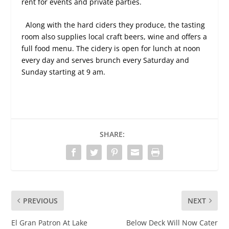
rent for events and private parties.
Along with the hard ciders they produce, the tasting
room also supplies local craft beers, wine and offers a
full food menu. The cidery is open for lunch at noon
every day and serves brunch every Saturday and
Sunday starting at 9 am.
SHARE:
PREVIOUS
NEXT
El Gran Patron At Lake
Below Deck Will Now Cater