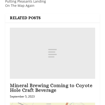
Putting Pleasants Landing
On The Map Again
RELATED POSTS
Mineral Brewing Coming to Coyote
Hole Craft Beverage
September 5, 2023