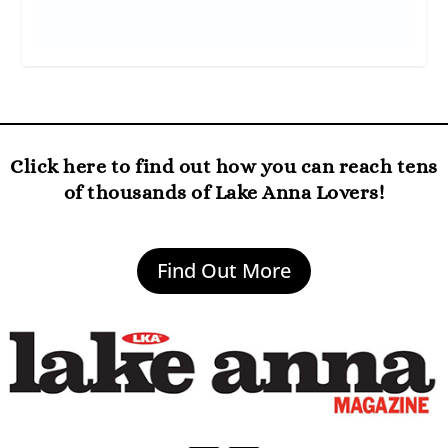
Click here to find out how you can reach tens
of thousands of Lake Anna Lovers!
Find Out More