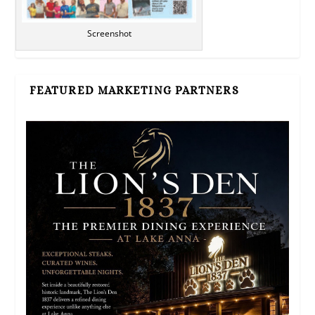
Screenshot
FEATURED MARKETING PARTNERS