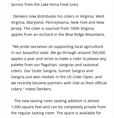
(across from the Lake Anna Food Lion).
Denkers now distributes his ciders in Virginia, West
Virginia, Maryland, Pennsylvania, New York and New
Jersey. The cider is sourced from 100% Virginia
apples from an orchard in the Blue Ridge Mountains.
“We pride ourselves on supporting local agriculture
in our beautiful state. We go through around 760,000
apples a year and strive to make a cider to please any
palette from our flagships, sangrias and seasonal
ciders. Our Sister Sangria, Sunset Sangria and
Sangria just won medals in the US Cider Open, and
we recently became partners with UVA as their official
cidery,“ noted Denkers.
The new tasting room seating addition is almost
1,500 square feet and can be completely private from
the regular tasting room. The space is available for