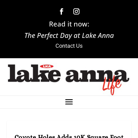
Read it now:
The Perfect Day at Lake Anna
Contact Us
Coyote Holes Adds 10K Square Foot