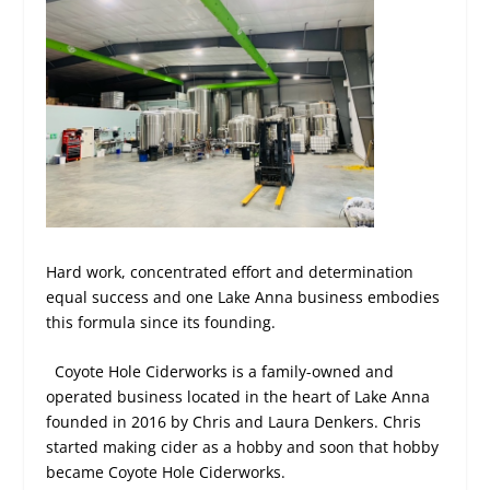
Hard work, concentrated effort and determination
equal success and one Lake Anna business embodies
this formula since its founding.
Coyote Hole Ciderworks is a family-owned and
operated business located in the heart of Lake Anna
founded in 2016 by Chris and Laura Denkers. Chris
started making cider as a hobby and soon that hobby
became Coyote Hole Ciderworks.