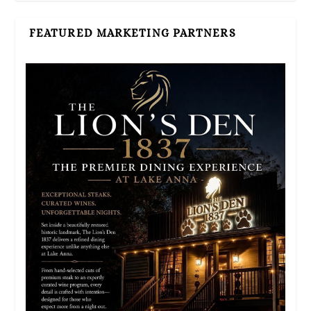
FEATURED MARKETING PARTNERS