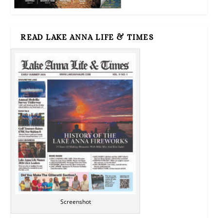
READ LAKE ANNA LIFE & TIMES
Screenshot