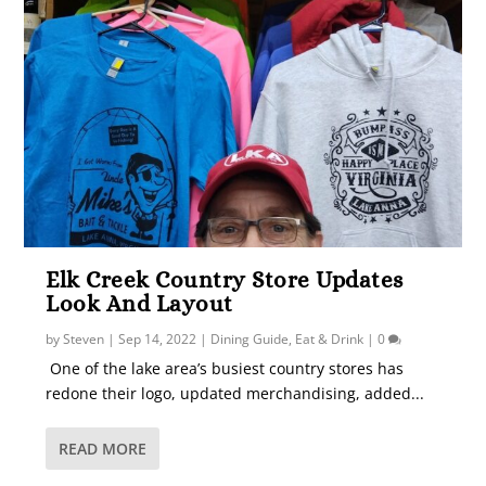
Elk Creek Country Store Updates
Look And Layout
by
Steven
|
Sep 14, 2022
|
Dining Guide
,
Eat & Drink
|
0
One of the lake area’s busiest country stores has
redone their logo, updated merchandising, added...
READ MORE