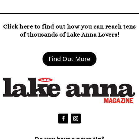
Click here to find out how you can reach tens
of thousands of Lake Anna Lovers!
Find Out More