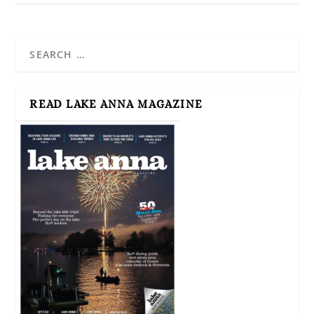
READ LAKE ANNA MAGAZINE