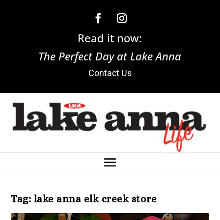
Read it now:
The Perfect Day at Lake Anna
Contact Us
Tag:
lake anna elk creek store